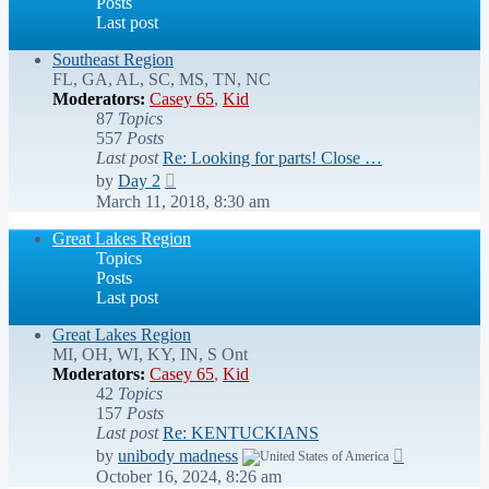
Posts
Last post
Southeast Region
FL, GA, AL, SC, MS, TN, NC
Moderators:
Casey 65
,
Kid
87
Topics
557
Posts
Last post
Re: Looking for parts! Close …
View
by
Day 2
the
March 11, 2018, 8:30 am
latest
post
Great Lakes Region
Topics
Posts
Last post
Great Lakes Region
MI, OH, WI, KY, IN, S Ont
Moderators:
Casey 65
,
Kid
42
Topics
157
Posts
Last post
Re: KENTUCKIANS
View
by
unibody madness
the
October 16, 2024, 8:26 am