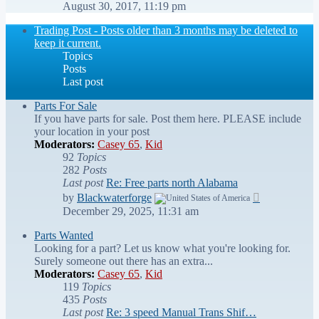
the
August 30, 2017, 11:19 pm
latest
post
Trading Post - Posts older than 3 months may be deleted to
keep it current.
Topics
Posts
Last post
Parts For Sale
If you have parts for sale. Post them here. PLEASE include
your location in your post
Moderators:
Casey 65
,
Kid
92
Topics
282
Posts
Last post
Re: Free parts north Alabama
View
by
Blackwaterforge
the
December 29, 2025, 11:31 am
latest
post
Parts Wanted
Looking for a part? Let us know what you're looking for.
Surely someone out there has an extra...
Moderators:
Casey 65
,
Kid
119
Topics
435
Posts
Last post
Re: 3 speed Manual Trans Shif…