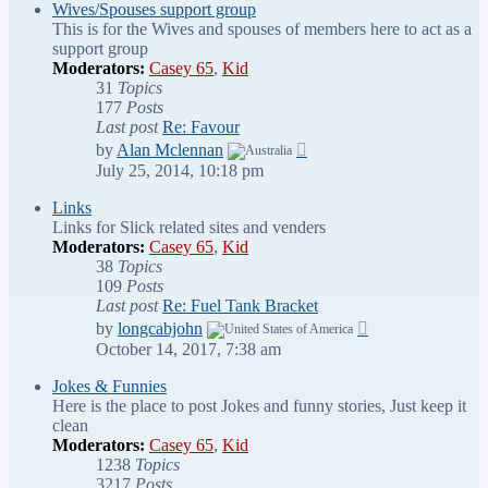
post
Wives/Spouses support group
This is for the Wives and spouses of members here to act as a
support group
Moderators:
Casey 65
,
Kid
31
Topics
177
Posts
Last post
Re: Favour
View
by
Alan Mclennan
the
July 25, 2014, 10:18 pm
latest
post
Links
Links for Slick related sites and venders
Moderators:
Casey 65
,
Kid
38
Topics
109
Posts
Last post
Re: Fuel Tank Bracket
View
by
longcabjohn
the
October 14, 2017, 7:38 am
latest
post
Jokes & Funnies
Here is the place to post Jokes and funny stories, Just keep it
clean
Moderators:
Casey 65
,
Kid
1238
Topics
3217
Posts