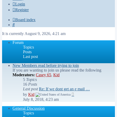
Login
Register
Board index
Search
It is currently August 9, 2026, 4:21 am
Forum
Topics
Posts
Last post
New Members read before trying to join
If you are wanting to join us please read the following
Moderators:
Casey 65
,
Kid
5
Topics
16
Posts
Last post
Re: If we dont get an e mail …
View
by
Kid
the
July 8, 2018, 4:23 am
latest
post
General Discussion
Topics