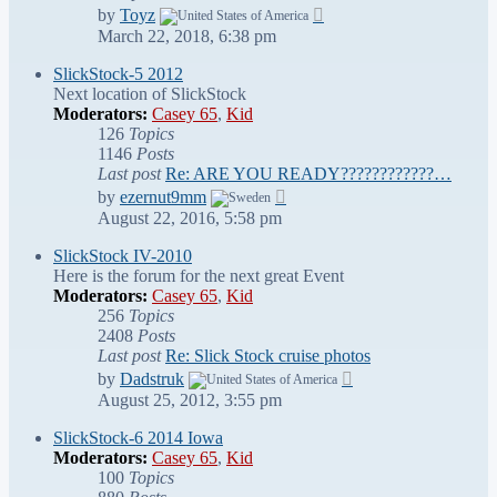
View
by
Toyz
the
March 22, 2018, 6:38 pm
latest
post
SlickStock-5 2012
Next location of SlickStock
Moderators:
Casey 65
,
Kid
126
Topics
1146
Posts
Last post
Re: ARE YOU READY????????????…
View
by
ezernut9mm
the
August 22, 2016, 5:58 pm
latest
post
SlickStock IV-2010
Here is the forum for the next great Event
Moderators:
Casey 65
,
Kid
256
Topics
2408
Posts
Last post
Re: Slick Stock cruise photos
View
by
Dadstruk
the
August 25, 2012, 3:55 pm
latest
post
SlickStock-6 2014 Iowa
Moderators:
Casey 65
,
Kid
100
Topics