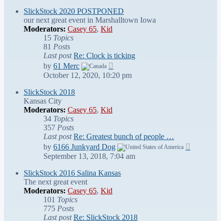
latest
post
SlickStock 2020 POSTPONED
our next great event in Marshalltown Iowa
Moderators:
Casey 65
,
Kid
15
Topics
81
Posts
Last post
Re: Clock is ticking
View
by
61 Merc
the
October 12, 2020, 10:20 pm
latest
post
SlickStock 2018
Kansas City
Moderators:
Casey 65
,
Kid
34
Topics
357
Posts
Last post
Re: Greatest bunch of people …
View
by
6166 Junkyard Dog
the
September 13, 2018, 7:04 am
latest
post
SlickStock 2016 Salina Kansas
The next great event
Moderators:
Casey 65
,
Kid
101
Topics
775
Posts
Last post
Re: SlickStock 2018