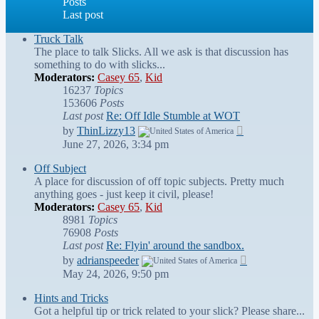
Posts
Last post
Truck Talk
The place to talk Slicks. All we ask is that discussion has
something to do with slicks...
Moderators:
Casey 65
,
Kid
16237
Topics
153606
Posts
Last post
Re: Off Idle Stumble at WOT
View
by
ThinLizzy13
the
June 27, 2026, 3:34 pm
latest
post
Off Subject
A place for discussion of off topic subjects. Pretty much
anything goes - just keep it civil, please!
Moderators:
Casey 65
,
Kid
8981
Topics
76908
Posts
Last post
Re: Flyin' around the sandbox.
View
by
adrianspeeder
the
May 24, 2026, 9:50 pm
latest
post
Hints and Tricks
Got a helpful tip or trick related to your slick? Please share...