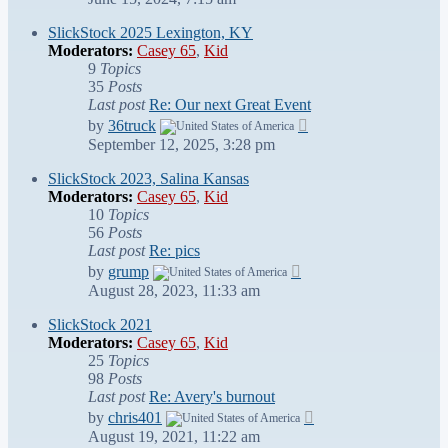
latest
post
SlickStock 2025 Lexington, KY
Moderators:
Casey 65
,
Kid
9
Topics
35
Posts
Last post
Re: Our next Great Event
View
by
36truck
the
September 12, 2025, 3:28 pm
latest
post
SlickStock 2023, Salina Kansas
Moderators:
Casey 65
,
Kid
10
Topics
56
Posts
Last post
Re: pics
View
by
grump
the
August 28, 2023, 11:33 am
latest
post
SlickStock 2021
Moderators:
Casey 65
,
Kid
25
Topics
98
Posts
Last post
Re: Avery's burnout
View
by
chris401
the
August 19, 2021, 11:22 am