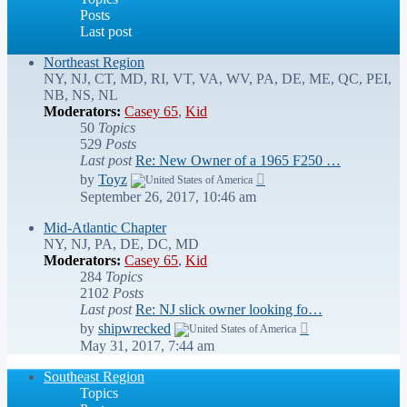
Posts
Last post
Northeast Region
NY, NJ, CT, MD, RI, VT, VA, WV, PA, DE, ME, QC, PEI,
NB, NS, NL
Moderators:
Casey 65
,
Kid
50
Topics
529
Posts
Last post
Re: New Owner of a 1965 F250 …
View
by
Toyz
the
September 26, 2017, 10:46 am
latest
post
Mid-Atlantic Chapter
NY, NJ, PA, DE, DC, MD
Moderators:
Casey 65
,
Kid
284
Topics
2102
Posts
Last post
Re: NJ slick owner looking fo…
View
by
shipwrecked
the
May 31, 2017, 7:44 am
latest
post
Southeast Region
Topics