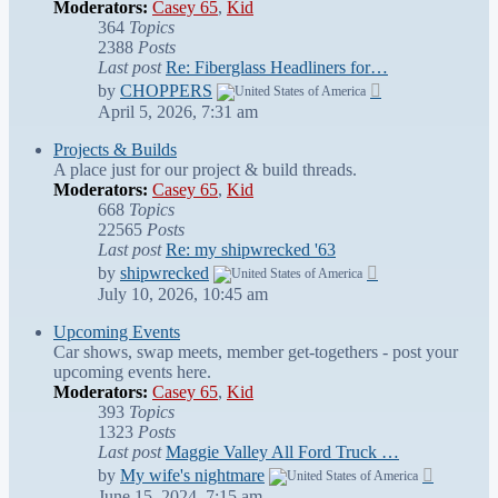
Moderators:
Casey 65
,
Kid
364
Topics
2388
Posts
Last post
Re: Fiberglass Headliners for…
View
by
CHOPPERS
the
April 5, 2026, 7:31 am
latest
post
Projects & Builds
A place just for our project & build threads.
Moderators:
Casey 65
,
Kid
668
Topics
22565
Posts
Last post
Re: my shipwrecked '63
View
by
shipwrecked
the
July 10, 2026, 10:45 am
latest
post
Upcoming Events
Car shows, swap meets, member get-togethers - post your
upcoming events here.
Moderators:
Casey 65
,
Kid
393
Topics
1323
Posts
Last post
Maggie Valley All Ford Truck …
View
by
My wife's nightmare
the
June 15, 2024, 7:15 am