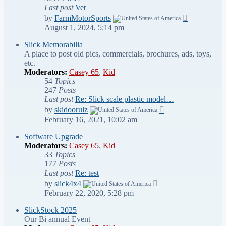
Last post
Vet
View
by
FarmMotorSports
the
August 1, 2024, 5:14 pm
latest
post
Slick Memorabilia
A place to post old pics, commercials, brochures, ads, toys,
etc.
Moderators:
Casey 65
,
Kid
54
Topics
247
Posts
Last post
Re: Slick scale plastic model…
View
by
skidoorulz
the
February 16, 2021, 10:02 am
latest
post
Software Upgrade
Moderators:
Casey 65
,
Kid
33
Topics
177
Posts
Last post
Re: test
View
by
slick4x4
the
February 22, 2020, 5:28 pm
latest
post
SlickStock 2025
Our Bi annual Event