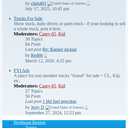
View
by
chris401
the
July 17, 2025, 10:45 pm
latest
post
Trucks For Sale
Show truck, daily driver, or parts truck - if your looking to sell
a whole truck, post it here.
Moderators:
Casey 65
,
Kid
30
Topics
84
Posts
Last post
Re: Ranger pickup
View
by
Red66
the
March 12, 2026, 4:25 pm
latest
post
FYI Ads
A place for non member trucks "found" for sale = CL, Kiji,
etc.
Moderators:
Casey 65
,
Kid
27
Topics
56
Posts
Last post
1 bbl fuel injection
View
by
Jerry D
the
September 27, 2024, 12:23 pm
latest
post
Northeast Region
Topics