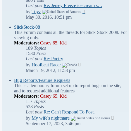
880
Posts
Last post
Re: Jersey Freeze ice cream s…
View
by
Toyz
the
May 30, 2016, 10:51 pm
latest
post
SlickStock-08
This Forum contains all the threads for Slick-Stock 2008. For
viewing only.
Moderators:
Casey 65
,
Kid
189
Topics
1530
Posts
Last post
Re: Poetry
View
by
Hoofbeat Racer
the
March 19, 2012, 11:53 pm
latest
post
Bug Reports/Feature Requests
This is a temporary forum set up to report bugs on the site,
and to request additional features
Moderators:
Casey 65
,
Kid
117
Topics
528
Posts
Last post
Re: Can't Respond To Post.
View
by
My wife's nightmare
the
September 17, 2023, 3:46 pm
latest