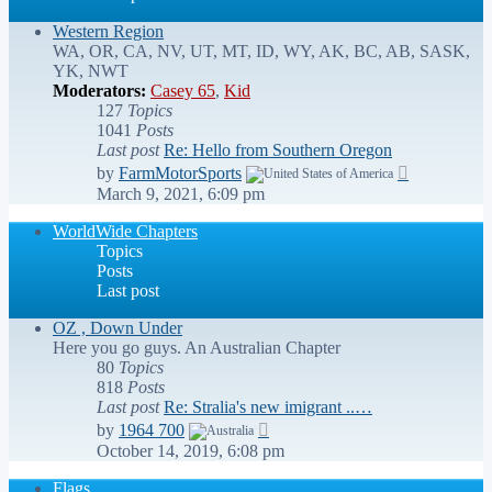
Western Region
WA, OR, CA, NV, UT, MT, ID, WY, AK, BC, AB, SASK,
YK, NWT
Moderators:
Casey 65
,
Kid
127
Topics
1041
Posts
Last post
Re: Hello from Southern Oregon
View
by
FarmMotorSports
the
March 9, 2021, 6:09 pm
latest
post
WorldWide Chapters
Topics
Posts
Last post
OZ , Down Under
Here you go guys. An Australian Chapter
80
Topics
818
Posts
Last post
Re: Stralia's new imigrant ..…
View
by
1964 700
the
October 14, 2019, 6:08 pm
latest
post
Flags