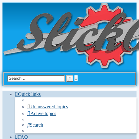
Advanced
Search
search
Quick links
Unanswered topics
Active topics
Search
FAQ