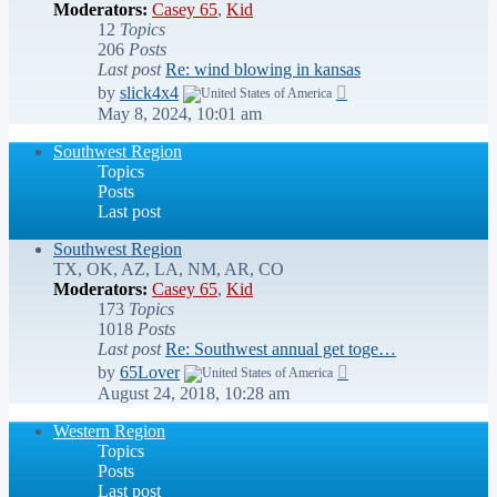
Moderators:
Casey 65
,
Kid
12
Topics
206
Posts
Last post
Re: wind blowing in kansas
View
by
slick4x4
the
May 8, 2024, 10:01 am
latest
post
Southwest Region
Topics
Posts
Last post
Southwest Region
TX, OK, AZ, LA, NM, AR, CO
Moderators:
Casey 65
,
Kid
173
Topics
1018
Posts
Last post
Re: Southwest annual get toge…
View
by
65Lover
the
August 24, 2018, 10:28 am
latest
post
Western Region
Topics
Posts
Last post