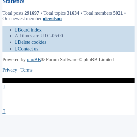
Statistics
Total posts
291697
• Total topics
31634
• Total members
5021
•
Our newest member
olewilson
Board index
All times are
UTC-05:00
Delete cookies
Contact us
Powered by
phpBB
® Forum Software © phpBB Limited
Privacy
|
Terms