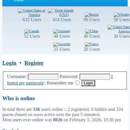
632 Users
414 Users
96 Users
58 Users
52 Users
48 Users
40 Users
30 Users
25 Users
20 Users
Login
•
Register
Username:
Password:
I
forgot my password
|
Remember me
Who is online
In total there are
336
users online :: 2 registered, 0 hidden and 334
guests (based on users active over the past 5 minutes)
Most users ever online was
8026
on February 5, 2026, 10:36 pm