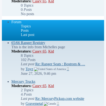
Moderators:
Casey 65
,
Kid
0
Topics
0
Posts
No posts
Forum
Topics
Posts
Last post
65/66 Ranger Registry
This is the info from Michelles page
Moderators:
Casey 65
,
Kid
8
Topics
102
Posts
Last post
Re: Ranger Seats : Bostrom & …
View
by
Toyz
the
June 27, 2026, 9:46 pm
latest
post
Mercury Trucks
Moderators:
Casey 65
,
Kid
2
Topics
4
Posts
Last post
Re: MercuryPickup.com website
View
by
Gravemetal