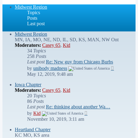
latest
post
Midwest Region
Topics
Posts
Last post
Midwest Region
MN, IA, MO, NE, ND, IL, SD, KS, MAN, NW Ont
Moderators:
Casey 65
,
Kid
34
Topics
258
Posts
Last post
Re: New guy from Chicago Burbs
View
by
unibody madness
the
May 12, 2019, 9:48 am
latest
post
Iowa Chapter
Moderators:
Casey 65
,
Kid
20
Topics
86
Posts
Last post
Re: thinking about another Wa…
View
by
Kid
the
November 10, 2019, 3:11 am
latest
post
Heartland Chapter
KC MO, KS area