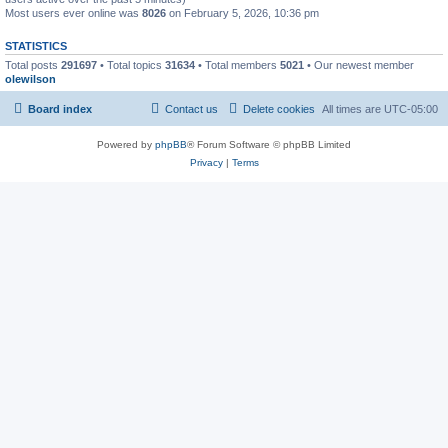
Most users ever online was
8026
on February 5, 2026, 10:36 pm
STATISTICS
Total posts
291697
• Total topics
31634
• Total members
5021
• Our newest member
olewilson
Board index
Contact us
Delete cookies
All times are
UTC-05:00
Powered by
phpBB
® Forum Software © phpBB Limited
Privacy
|
Terms