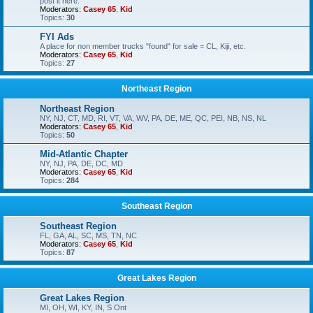
post it here.
Moderators:
Casey 65
,
Kid
Topics:
30
FYI Ads
A place for non member trucks "found" for sale = CL, Kiji, etc.
Moderators:
Casey 65
,
Kid
Topics:
27
Northeast Region
Northeast Region
NY, NJ, CT, MD, RI, VT, VA, WV, PA, DE, ME, QC, PEI, NB, NS, NL
Moderators:
Casey 65
,
Kid
Topics:
50
Mid-Atlantic Chapter
NY, NJ, PA, DE, DC, MD
Moderators:
Casey 65
,
Kid
Topics:
284
Southeast Region
Southeast Region
FL, GA, AL, SC, MS, TN, NC
Moderators:
Casey 65
,
Kid
Topics:
87
Great Lakes Region
Great Lakes Region
MI, OH, WI, KY, IN, S Ont