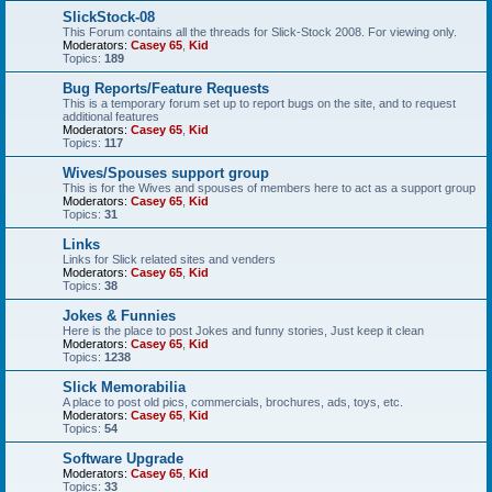
SlickStock-08
This Forum contains all the threads for Slick-Stock 2008. For viewing only.
Moderators:
Casey 65
,
Kid
Topics:
189
Bug Reports/Feature Requests
This is a temporary forum set up to report bugs on the site, and to request
additional features
Moderators:
Casey 65
,
Kid
Topics:
117
Wives/Spouses support group
This is for the Wives and spouses of members here to act as a support group
Moderators:
Casey 65
,
Kid
Topics:
31
Links
Links for Slick related sites and venders
Moderators:
Casey 65
,
Kid
Topics:
38
Jokes & Funnies
Here is the place to post Jokes and funny stories, Just keep it clean
Moderators:
Casey 65
,
Kid
Topics:
1238
Slick Memorabilia
A place to post old pics, commercials, brochures, ads, toys, etc.
Moderators:
Casey 65
,
Kid
Topics:
54
Software Upgrade
Moderators:
Casey 65
,
Kid
Topics:
33