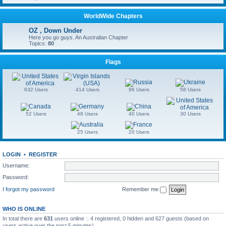
WorldWide Chapters
OZ , Down Under
Here you go guys. An Australian Chapter
Topics:
80
Flags
632 Users
414 Users
96 Users
58 Users
52 Users
48 Users
40 Users
30 Users
25 Users
20 Users
LOGIN
•
REGISTER
Username:
Password:
I forgot my password
Remember me
WHO IS ONLINE
In total there are
631
users online :: 4 registered, 0 hidden and 627 guests (based on
users active over the past 5 minutes)