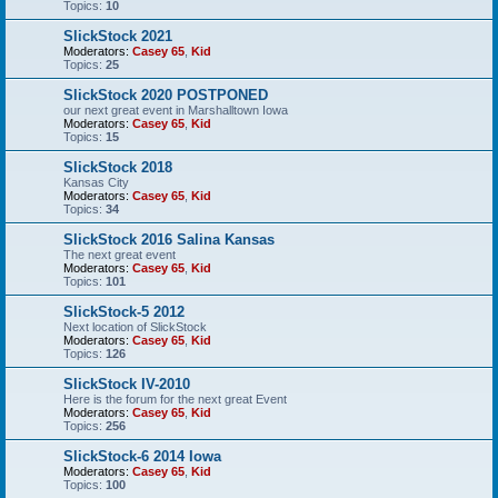
Topics:
10
SlickStock 2021
Moderators:
Casey 65
,
Kid
Topics:
25
SlickStock 2020 POSTPONED
our next great event in Marshalltown Iowa
Moderators:
Casey 65
,
Kid
Topics:
15
SlickStock 2018
Kansas City
Moderators:
Casey 65
,
Kid
Topics:
34
SlickStock 2016 Salina Kansas
The next great event
Moderators:
Casey 65
,
Kid
Topics:
101
SlickStock-5 2012
Next location of SlickStock
Moderators:
Casey 65
,
Kid
Topics:
126
SlickStock IV-2010
Here is the forum for the next great Event
Moderators:
Casey 65
,
Kid
Topics:
256
SlickStock-6 2014 Iowa
Moderators:
Casey 65
,
Kid
Topics:
100