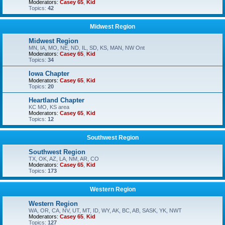
Moderators:
Casey 65
,
Kid
Topics:
42
Midwest Region
Midwest Region
MN, IA, MO, NE, ND, IL, SD, KS, MAN, NW Ont
Moderators:
Casey 65
,
Kid
Topics:
34
Iowa Chapter
Moderators:
Casey 65
,
Kid
Topics:
20
Heartland Chapter
KC MO, KS area
Moderators:
Casey 65
,
Kid
Topics:
12
Southwest Region
Southwest Region
TX, OK, AZ, LA, NM, AR, CO
Moderators:
Casey 65
,
Kid
Topics:
173
Western Region
Western Region
WA, OR, CA, NV, UT, MT, ID, WY, AK, BC, AB, SASK, YK, NWT
Moderators:
Casey 65
,
Kid
Topics:
127