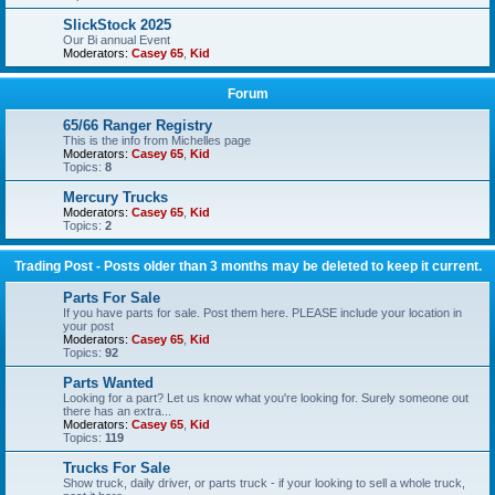
SlickStock 2025
Our Bi annual Event
Moderators:
Casey 65
,
Kid
Forum
65/66 Ranger Registry
This is the info from Michelles page
Moderators:
Casey 65
,
Kid
Topics:
8
Mercury Trucks
Moderators:
Casey 65
,
Kid
Topics:
2
Trading Post - Posts older than 3 months may be deleted to keep it current.
Parts For Sale
If you have parts for sale. Post them here. PLEASE include your location in
your post
Moderators:
Casey 65
,
Kid
Topics:
92
Parts Wanted
Looking for a part? Let us know what you're looking for. Surely someone out
there has an extra...
Moderators:
Casey 65
,
Kid
Topics:
119
Trucks For Sale
Show truck, daily driver, or parts truck - if your looking to sell a whole truck,