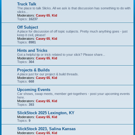
Truck Talk
The place to talk Slicks. All we ask is that discussion has something to do with
slicks...
Moderators:
Casey 65
,
Kid
Topics:
16237
Off Subject
A place for discussion of off topic subjects. Pretty much anything goes - just
keep it civil, please!
Moderators:
Casey 65
,
Kid
Topics:
8981
Hints and Tricks
Got a helpful tip or trick related to your slick? Please share...
Moderators:
Casey 65
,
Kid
Topics:
364
Projects & Builds
A place just for our project & build threads.
Moderators:
Casey 65
,
Kid
Topics:
668
Upcoming Events
Car shows, swap meets, member get-togethers - post your upcoming events
here.
Moderators:
Casey 65
,
Kid
Topics:
393
SlickStock 2025 Lexington, KY
Moderators:
Casey 65
,
Kid
Topics:
9
SlickStock 2023, Salina Kansas
Moderators:
Casey 65
,
Kid