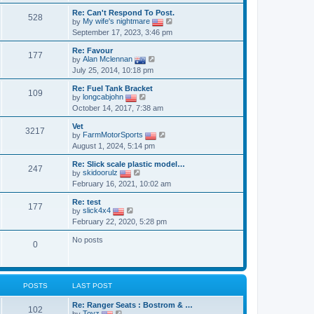
l
t
t
w
a
Re: Can't Respond To Post.
p
t
528
t
V
by
My wife's nightmare
o
h
e
i
September 17, 2023, 3:46 pm
s
e
s
e
t
l
t
w
a
Re: Favour
p
t
177
V
t
by
Alan Mclennan
o
h
i
e
July 25, 2014, 10:18 pm
s
e
e
s
t
l
w
t
a
Re: Fuel Tank Bracket
t
p
109
V
t
by
longcabjohn
h
o
i
e
October 14, 2017, 7:38 am
e
s
e
s
l
t
w
t
a
Vet
t
p
3217
t
V
by
FarmMotorSports
h
o
e
i
August 1, 2024, 5:14 pm
e
s
s
e
l
t
t
w
a
Re: Slick scale plastic model…
p
t
247
V
t
by
skidoorulz
o
h
i
e
February 16, 2021, 10:02 am
s
e
e
s
t
l
w
t
a
Re: test
t
p
177
V
t
by
slick4x4
h
o
i
e
February 22, 2020, 5:28 pm
e
s
e
s
l
t
w
t
a
No posts
t
p
0
t
h
o
e
e
s
s
l
t
t
a
p
t
POSTS
LAST POST
o
e
s
s
Re: Ranger Seats : Bostrom & …
t
102
t
V
by
Toyz