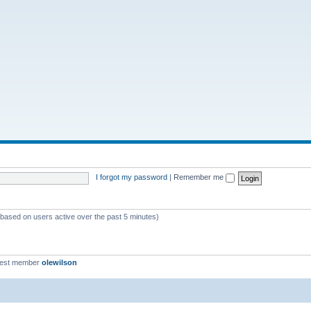
I forgot my password
|
Remember me
 (based on users active over the past 5 minutes)
west member
olewilson