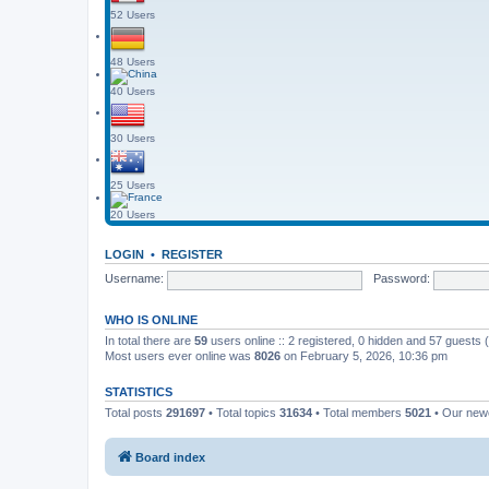
52 Users
48 Users
40 Users
30 Users
25 Users
20 Users
LOGIN
•
REGISTER
Username:
Password:
WHO IS ONLINE
In total there are
59
users online :: 2 registered, 0 hidden and 57 guests
Most users ever online was
8026
on February 5, 2026, 10:36 pm
STATISTICS
Total posts
291697
• Total topics
31634
• Total members
5021
• Our ne
Board index