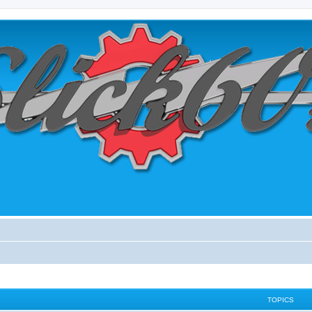
TOPICS