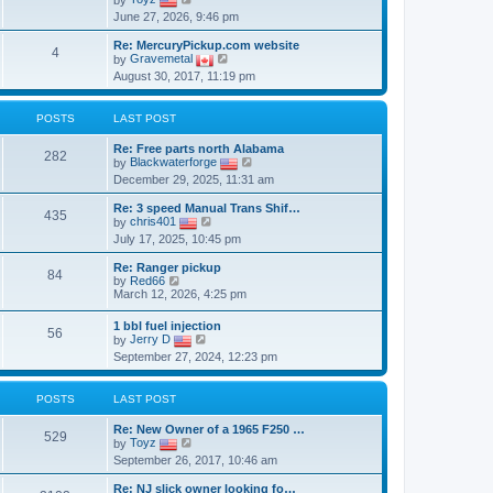
p
i
June 27, 2026, 9:46 pm
o
e
s
w
Re: MercuryPickup.com website
t
t
4
V
by
Gravemetal
h
i
August 30, 2017, 11:19 pm
e
e
l
w
a
t
t
POSTS
LAST POST
h
e
e
s
Re: Free parts north Alabama
l
282
t
V
by
Blackwaterforge
a
p
i
t
December 29, 2025, 11:31 am
o
e
e
s
w
s
Re: 3 speed Manual Trans Shif…
t
t
435
t
V
by
chris401
h
p
i
July 17, 2025, 10:45 pm
e
o
e
l
s
w
a
Re: Ranger pickup
t
t
84
V
t
by
Red66
h
i
e
March 12, 2026, 4:25 pm
e
e
s
l
w
t
1 bbl fuel injection
a
56
t
p
V
by
Jerry D
t
h
o
i
e
September 27, 2024, 12:23 pm
e
s
e
s
l
t
w
t
a
t
p
t
POSTS
LAST POST
h
o
e
e
s
s
Re: New Owner of a 1965 F250 …
l
t
529
t
V
by
Toyz
a
p
i
t
September 26, 2017, 10:46 am
o
e
e
s
w
s
Re: NJ slick owner looking fo…
t