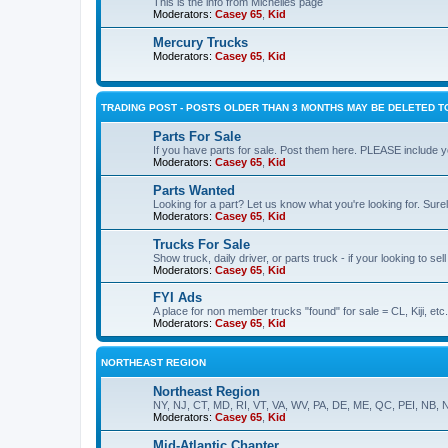
This is the info from Michelles page
Moderators:
Casey 65
,
Kid
Mercury Trucks
Moderators:
Casey 65
,
Kid
TRADING POST - POSTS OLDER THAN 3 MONTHS MAY BE DELETED TO
Parts For Sale
If you have parts for sale. Post them here. PLEASE include yo
Moderators:
Casey 65
,
Kid
Parts Wanted
Looking for a part? Let us know what you're looking for. Sure
Moderators:
Casey 65
,
Kid
Trucks For Sale
Show truck, daily driver, or parts truck - if your looking to sell
Moderators:
Casey 65
,
Kid
FYI Ads
A place for non member trucks "found" for sale = CL, Kiji, etc.
Moderators:
Casey 65
,
Kid
NORTHEAST REGION
Northeast Region
NY, NJ, CT, MD, RI, VT, VA, WV, PA, DE, ME, QC, PEI, NB, 
Moderators:
Casey 65
,
Kid
Mid-Atlantic Chapter