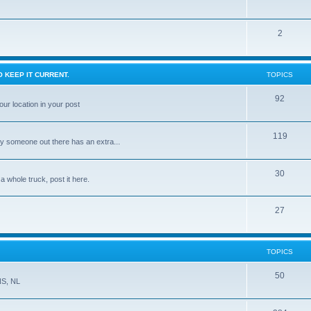
2
 KEEP IT CURRENT.
TOPICS
92
ur location in your post
119
ly someone out there has an extra...
30
 a whole truck, post it here.
27
TOPICS
50
NS, NL