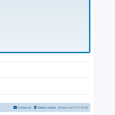
Contact us
Delete cookies
All times are
UTC-05:00