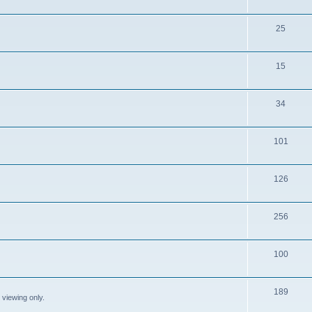
25
15
34
101
126
256
100
189
 viewing only.