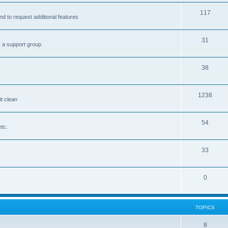
117
nd to request additional features
31
s a support group
38
1238
it clean
54
etc.
33
0
TOPICS
8