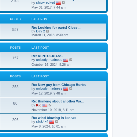
t
2102
t
V
by
shipwrecked
h
p
i
May 31, 2017, 7:44 am
e
o
e
l
s
w
a
t
t
t
POSTS
LAST POST
h
e
e
s
Re: Looking for parts! Close …
l
557
t
V
by
Day 2
a
p
i
March 11, 2018, 8:30 am
t
o
e
e
s
w
s
t
t
t
POSTS
LAST POST
h
p
e
o
Re: KENTUCKIANS
l
s
157
V
by
unibody madness
a
t
i
t
October 16, 2024, 8:26 am
e
e
w
s
t
t
POSTS
LAST POST
h
p
e
o
Re: New guy from Chicago Burbs
l
s
258
V
by
unibody madness
a
t
i
t
May 12, 2019, 9:48 am
e
e
w
s
Re: thinking about another Wa…
t
86
t
V
by
Kid
h
p
i
November 10, 2019, 3:11 am
e
o
e
l
s
w
a
Re: wind blowing in kansas
t
t
206
V
t
by
slick4x4
h
i
e
May 8, 2024, 10:01 am
e
e
s
l
w
t
a
t
p