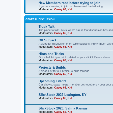
New Members read before trying to join
If you are wanting to join us please read the following
Moderators:
Casey 65
,
Kid
GENERAL DISCUSSION
Truck Talk
The place to talk Slicks. All we ask is that discussion has som
Moderators:
Casey 65
,
Kid
Off Subject
A place for discussion of off topic subjects. Pretty much anythi
Moderators:
Casey 65
,
Kid
Hints and Tricks
Got a helpful tip or trick related to your slick? Please share...
Moderators:
Casey 65
,
Kid
Projects & Builds
A place just for our project & build threads.
Moderators:
Casey 65
,
Kid
Upcoming Events
Car shows, swap meets, member get-togethers - post your 
Moderators:
Casey 65
,
Kid
SlickStock 2025 Lexington, KY
Moderators:
Casey 65
,
Kid
SlickStock 2023, Salina Kansas
Moderators:
Casey 65
,
Kid