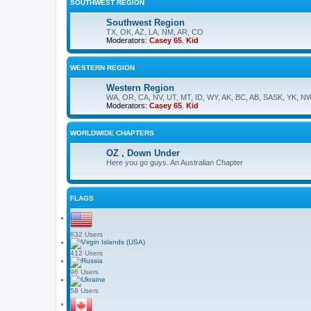
SOUTHWEST REGION
Southwest Region
TX, OK, AZ, LA, NM, AR, CO
Moderators:
Casey 65
,
Kid
WESTERN REGION
Western Region
WA, OR, CA, NV, UT, MT, ID, WY, AK, BC, AB, SASK, YK, N
Moderators:
Casey 65
,
Kid
WORLDWIDE CHAPTERS
OZ , Down Under
Here you go guys. An Australian Chapter
FLAGS
632 Users
412 Users
96 Users
58 Users