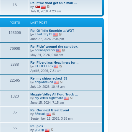
Re: If we dont get an e mail …
16
V
by
Kid
i
July 8, 2018, 4:23 am
e
w
t
POSTS
LAST POST
h
e
Re: Off Idle Stumble at WOT
l
153606
V
by
ThinLizzy13
a
i
t
June 27, 2026, 3:34 pm
e
e
w
s
Re: Flyin' around the sandbox.
t
76908
t
V
by
adrianspeeder
h
p
i
May 24, 2026, 9:50 pm
e
o
e
l
s
w
a
Re: Fiberglass Headliners for…
t
t
2388
t
V
by
CHOPPERS
h
e
i
April 5, 2026, 7:31 am
e
s
e
l
t
w
a
Re: my shipwrecked '63
p
t
22565
V
t
by
shipwrecked
o
h
i
e
July 10, 2026, 10:45 am
s
e
e
s
t
l
w
t
a
Maggie Valley All Ford Truck …
t
p
1323
t
V
by
My wife's nightmare
h
o
e
i
June 15, 2024, 7:15 am
e
s
s
e
l
t
t
w
a
Re: Our next Great Event
p
t
35
V
t
by
36truck
o
h
i
e
September 12, 2025, 3:28 pm
s
e
e
s
t
l
w
t
a
Re: pics
t
p
56
V
t
by
grump
h
o