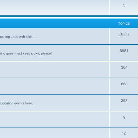
5
TOPICS
16237
ething to do with slicks...
8981
ng goes - just keep it civil, please!
364
668
393
upcoming events here.
9
10