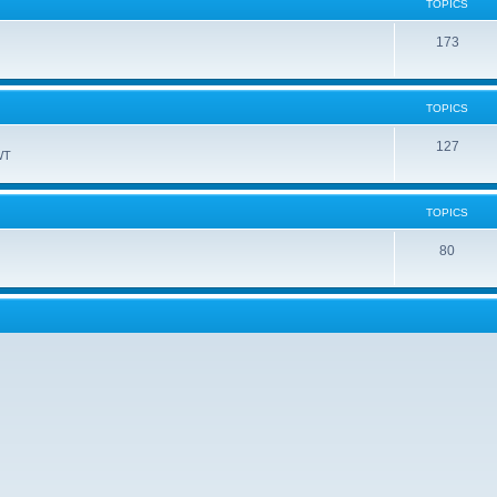
TOPICS
173
TOPICS
127
WT
TOPICS
80