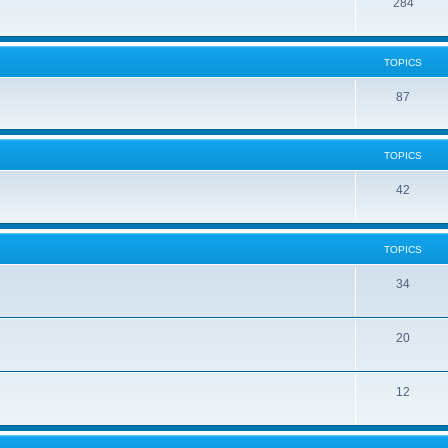
284
TOPICS
87
TOPICS
42
TOPICS
34
20
12