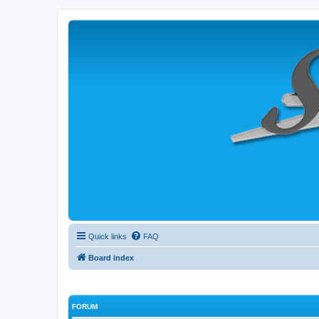
Quick links
FAQ
Board index
FORUM