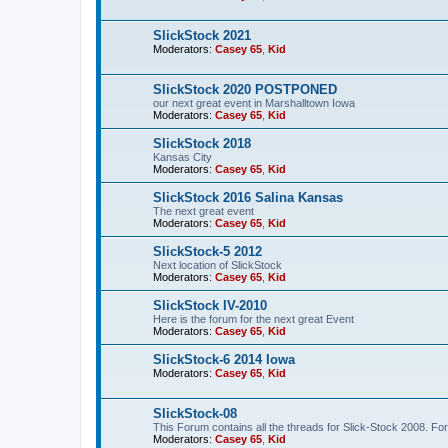
SlickStock 2021
Moderators:
Casey 65
,
Kid
SlickStock 2020 POSTPONED
our next great event in Marshalltown Iowa
Moderators:
Casey 65
,
Kid
SlickStock 2018
Kansas City
Moderators:
Casey 65
,
Kid
SlickStock 2016 Salina Kansas
The next great event
Moderators:
Casey 65
,
Kid
SlickStock-5 2012
Next location of SlickStock
Moderators:
Casey 65
,
Kid
SlickStock IV-2010
Here is the forum for the next great Event
Moderators:
Casey 65
,
Kid
SlickStock-6 2014 Iowa
Moderators:
Casey 65
,
Kid
SlickStock-08
This Forum contains all the threads for Slick-Stock 2008. For
Moderators:
Casey 65
,
Kid