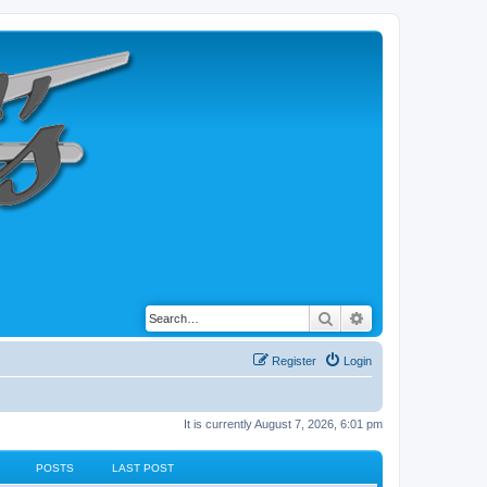
Search
Advanced search
Register
Login
It is currently August 7, 2026, 6:01 pm
POSTS
LAST POST