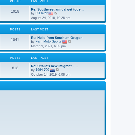
t
POSTS
LAST POST
h
o
e
e
s
s
Re: Southwest annual get toge…
l
t
1018
t
V
by
65Lover
a
p
i
t
August 24, 2018, 10:28 am
o
e
e
s
w
s
t
t
t
POSTS
LAST POST
h
p
e
o
Re: Hello from Southern Oregon
l
s
1041
V
by
FarmMotorSports
a
t
i
t
March 9, 2021, 6:09 pm
e
e
w
s
t
t
POSTS
LAST POST
h
p
e
o
Re: Stralia's new imigrant ..…
l
s
818
V
by
1964 700
a
t
i
t
October 14, 2019, 6:08 pm
e
e
w
s
t
t
h
p
e
o
l
s
a
t
t
e
s
t
p
o
s
t