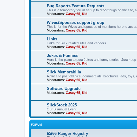
Bug Reports/Feature Requests
This is a temporary forum set up to report bugs on the site, a
Moderators:
Casey 65
,
Kid
Wives/Spouses support group
This is for the Wives and spouses of members here to act a
Moderators:
Casey 65
,
Kid
Links
Links for Slick related sites and venders
Moderators:
Casey 65
,
Kid
Jokes & Funnies
Here is the place to post Jokes and funny stories, Just keep 
Moderators:
Casey 65
,
Kid
Slick Memorabilia
A place to post old pics, commercials, brochures, ads, toys, 
Moderators:
Casey 65
,
Kid
Software Upgrade
Moderators:
Casey 65
,
Kid
SlickStock 2025
Our Bi annual Event
Moderators:
Casey 65
,
Kid
FORUM
65/66 Ranger Registry