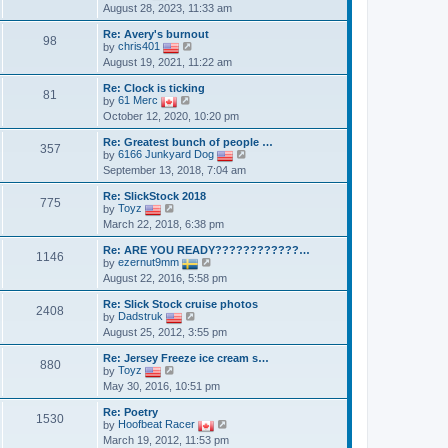
i
e
August 28, 2023, 11:33 am
e
s
e
s
l
t
w
t
a
Re: Avery's burnout
t
p
98
t
V
by
chris401
h
o
e
i
August 19, 2021, 11:22 am
e
s
s
e
l
t
t
w
a
Re: Clock is ticking
p
t
81
t
V
by
61 Merc
o
h
e
i
October 12, 2020, 10:20 pm
s
e
s
e
t
l
t
w
a
Re: Greatest bunch of people …
p
t
357
t
V
by
6166 Junkyard Dog
o
h
e
i
September 13, 2018, 7:04 am
s
e
s
e
t
l
t
w
a
Re: SlickStock 2018
p
t
775
V
t
by
Toyz
o
h
i
e
March 22, 2018, 6:38 pm
s
e
e
s
t
l
w
t
a
Re: ARE YOU READY????????????…
t
p
1146
V
t
by
ezernut9mm
h
o
i
e
August 22, 2016, 5:58 pm
e
s
e
s
l
t
w
t
a
Re: Slick Stock cruise photos
t
p
2408
t
V
by
Dadstruk
h
o
e
i
August 25, 2012, 3:55 pm
e
s
s
e
l
t
t
w
a
Re: Jersey Freeze ice cream s…
p
t
880
V
t
by
Toyz
o
h
i
e
May 30, 2016, 10:51 pm
s
e
e
s
t
l
w
t
a
Re: Poetry
t
p
1530
t
V
by
Hoofbeat Racer
h
o
e
i
March 19, 2012, 11:53 pm
e
s
s
e