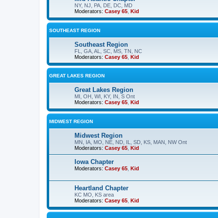
NY, NJ, PA, DE, DC, MD
Moderators:
Casey 65
,
Kid
SOUTHEAST REGION
Southeast Region
FL, GA, AL, SC, MS, TN, NC
Moderators:
Casey 65
,
Kid
GREAT LAKES REGION
Great Lakes Region
MI, OH, WI, KY, IN, S Ont
Moderators:
Casey 65
,
Kid
MIDWEST REGION
Midwest Region
MN, IA, MO, NE, ND, IL, SD, KS, MAN, NW Ont
Moderators:
Casey 65
,
Kid
Iowa Chapter
Moderators:
Casey 65
,
Kid
Heartland Chapter
KC MO, KS area
Moderators:
Casey 65
,
Kid