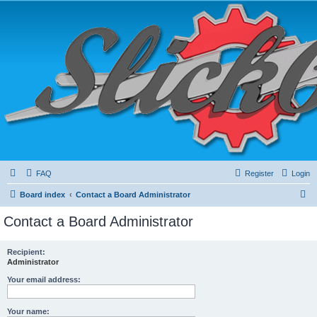
FAQ
Register
Login
S
Board index
Contact a Board Administrator
e
Contact a Board Administrator
a
r
Recipient:
Administrator
c
h
Your email address:
Your name: