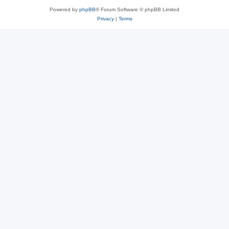
Powered by
phpBB
® Forum Software © phpBB Limited
Privacy
|
Terms