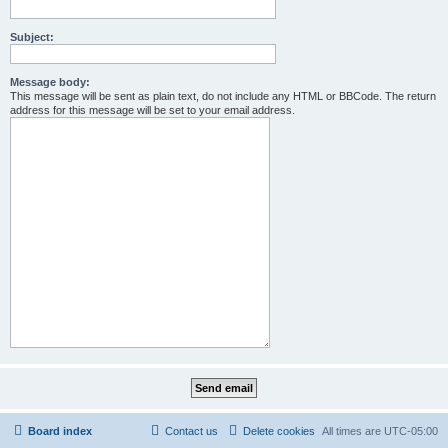
Subject:
Message body:
This message will be sent as plain text, do not include any HTML or BBCode. The return
address for this message will be set to your email address.
Board index
Contact us
Delete cookies
All times are
UTC-05:00