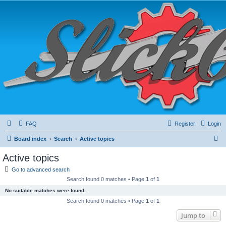
FAQ
Register
Login
S
Board index
Search
Active topics
e
Active topics
a
Go to advanced search
r
Search found 0 matches • Page
1
of
1
c
No suitable matches were found.
h
Search found 0 matches • Page
1
of
1
Jump to