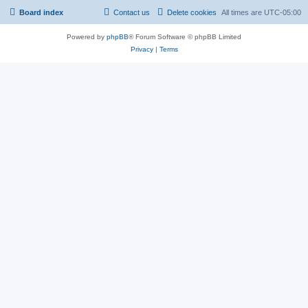
Board index
Contact us
Delete cookies
All times are
UTC-05:00
Powered by
phpBB
® Forum Software © phpBB Limited
Privacy
|
Terms