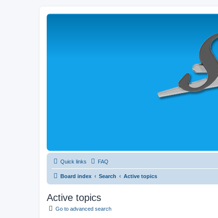
Quick links
FAQ
Board index
Search
Active topics
Active topics
Go to advanced search