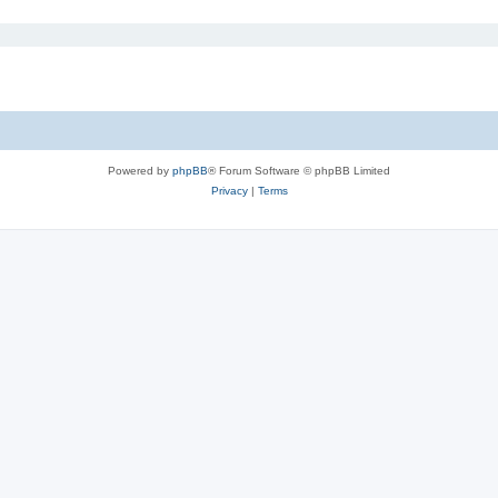
Powered by
phpBB
® Forum Software © phpBB Limited
Privacy
|
Terms