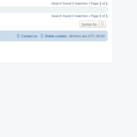
Search found 0 matches • Page
1
of
1
Search found 0 matches • Page
1
of
1
Jump to
Contact us
Delete cookies
All times are
UTC-05:00