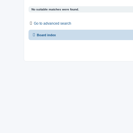
No suitable matches were found.
Go to advanced search
Board index