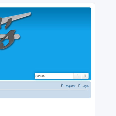
Search
Advanced search
Register
Login