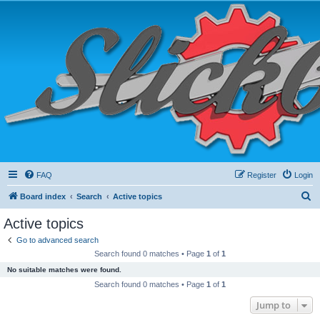
FAQ
Register
Login
S
Board index
Search
Active topics
e
Active topics
a
Go to advanced search
r
Search found 0 matches • Page
1
of
1
c
No suitable matches were found.
h
Search found 0 matches • Page
1
of
1
Jump to