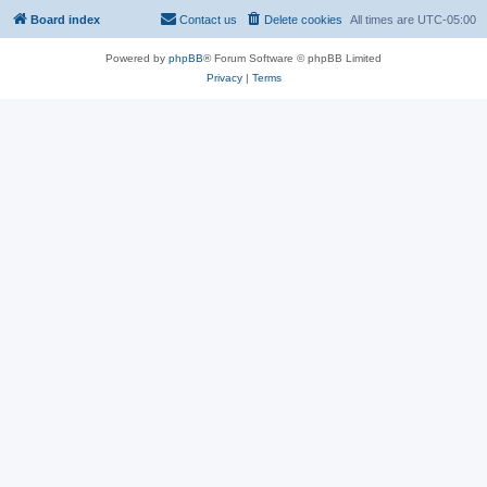
Board index
Contact us
Delete cookies
All times are
UTC-05:00
Powered by
phpBB
® Forum Software © phpBB Limited
Privacy
|
Terms