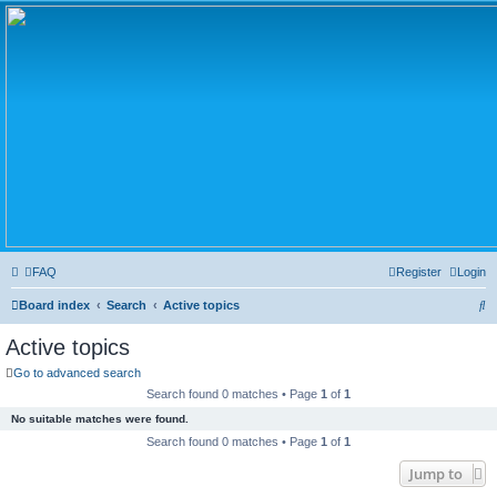
FAQ
Register
Login
S
Board index
Search
Active topics
e
Active topics
a
Go to advanced search
r
Search found 0 matches • Page
1
of
1
c
No suitable matches were found.
h
Search found 0 matches • Page
1
of
1
Jump to