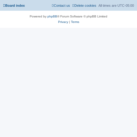
Board index
Contact us
Delete cookies
All times are
UTC-05:00
Powered by
phpBB
® Forum Software © phpBB Limited
Privacy
|
Terms