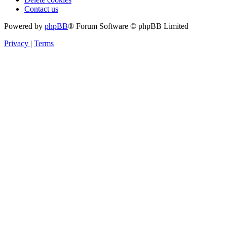
Contact us
Powered by
phpBB
® Forum Software © phpBB Limited
Privacy
|
Terms