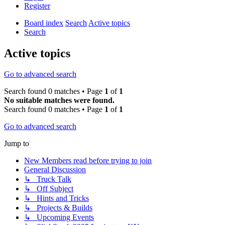
Register
Board index
Search
Active topics
Search
Active topics
Go to advanced search
Search found 0 matches • Page
1
of
1
No suitable matches were found.
Search found 0 matches • Page
1
of
1
Go to advanced search
Jump to
New Members read before trying to join
General Discussion
↳ Truck Talk
↳ Off Subject
↳ Hints and Tricks
↳ Projects & Builds
↳ Upcoming Events