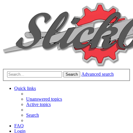
Advanced search
Search
Quick links
Unanswered topics
Active topics
Search
FAQ
Login