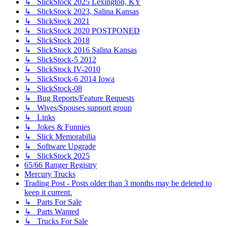
↳ SlickStock 2025 Lexington, KY
↳ SlickStock 2023, Salina Kansas
↳ SlickStock 2021
↳ SlickStock 2020 POSTPONED
↳ SlickStock 2018
↳ SlickStock 2016 Salina Kansas
↳ SlickStock-5 2012
↳ SlickStock IV-2010
↳ SlickStock-6 2014 Iowa
↳ SlickStock-08
↳ Bug Reports/Feature Requests
↳ Wives/Spouses support group
↳ Links
↳ Jokes & Funnies
↳ Slick Memorabilia
↳ Software Upgrade
↳ SlickStock 2025
65/66 Ranger Registry
Mercury Trucks
Trading Post - Posts older than 3 months may be deleted to
keep it current.
↳ Parts For Sale
↳ Parts Wanted
↳ Trucks For Sale