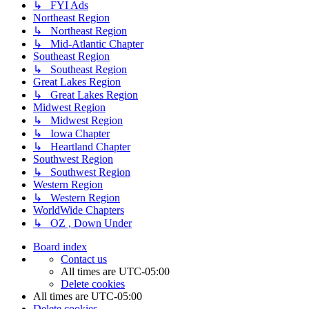
↳ FYI Ads
Northeast Region
↳ Northeast Region
↳ Mid-Atlantic Chapter
Southeast Region
↳ Southeast Region
Great Lakes Region
↳ Great Lakes Region
Midwest Region
↳ Midwest Region
↳ Iowa Chapter
↳ Heartland Chapter
Southwest Region
↳ Southwest Region
Western Region
↳ Western Region
WorldWide Chapters
↳ OZ , Down Under
Board index
Contact us
All times are
UTC-05:00
Delete cookies
All times are
UTC-05:00
Delete cookies