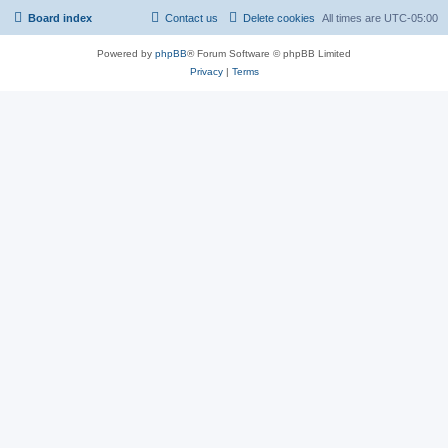
Board index
Contact us
Delete cookies
All times are
UTC-05:00
Powered by
phpBB
® Forum Software © phpBB Limited
Privacy
|
Terms