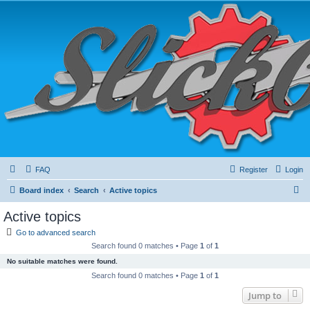
FAQ
Register
Login
S
Board index
Search
Active topics
e
Active topics
a
Go to advanced search
r
Search found 0 matches • Page
1
of
1
c
No suitable matches were found.
h
Search found 0 matches • Page
1
of
1
Jump to