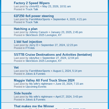
Factory 2 Speed Wipers
Last post by
chris401
«
May 23, 2026, 10:51 am
Posted in
Truck Talk
61F250 4x4 power steering
Last post by
FarmMotorSports
«
September 4, 2025, 4:21 pm
Posted in
Truck Talk
Hatching a plan
Last post by
Johnny Canuck
«
January 23, 2025, 2:45 pm
Posted in
SlickStock 2025 Lexington, KY
1 bbl fuel injection
Last post by
Jerry D
«
September 27, 2024, 12:23 pm
Posted in
FYI Ads
SSTTB Cruise Destinations and Activities (tentative)
Last post by
slixtyfive
«
September 27, 2024, 12:04 pm
Posted in
SlickStock 2025 Lexington, KY
Vet
Last post by
FarmMotorSports
«
August 1, 2024, 5:14 pm
Posted in
Jokes & Funnies
Maggie Valley All Ford Truck Show 2024
Last post by
My wife's nightmare
«
June 15, 2024, 7:15 am
Posted in
Upcoming Events
Side hussle
Last post by
My wife's nightmare
«
April 27, 2024, 3:43 pm
Posted in
Jokes & Funnies
That makes me the Winner