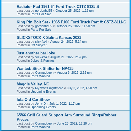
Radiator Pad 1961-64 Ford Truck C1TZ-8125-S
Last post by
gordonhd55
«
October 25, 2022, 1:12 pm
Posted in
Parts For Sale
King Pin Bolt Set - 1965 F100 Ford Truck Part #: C5TZ-3111-C
Last post by
gordonhd55
«
October 25, 2022, 11:50 am
Posted in
Parts For Sale
SLICKSTOCK X Salina Kansas 2023
Last post by
slick4x4
«
August 24, 2022, 5:14 pm
Posted in
Off Subject
Just another bar joke
Last post by
slick4x4
«
August 21, 2022, 2:57 pm
Posted in
Jokes & Funnies
Wanted: Stick Shifter for NP435
Last post by
Curmudgeon
«
August 3, 2022, 2:32 pm
Posted in
Parts Wanted
Maggie Valley, NC
Last post by
My wife's nightmare
«
July 3, 2022, 4:50 pm
Posted in
Upcoming Events
Iola Old Car Show
Last post by
Jerry D
«
July 1, 2022, 1:17 pm
Posted in
Upcoming Events
65/66 Grill Guard Support Arm Surround Rings/Rubber
Pieces
Last post by
Curmudgeon
«
June 23, 2022, 12:29 pm
Posted in
Parts Wanted