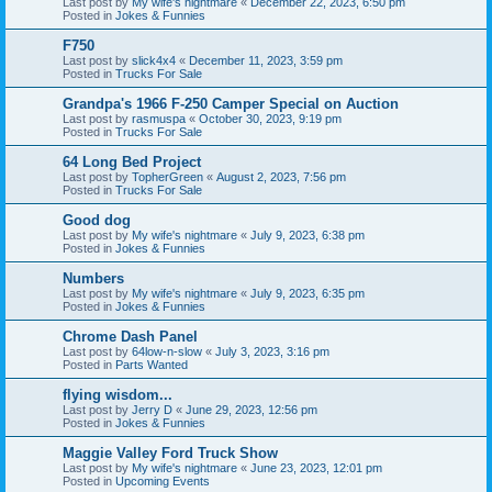
Last post by
My wife's nightmare
«
December 22, 2023, 6:50 pm
Posted in
Jokes & Funnies
F750
Last post by
slick4x4
«
December 11, 2023, 3:59 pm
Posted in
Trucks For Sale
Grandpa's 1966 F-250 Camper Special on Auction
Last post by
rasmuspa
«
October 30, 2023, 9:19 pm
Posted in
Trucks For Sale
64 Long Bed Project
Last post by
TopherGreen
«
August 2, 2023, 7:56 pm
Posted in
Trucks For Sale
Good dog
Last post by
My wife's nightmare
«
July 9, 2023, 6:38 pm
Posted in
Jokes & Funnies
Numbers
Last post by
My wife's nightmare
«
July 9, 2023, 6:35 pm
Posted in
Jokes & Funnies
Chrome Dash Panel
Last post by
64low-n-slow
«
July 3, 2023, 3:16 pm
Posted in
Parts Wanted
flying wisdom...
Last post by
Jerry D
«
June 29, 2023, 12:56 pm
Posted in
Jokes & Funnies
Maggie Valley Ford Truck Show
Last post by
My wife's nightmare
«
June 23, 2023, 12:01 pm
Posted in
Upcoming Events