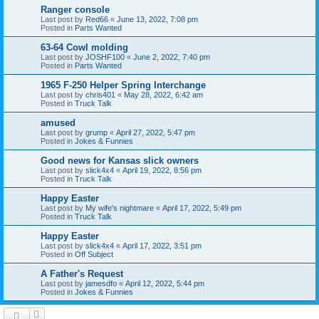
Ranger console
Last post by
Red66
«
June 13, 2022, 7:08 pm
Posted in
Parts Wanted
63-64 Cowl molding
Last post by
JOSHF100
«
June 2, 2022, 7:40 pm
Posted in
Parts Wanted
1965 F-250 Helper Spring Interchange
Last post by
chris401
«
May 28, 2022, 6:42 am
Posted in
Truck Talk
amused
Last post by
grump
«
April 27, 2022, 5:47 pm
Posted in
Jokes & Funnies
Good news for Kansas slick owners
Last post by
slick4x4
«
April 19, 2022, 8:56 pm
Posted in
Truck Talk
Happy Easter
Last post by
My wife's nightmare
«
April 17, 2022, 5:49 pm
Posted in
Truck Talk
Happy Easter
Last post by
slick4x4
«
April 17, 2022, 3:51 pm
Posted in
Off Subject
A Father's Request
Last post by
jamesdfo
«
April 12, 2022, 5:44 pm
Posted in
Jokes & Funnies