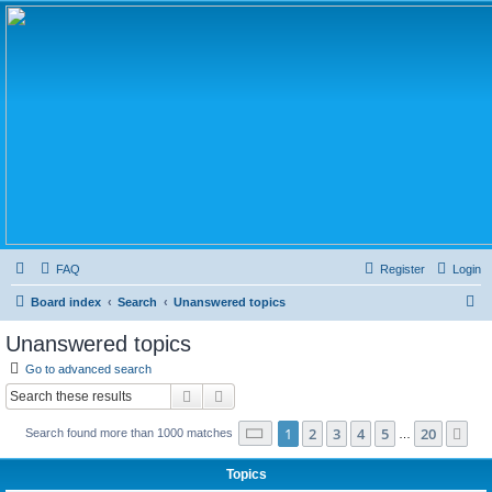
FAQ
Register
Login
S
Board index
Search
Unanswered topics
e
Unanswered topics
a
Go to advanced search
r
Search
Advanced search
c
Page
1
of
20
1
2
3
4
5
20
Ne
Search found more than 1000 matches
h
…
Topics