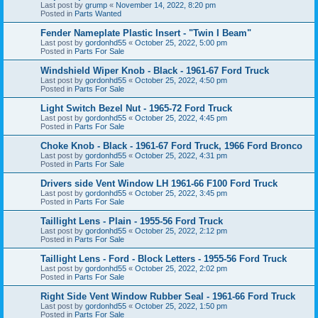
Last post by
grump
«
November 14, 2022, 8:20 pm
Posted in
Parts Wanted
Fender Nameplate Plastic Insert - "Twin I Beam"
Last post by
gordonhd55
«
October 25, 2022, 5:00 pm
Posted in
Parts For Sale
Windshield Wiper Knob - Black - 1961-67 Ford Truck
Last post by
gordonhd55
«
October 25, 2022, 4:50 pm
Posted in
Parts For Sale
Light Switch Bezel Nut - 1965-72 Ford Truck
Last post by
gordonhd55
«
October 25, 2022, 4:45 pm
Posted in
Parts For Sale
Choke Knob - Black - 1961-67 Ford Truck, 1966 Ford Bronco
Last post by
gordonhd55
«
October 25, 2022, 4:31 pm
Posted in
Parts For Sale
Drivers side Vent Window LH 1961-66 F100 Ford Truck
Last post by
gordonhd55
«
October 25, 2022, 3:45 pm
Posted in
Parts For Sale
Taillight Lens - Plain - 1955-56 Ford Truck
Last post by
gordonhd55
«
October 25, 2022, 2:12 pm
Posted in
Parts For Sale
Taillight Lens - Ford - Block Letters - 1955-56 Ford Truck
Last post by
gordonhd55
«
October 25, 2022, 2:02 pm
Posted in
Parts For Sale
Right Side Vent Window Rubber Seal - 1961-66 Ford Truck
Last post by
gordonhd55
«
October 25, 2022, 1:50 pm
Posted in
Parts For Sale