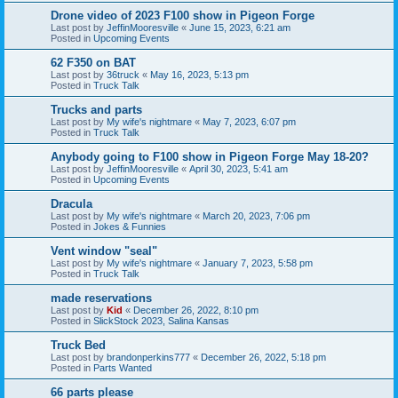
Drone video of 2023 F100 show in Pigeon Forge
Last post by
JeffinMooresville
«
June 15, 2023, 6:21 am
Posted in
Upcoming Events
62 F350 on BAT
Last post by
36truck
«
May 16, 2023, 5:13 pm
Posted in
Truck Talk
Trucks and parts
Last post by
My wife's nightmare
«
May 7, 2023, 6:07 pm
Posted in
Truck Talk
Anybody going to F100 show in Pigeon Forge May 18-20?
Last post by
JeffinMooresville
«
April 30, 2023, 5:41 am
Posted in
Upcoming Events
Dracula
Last post by
My wife's nightmare
«
March 20, 2023, 7:06 pm
Posted in
Jokes & Funnies
Vent window "seal"
Last post by
My wife's nightmare
«
January 7, 2023, 5:58 pm
Posted in
Truck Talk
made reservations
Last post by
Kid
«
December 26, 2022, 8:10 pm
Posted in
SlickStock 2023, Salina Kansas
Truck Bed
Last post by
brandonperkins777
«
December 26, 2022, 5:18 pm
Posted in
Parts Wanted
66 parts please