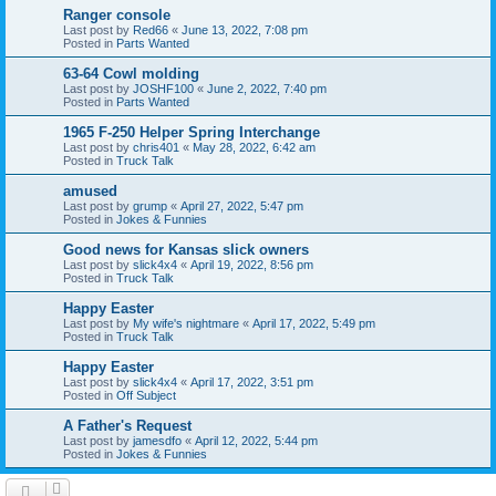
Ranger console
Last post by
Red66
«
June 13, 2022, 7:08 pm
Posted in
Parts Wanted
63-64 Cowl molding
Last post by
JOSHF100
«
June 2, 2022, 7:40 pm
Posted in
Parts Wanted
1965 F-250 Helper Spring Interchange
Last post by
chris401
«
May 28, 2022, 6:42 am
Posted in
Truck Talk
amused
Last post by
grump
«
April 27, 2022, 5:47 pm
Posted in
Jokes & Funnies
Good news for Kansas slick owners
Last post by
slick4x4
«
April 19, 2022, 8:56 pm
Posted in
Truck Talk
Happy Easter
Last post by
My wife's nightmare
«
April 17, 2022, 5:49 pm
Posted in
Truck Talk
Happy Easter
Last post by
slick4x4
«
April 17, 2022, 3:51 pm
Posted in
Off Subject
A Father's Request
Last post by
jamesdfo
«
April 12, 2022, 5:44 pm
Posted in
Jokes & Funnies