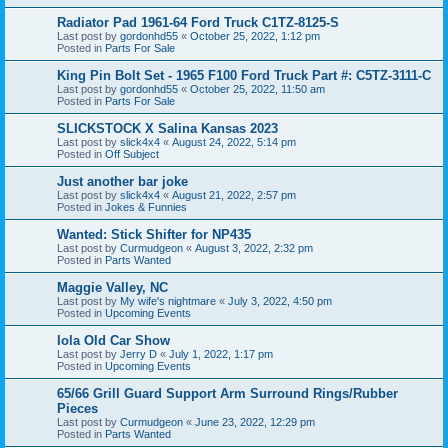
Radiator Pad 1961-64 Ford Truck C1TZ-8125-S
Last post by
gordonhd55
«
October 25, 2022, 1:12 pm
Posted in
Parts For Sale
King Pin Bolt Set - 1965 F100 Ford Truck Part #: C5TZ-3111-C
Last post by
gordonhd55
«
October 25, 2022, 11:50 am
Posted in
Parts For Sale
SLICKSTOCK X Salina Kansas 2023
Last post by
slick4x4
«
August 24, 2022, 5:14 pm
Posted in
Off Subject
Just another bar joke
Last post by
slick4x4
«
August 21, 2022, 2:57 pm
Posted in
Jokes & Funnies
Wanted: Stick Shifter for NP435
Last post by
Curmudgeon
«
August 3, 2022, 2:32 pm
Posted in
Parts Wanted
Maggie Valley, NC
Last post by
My wife's nightmare
«
July 3, 2022, 4:50 pm
Posted in
Upcoming Events
Iola Old Car Show
Last post by
Jerry D
«
July 1, 2022, 1:17 pm
Posted in
Upcoming Events
65/66 Grill Guard Support Arm Surround Rings/Rubber
Pieces
Last post by
Curmudgeon
«
June 23, 2022, 12:29 pm
Posted in
Parts Wanted