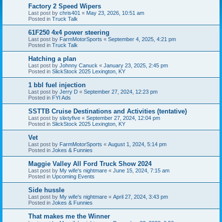
Factory 2 Speed Wipers
Last post by
chris401
«
May 23, 2026, 10:51 am
Posted in
Truck Talk
61F250 4x4 power steering
Last post by
FarmMotorSports
«
September 4, 2025, 4:21 pm
Posted in
Truck Talk
Hatching a plan
Last post by
Johnny Canuck
«
January 23, 2025, 2:45 pm
Posted in
SlickStock 2025 Lexington, KY
1 bbl fuel injection
Last post by
Jerry D
«
September 27, 2024, 12:23 pm
Posted in
FYI Ads
SSTTB Cruise Destinations and Activities (tentative)
Last post by
slixtyfive
«
September 27, 2024, 12:04 pm
Posted in
SlickStock 2025 Lexington, KY
Vet
Last post by
FarmMotorSports
«
August 1, 2024, 5:14 pm
Posted in
Jokes & Funnies
Maggie Valley All Ford Truck Show 2024
Last post by
My wife's nightmare
«
June 15, 2024, 7:15 am
Posted in
Upcoming Events
Side hussle
Last post by
My wife's nightmare
«
April 27, 2024, 3:43 pm
Posted in
Jokes & Funnies
That makes me the Winner