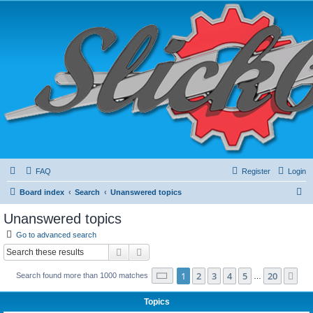
FAQ
Register
Login
S
Board index
Search
Unanswered topics
e
Unanswered topics
a
Go to advanced search
r
Search
Advanced search
c
Page
1
of
20
1
2
3
4
5
20
Ne
Search found more than 1000 matches
h
…
Topics