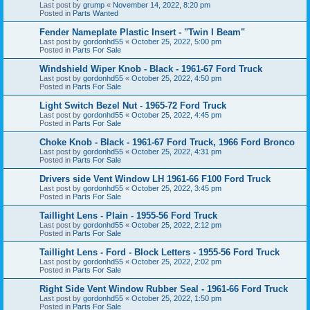
Last post by
grump
«
November 14, 2022, 8:20 pm
Posted in
Parts Wanted
Fender Nameplate Plastic Insert - "Twin I Beam"
Last post by
gordonhd55
«
October 25, 2022, 5:00 pm
Posted in
Parts For Sale
Windshield Wiper Knob - Black - 1961-67 Ford Truck
Last post by
gordonhd55
«
October 25, 2022, 4:50 pm
Posted in
Parts For Sale
Light Switch Bezel Nut - 1965-72 Ford Truck
Last post by
gordonhd55
«
October 25, 2022, 4:45 pm
Posted in
Parts For Sale
Choke Knob - Black - 1961-67 Ford Truck, 1966 Ford Bronco
Last post by
gordonhd55
«
October 25, 2022, 4:31 pm
Posted in
Parts For Sale
Drivers side Vent Window LH 1961-66 F100 Ford Truck
Last post by
gordonhd55
«
October 25, 2022, 3:45 pm
Posted in
Parts For Sale
Taillight Lens - Plain - 1955-56 Ford Truck
Last post by
gordonhd55
«
October 25, 2022, 2:12 pm
Posted in
Parts For Sale
Taillight Lens - Ford - Block Letters - 1955-56 Ford Truck
Last post by
gordonhd55
«
October 25, 2022, 2:02 pm
Posted in
Parts For Sale
Right Side Vent Window Rubber Seal - 1961-66 Ford Truck
Last post by
gordonhd55
«
October 25, 2022, 1:50 pm
Posted in
Parts For Sale