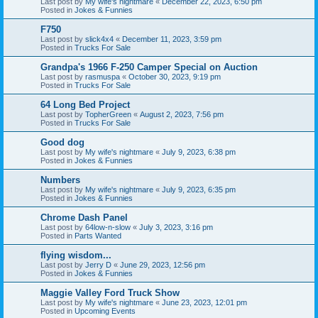
Last post by
My wife's nightmare
«
December 22, 2023, 6:50 pm
Posted in
Jokes & Funnies
F750
Last post by
slick4x4
«
December 11, 2023, 3:59 pm
Posted in
Trucks For Sale
Grandpa's 1966 F-250 Camper Special on Auction
Last post by
rasmuspa
«
October 30, 2023, 9:19 pm
Posted in
Trucks For Sale
64 Long Bed Project
Last post by
TopherGreen
«
August 2, 2023, 7:56 pm
Posted in
Trucks For Sale
Good dog
Last post by
My wife's nightmare
«
July 9, 2023, 6:38 pm
Posted in
Jokes & Funnies
Numbers
Last post by
My wife's nightmare
«
July 9, 2023, 6:35 pm
Posted in
Jokes & Funnies
Chrome Dash Panel
Last post by
64low-n-slow
«
July 3, 2023, 3:16 pm
Posted in
Parts Wanted
flying wisdom...
Last post by
Jerry D
«
June 29, 2023, 12:56 pm
Posted in
Jokes & Funnies
Maggie Valley Ford Truck Show
Last post by
My wife's nightmare
«
June 23, 2023, 12:01 pm
Posted in
Upcoming Events