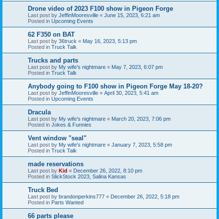
Drone video of 2023 F100 show in Pigeon Forge
Last post by
JeffinMooresville
«
June 15, 2023, 6:21 am
Posted in
Upcoming Events
62 F350 on BAT
Last post by
36truck
«
May 16, 2023, 5:13 pm
Posted in
Truck Talk
Trucks and parts
Last post by
My wife's nightmare
«
May 7, 2023, 6:07 pm
Posted in
Truck Talk
Anybody going to F100 show in Pigeon Forge May 18-20?
Last post by
JeffinMooresville
«
April 30, 2023, 5:41 am
Posted in
Upcoming Events
Dracula
Last post by
My wife's nightmare
«
March 20, 2023, 7:06 pm
Posted in
Jokes & Funnies
Vent window "seal"
Last post by
My wife's nightmare
«
January 7, 2023, 5:58 pm
Posted in
Truck Talk
made reservations
Last post by
Kid
«
December 26, 2022, 8:10 pm
Posted in
SlickStock 2023, Salina Kansas
Truck Bed
Last post by
brandonperkins777
«
December 26, 2022, 5:18 pm
Posted in
Parts Wanted
66 parts please