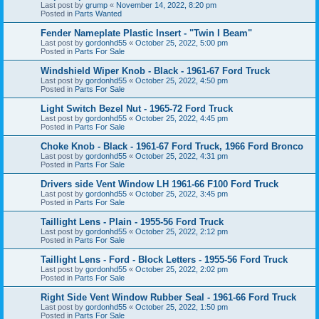
Last post by
grump
«
November 14, 2022, 8:20 pm
Posted in
Parts Wanted
Fender Nameplate Plastic Insert - "Twin I Beam"
Last post by
gordonhd55
«
October 25, 2022, 5:00 pm
Posted in
Parts For Sale
Windshield Wiper Knob - Black - 1961-67 Ford Truck
Last post by
gordonhd55
«
October 25, 2022, 4:50 pm
Posted in
Parts For Sale
Light Switch Bezel Nut - 1965-72 Ford Truck
Last post by
gordonhd55
«
October 25, 2022, 4:45 pm
Posted in
Parts For Sale
Choke Knob - Black - 1961-67 Ford Truck, 1966 Ford Bronco
Last post by
gordonhd55
«
October 25, 2022, 4:31 pm
Posted in
Parts For Sale
Drivers side Vent Window LH 1961-66 F100 Ford Truck
Last post by
gordonhd55
«
October 25, 2022, 3:45 pm
Posted in
Parts For Sale
Taillight Lens - Plain - 1955-56 Ford Truck
Last post by
gordonhd55
«
October 25, 2022, 2:12 pm
Posted in
Parts For Sale
Taillight Lens - Ford - Block Letters - 1955-56 Ford Truck
Last post by
gordonhd55
«
October 25, 2022, 2:02 pm
Posted in
Parts For Sale
Right Side Vent Window Rubber Seal - 1961-66 Ford Truck
Last post by
gordonhd55
«
October 25, 2022, 1:50 pm
Posted in
Parts For Sale