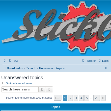
FAQ
Register
Login
S
Board index
Search
Unanswered topics
e
Unanswered topics
a
Go to advanced search
r
Search
Advanced search
c
Page
1
of
20
1
2
3
4
5
20
Ne
Search found more than 1000 matches
h
…
Topics