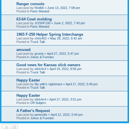
Ranger console
Last post by
Red66
«
June 13, 2022, 7:08 pm
Posted in
Parts Wanted
63-64 Cowl molding
Last post by
JOSHF100
«
June 2, 2022, 7:40 pm
Posted in
Parts Wanted
1965 F-250 Helper Spring Interchange
Last post by
chris401
«
May 28, 2022, 6:42 am
Posted in
Truck Talk
amused
Last post by
grump
«
April 27, 2022, 5:47 pm
Posted in
Jokes & Funnies
Good news for Kansas slick owners
Last post by
slick4x4
«
April 19, 2022, 8:56 pm
Posted in
Truck Talk
Happy Easter
Last post by
My wife's nightmare
«
April 17, 2022, 5:49 pm
Posted in
Truck Talk
Happy Easter
Last post by
slick4x4
«
April 17, 2022, 3:51 pm
Posted in
Off Subject
A Father's Request
Last post by
jamesdfo
«
April 12, 2022, 5:44 pm
Posted in
Jokes & Funnies