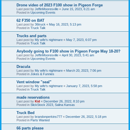
Drone video of 2023 F100 show in Pigeon Forge
Last post by
JeffinMooresville
«
June 15, 2023, 6:21 am
Posted in
Upcoming Events
62 F350 on BAT
Last post by
36truck
«
May 16, 2023, 5:13 pm
Posted in
Truck Talk
Trucks and parts
Last post by
My wife's nightmare
«
May 7, 2023, 6:07 pm
Posted in
Truck Talk
Anybody going to F100 show in Pigeon Forge May 18-20?
Last post by
JeffinMooresville
«
April 30, 2023, 5:41 am
Posted in
Upcoming Events
Dracula
Last post by
My wife's nightmare
«
March 20, 2023, 7:06 pm
Posted in
Jokes & Funnies
Vent window "seal"
Last post by
My wife's nightmare
«
January 7, 2023, 5:58 pm
Posted in
Truck Talk
made reservations
Last post by
Kid
«
December 26, 2022, 8:10 pm
Posted in
SlickStock 2023, Salina Kansas
Truck Bed
Last post by
brandonperkins777
«
December 26, 2022, 5:18 pm
Posted in
Parts Wanted
66 parts please