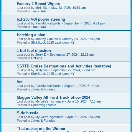
Factory 2 Speed Wipers
Last post by
chris401
«
May 23, 2026, 10:51 am
Posted in
Truck Talk
61F250 4x4 power steering
Last post by
FarmMotorSports
«
September 4, 2025, 4:21 pm
Posted in
Truck Talk
Hatching a plan
Last post by
Johnny Canuck
«
January 23, 2025, 2:45 pm
Posted in
SlickStock 2025 Lexington, KY
1 bbl fuel injection
Last post by
Jerry D
«
September 27, 2024, 12:23 pm
Posted in
FYI Ads
SSTTB Cruise Destinations and Activities (tentative)
Last post by
slixtyfive
«
September 27, 2024, 12:04 pm
Posted in
SlickStock 2025 Lexington, KY
Vet
Last post by
FarmMotorSports
«
August 1, 2024, 5:14 pm
Posted in
Jokes & Funnies
Maggie Valley All Ford Truck Show 2024
Last post by
My wife's nightmare
«
June 15, 2024, 7:15 am
Posted in
Upcoming Events
Side hussle
Last post by
My wife's nightmare
«
April 27, 2024, 3:43 pm
Posted in
Jokes & Funnies
That makes me the Winner