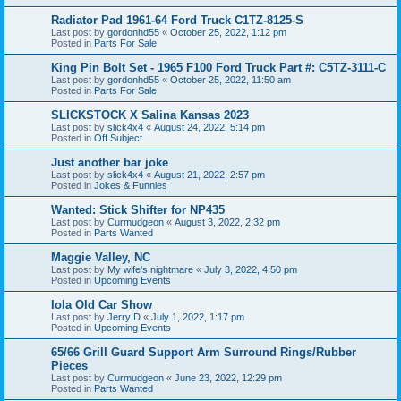
Radiator Pad 1961-64 Ford Truck C1TZ-8125-S
Last post by
gordonhd55
«
October 25, 2022, 1:12 pm
Posted in
Parts For Sale
King Pin Bolt Set - 1965 F100 Ford Truck Part #: C5TZ-3111-C
Last post by
gordonhd55
«
October 25, 2022, 11:50 am
Posted in
Parts For Sale
SLICKSTOCK X Salina Kansas 2023
Last post by
slick4x4
«
August 24, 2022, 5:14 pm
Posted in
Off Subject
Just another bar joke
Last post by
slick4x4
«
August 21, 2022, 2:57 pm
Posted in
Jokes & Funnies
Wanted: Stick Shifter for NP435
Last post by
Curmudgeon
«
August 3, 2022, 2:32 pm
Posted in
Parts Wanted
Maggie Valley, NC
Last post by
My wife's nightmare
«
July 3, 2022, 4:50 pm
Posted in
Upcoming Events
Iola Old Car Show
Last post by
Jerry D
«
July 1, 2022, 1:17 pm
Posted in
Upcoming Events
65/66 Grill Guard Support Arm Surround Rings/Rubber
Pieces
Last post by
Curmudgeon
«
June 23, 2022, 12:29 pm
Posted in
Parts Wanted