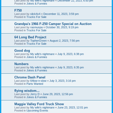
Last post by
My wife's nightmare
«
December 22, 2023, 6:50 pm
Posted in
Jokes & Funnies
F750
Last post by
slick4x4
«
December 11, 2023, 3:59 pm
Posted in
Trucks For Sale
Grandpa's 1966 F-250 Camper Special on Auction
Last post by
rasmuspa
«
October 30, 2023, 9:19 pm
Posted in
Trucks For Sale
64 Long Bed Project
Last post by
TopherGreen
«
August 2, 2023, 7:56 pm
Posted in
Trucks For Sale
Good dog
Last post by
My wife's nightmare
«
July 9, 2023, 6:38 pm
Posted in
Jokes & Funnies
Numbers
Last post by
My wife's nightmare
«
July 9, 2023, 6:35 pm
Posted in
Jokes & Funnies
Chrome Dash Panel
Last post by
64low-n-slow
«
July 3, 2023, 3:16 pm
Posted in
Parts Wanted
flying wisdom...
Last post by
Jerry D
«
June 29, 2023, 12:56 pm
Posted in
Jokes & Funnies
Maggie Valley Ford Truck Show
Last post by
My wife's nightmare
«
June 23, 2023, 12:01 pm
Posted in
Upcoming Events