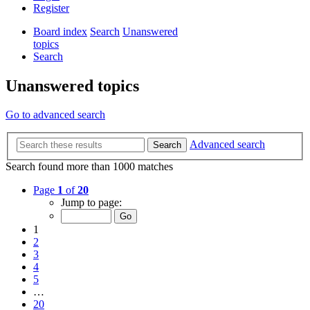
Register
Board index
Search
Unanswered
topics
Search
Unanswered topics
Go to advanced search
Advanced search
Search
Search found more than 1000 matches
Page
1
of
20
Jump to page:
1
2
3
4
5
…
20