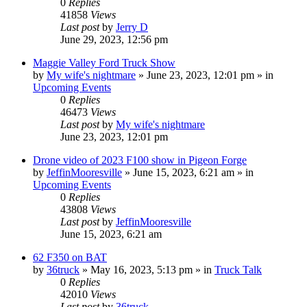
0
Replies
41858
Views
Last post
by
Jerry D
June 29, 2023, 12:56 pm
Maggie Valley Ford Truck Show
by
My wife's nightmare
»
June 23, 2023, 12:01 pm
» in
Upcoming Events
0
Replies
46473
Views
Last post
by
My wife's nightmare
June 23, 2023, 12:01 pm
Drone video of 2023 F100 show in Pigeon Forge
by
JeffinMooresville
»
June 15, 2023, 6:21 am
» in
Upcoming Events
0
Replies
43808
Views
Last post
by
JeffinMooresville
June 15, 2023, 6:21 am
62 F350 on BAT
by
36truck
»
May 16, 2023, 5:13 pm
» in
Truck Talk
0
Replies
42010
Views
Last post
by
36truck