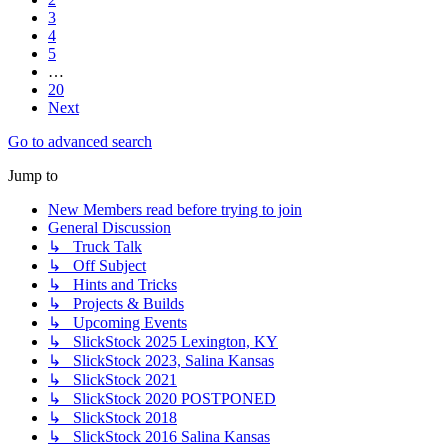
3
4
5
…
20
Next
Go to advanced search
Jump to
New Members read before trying to join
General Discussion
↳ Truck Talk
↳ Off Subject
↳ Hints and Tricks
↳ Projects & Builds
↳ Upcoming Events
↳ SlickStock 2025 Lexington, KY
↳ SlickStock 2023, Salina Kansas
↳ SlickStock 2021
↳ SlickStock 2020 POSTPONED
↳ SlickStock 2018
↳ SlickStock 2016 Salina Kansas