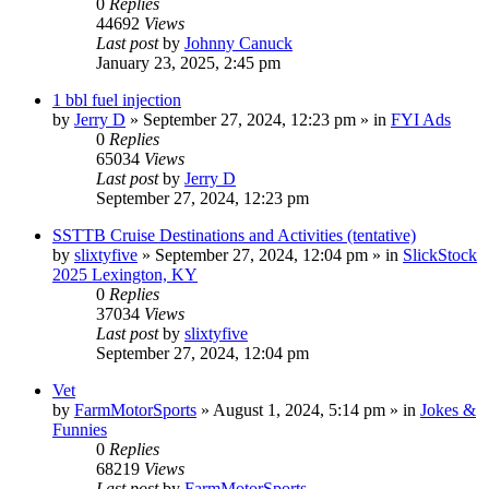
0
Replies
44692
Views
Last post
by
Johnny Canuck
January 23, 2025, 2:45 pm
1 bbl fuel injection
by
Jerry D
»
September 27, 2024, 12:23 pm
» in
FYI Ads
0
Replies
65034
Views
Last post
by
Jerry D
September 27, 2024, 12:23 pm
SSTTB Cruise Destinations and Activities (tentative)
by
slixtyfive
»
September 27, 2024, 12:04 pm
» in
SlickStock
2025 Lexington, KY
0
Replies
37034
Views
Last post
by
slixtyfive
September 27, 2024, 12:04 pm
Vet
by
FarmMotorSports
»
August 1, 2024, 5:14 pm
» in
Jokes &
Funnies
0
Replies
68219
Views
Last post
by
FarmMotorSports