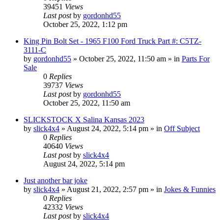
39451
Views
Last post
by
gordonhd55
October 25, 2022, 1:12 pm
King Pin Bolt Set - 1965 F100 Ford Truck Part #: C5TZ-
3111-C
by
gordonhd55
»
October 25, 2022, 11:50 am
» in
Parts For
Sale
0
Replies
39737
Views
Last post
by
gordonhd55
October 25, 2022, 11:50 am
SLICKSTOCK X Salina Kansas 2023
by
slick4x4
»
August 24, 2022, 5:14 pm
» in
Off Subject
0
Replies
40640
Views
Last post
by
slick4x4
August 24, 2022, 5:14 pm
Just another bar joke
by
slick4x4
»
August 21, 2022, 2:57 pm
» in
Jokes & Funnies
0
Replies
42332
Views
Last post
by
slick4x4