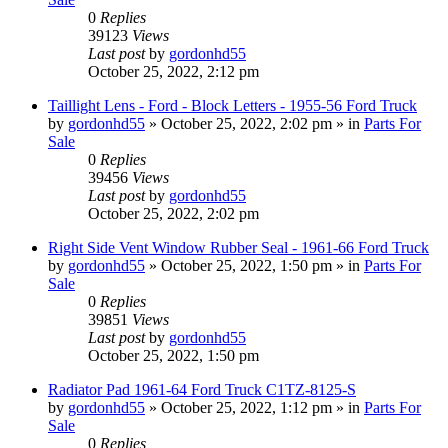
0
Replies
39123
Views
Last post
by
gordonhd55
October 25, 2022, 2:12 pm
Taillight Lens - Ford - Block Letters - 1955-56 Ford Truck
by
gordonhd55
»
October 25, 2022, 2:02 pm
» in
Parts For
Sale
0
Replies
39456
Views
Last post
by
gordonhd55
October 25, 2022, 2:02 pm
Right Side Vent Window Rubber Seal - 1961-66 Ford Truck
by
gordonhd55
»
October 25, 2022, 1:50 pm
» in
Parts For
Sale
0
Replies
39851
Views
Last post
by
gordonhd55
October 25, 2022, 1:50 pm
Radiator Pad 1961-64 Ford Truck C1TZ-8125-S
by
gordonhd55
»
October 25, 2022, 1:12 pm
» in
Parts For
Sale
0
Replies