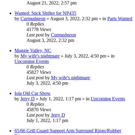
August 21, 2022, 2:57 pm
Wanted: Stick Shifter for NP435
by
Curmudgeon
»
August 3, 2022, 2:32 pm
» in
Parts Wanted
0
Replies
41778
Views
Last post
by
Curmudgeon
August 3, 2022, 2:32 pm
Maggie Valley, NC
by
My wife's nightmare
»
July 3, 2022, 4:50 pm
» in
Upcoming Events
0
Replies
45827
Views
Last post
by
My wife's nightmare
July 3, 2022, 4:50 pm
Iola Old Car Show
by
Jerry D
»
July 1, 2022, 1:17 pm
» in
Upcoming Events
0
Replies
45870
Views
Last post
by
Jerry D
July 1, 2022, 1:17 pm
65/66 Grill Guard Support Arm Surround Rings/Rubber