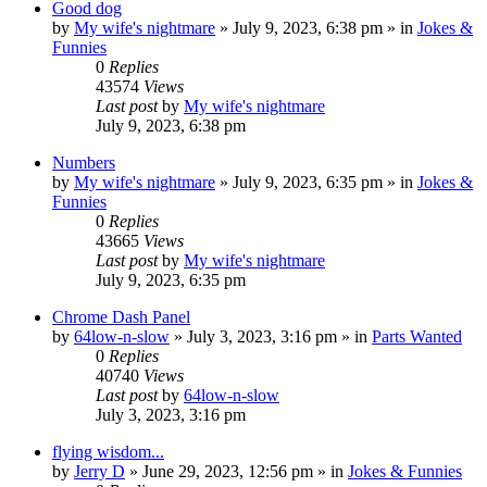
Good dog
by
My wife's nightmare
»
July 9, 2023, 6:38 pm
» in
Jokes &
Funnies
0
Replies
43574
Views
Last post
by
My wife's nightmare
July 9, 2023, 6:38 pm
Numbers
by
My wife's nightmare
»
July 9, 2023, 6:35 pm
» in
Jokes &
Funnies
0
Replies
43665
Views
Last post
by
My wife's nightmare
July 9, 2023, 6:35 pm
Chrome Dash Panel
by
64low-n-slow
»
July 3, 2023, 3:16 pm
» in
Parts Wanted
0
Replies
40740
Views
Last post
by
64low-n-slow
July 3, 2023, 3:16 pm
flying wisdom...
by
Jerry D
»
June 29, 2023, 12:56 pm
» in
Jokes & Funnies