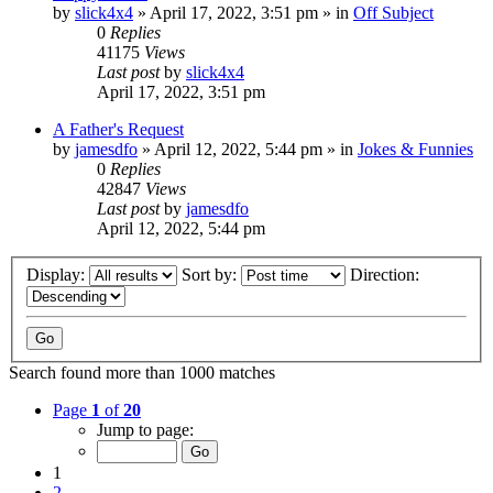
by
slick4x4
»
April 17, 2022, 3:51 pm
» in
Off Subject
0
Replies
41175
Views
Last post
by
slick4x4
April 17, 2022, 3:51 pm
A Father's Request
by
jamesdfo
»
April 12, 2022, 5:44 pm
» in
Jokes & Funnies
0
Replies
42847
Views
Last post
by
jamesdfo
April 12, 2022, 5:44 pm
Display:
Sort by:
Direction:
Search found more than 1000 matches
Page
1
of
20
Jump to page:
1
2