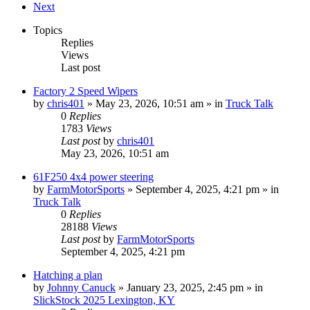
Next
Topics
Replies
Views
Last post
Factory 2 Speed Wipers
by
chris401
»
May 23, 2026, 10:51 am
» in
Truck Talk
0
Replies
1783
Views
Last post
by
chris401
May 23, 2026, 10:51 am
61F250 4x4 power steering
by
FarmMotorSports
»
September 4, 2025, 4:21 pm
» in
Truck Talk
0
Replies
28188
Views
Last post
by
FarmMotorSports
September 4, 2025, 4:21 pm
Hatching a plan
by
Johnny Canuck
»
January 23, 2025, 2:45 pm
» in
SlickStock 2025 Lexington, KY