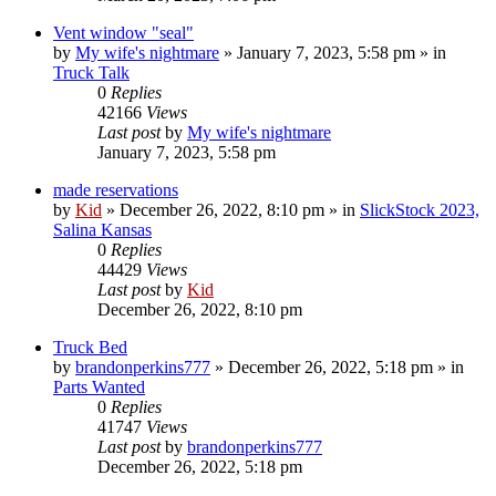
Vent window "seal"
by
My wife's nightmare
»
January 7, 2023, 5:58 pm
» in
Truck Talk
0
Replies
42166
Views
Last post
by
My wife's nightmare
January 7, 2023, 5:58 pm
made reservations
by
Kid
»
December 26, 2022, 8:10 pm
» in
SlickStock 2023,
Salina Kansas
0
Replies
44429
Views
Last post
by
Kid
December 26, 2022, 8:10 pm
Truck Bed
by
brandonperkins777
»
December 26, 2022, 5:18 pm
» in
Parts Wanted
0
Replies
41747
Views
Last post
by
brandonperkins777
December 26, 2022, 5:18 pm