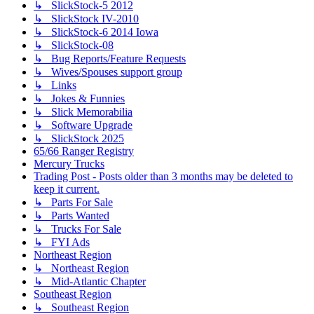
↳ SlickStock-5 2012
↳ SlickStock IV-2010
↳ SlickStock-6 2014 Iowa
↳ SlickStock-08
↳ Bug Reports/Feature Requests
↳ Wives/Spouses support group
↳ Links
↳ Jokes & Funnies
↳ Slick Memorabilia
↳ Software Upgrade
↳ SlickStock 2025
65/66 Ranger Registry
Mercury Trucks
Trading Post - Posts older than 3 months may be deleted to
keep it current.
↳ Parts For Sale
↳ Parts Wanted
↳ Trucks For Sale
↳ FYI Ads
Northeast Region
↳ Northeast Region
↳ Mid-Atlantic Chapter
Southeast Region
↳ Southeast Region