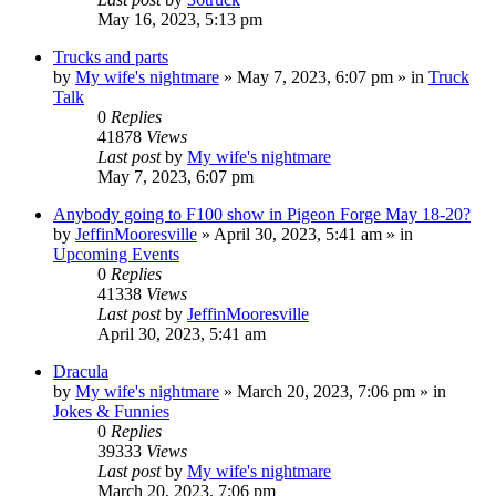
May 16, 2023, 5:13 pm
Trucks and parts
by
My wife's nightmare
»
May 7, 2023, 6:07 pm
» in
Truck
Talk
0
Replies
41878
Views
Last post
by
My wife's nightmare
May 7, 2023, 6:07 pm
Anybody going to F100 show in Pigeon Forge May 18-20?
by
JeffinMooresville
»
April 30, 2023, 5:41 am
» in
Upcoming Events
0
Replies
41338
Views
Last post
by
JeffinMooresville
April 30, 2023, 5:41 am
Dracula
by
My wife's nightmare
»
March 20, 2023, 7:06 pm
» in
Jokes & Funnies
0
Replies
39333
Views
Last post
by
My wife's nightmare
March 20, 2023, 7:06 pm