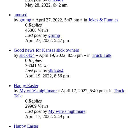
May 28, 2022, 6:42 am
amused
by
grump
»
April 27, 2022, 5:47 pm
» in
Jokes & Funnies
0
Replies
46368
Views
Last post
by
grump
April 27, 2022, 5:47 pm
Good news for Kansas slick owners
by
slick4x4
»
April 19, 2022, 8:56 pm
» in
Truck Talk
0
Replies
36041
Views
Last post
by
slick4x4
April 19, 2022, 8:56 pm
Happy Easter
by
My wife's nightmare
»
April 17, 2022, 5:49 pm
» in
Truck
Talk
0
Replies
29909
Views
Last post
by
My wife's nightmare
April 17, 2022, 5:49 pm
Happy Easter