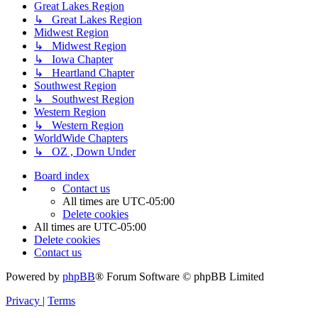
Great Lakes Region
↳ Great Lakes Region
Midwest Region
↳ Midwest Region
↳ Iowa Chapter
↳ Heartland Chapter
Southwest Region
↳ Southwest Region
Western Region
↳ Western Region
WorldWide Chapters
↳ OZ , Down Under
Board index
Contact us
All times are
UTC-05:00
Delete cookies
All times are
UTC-05:00
Delete cookies
Contact us
Powered by
phpBB
® Forum Software © phpBB Limited
Privacy
|
Terms