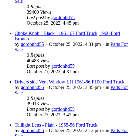
Sale
0
Replies
39400
Views
Last post
by
gordonhd55
October 25, 2022, 4:45 pm
Choke Knob - Black - 1961-67 Ford Truck, 1966 Ford
Bronco
by
gordonhd55
»
October 25, 2022, 4:31 pm
» in
Parts For
Sale
0
Replies
40483
Views
Last post
by
gordonhd55
October 25, 2022, 4:31 pm
Drivers side Vent Window LH 1961-66 F100 Ford Truck
by
gordonhd55
»
October 25, 2022, 3:45 pm
» in
Parts For
Sale
0
Replies
39913
Views
Last post
by
gordonhd55
October 25, 2022, 3:45 pm
Taillight Lens - Plain - 1955-56 Ford Truck
by
gordonhd55
»
October 25, 2022, 2:12 pm
» in
Parts For
Sale