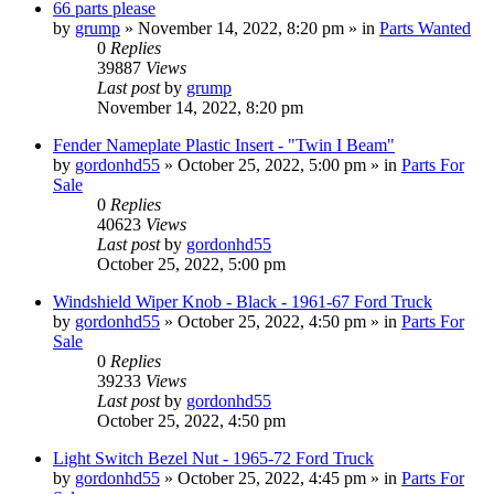
66 parts please
by
grump
»
November 14, 2022, 8:20 pm
» in
Parts Wanted
0
Replies
39887
Views
Last post
by
grump
November 14, 2022, 8:20 pm
Fender Nameplate Plastic Insert - "Twin I Beam"
by
gordonhd55
»
October 25, 2022, 5:00 pm
» in
Parts For
Sale
0
Replies
40623
Views
Last post
by
gordonhd55
October 25, 2022, 5:00 pm
Windshield Wiper Knob - Black - 1961-67 Ford Truck
by
gordonhd55
»
October 25, 2022, 4:50 pm
» in
Parts For
Sale
0
Replies
39233
Views
Last post
by
gordonhd55
October 25, 2022, 4:50 pm
Light Switch Bezel Nut - 1965-72 Ford Truck
by
gordonhd55
»
October 25, 2022, 4:45 pm
» in
Parts For