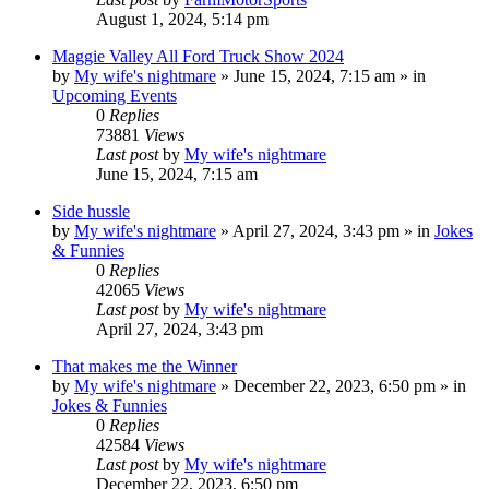
August 1, 2024, 5:14 pm
Maggie Valley All Ford Truck Show 2024
by
My wife's nightmare
»
June 15, 2024, 7:15 am
» in
Upcoming Events
0
Replies
73881
Views
Last post
by
My wife's nightmare
June 15, 2024, 7:15 am
Side hussle
by
My wife's nightmare
»
April 27, 2024, 3:43 pm
» in
Jokes
& Funnies
0
Replies
42065
Views
Last post
by
My wife's nightmare
April 27, 2024, 3:43 pm
That makes me the Winner
by
My wife's nightmare
»
December 22, 2023, 6:50 pm
» in
Jokes & Funnies
0
Replies
42584
Views
Last post
by
My wife's nightmare
December 22, 2023, 6:50 pm