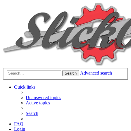
Advanced search
Search
Quick links
Unanswered topics
Active topics
Search
FAQ
Login