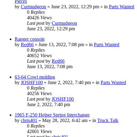
Pieces
by
Curmudgeon
»
June 23, 2022, 12:29 pm
» in
Parts Wanted
0
Replies
40426
Views
Last post
by
Curmudgeon
June 23, 2022, 12:29 pm
Ranger console
by
Red66
»
June 13, 2022, 7:08 pm
» in
Parts Wanted
0
Replies
40652
Views
Last post
by
Red66
June 13, 2022, 7:08 pm
63-64 Cowl molding
by
JOSHF100
»
June 2, 2022, 7:40 pm
» in
Parts Wanted
0
Replies
40256
Views
Last post
by
JOSHF100
June 2, 2022, 7:40 pm
1965 F-250 Helper Spring Interchange
by
chris401
»
May 28, 2022, 6:42 am
» in
Truck Talk
0
Replies
42601
Views
Last post
by
chris401