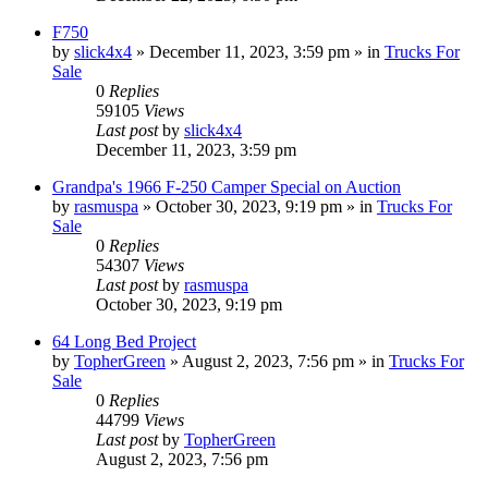
F750
by
slick4x4
»
December 11, 2023, 3:59 pm
» in
Trucks For
Sale
0
Replies
59105
Views
Last post
by
slick4x4
December 11, 2023, 3:59 pm
Grandpa's 1966 F-250 Camper Special on Auction
by
rasmuspa
»
October 30, 2023, 9:19 pm
» in
Trucks For
Sale
0
Replies
54307
Views
Last post
by
rasmuspa
October 30, 2023, 9:19 pm
64 Long Bed Project
by
TopherGreen
»
August 2, 2023, 7:56 pm
» in
Trucks For
Sale
0
Replies
44799
Views
Last post
by
TopherGreen
August 2, 2023, 7:56 pm