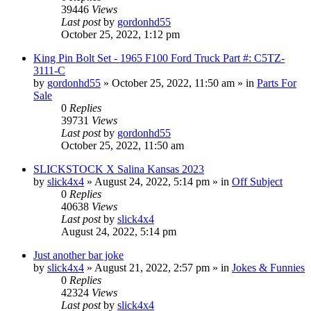
39446
Views
Last post
by
gordonhd55
October 25, 2022, 1:12 pm
King Pin Bolt Set - 1965 F100 Ford Truck Part #: C5TZ-
3111-C
by
gordonhd55
»
October 25, 2022, 11:50 am
» in
Parts For
Sale
0
Replies
39731
Views
Last post
by
gordonhd55
October 25, 2022, 11:50 am
SLICKSTOCK X Salina Kansas 2023
by
slick4x4
»
August 24, 2022, 5:14 pm
» in
Off Subject
0
Replies
40638
Views
Last post
by
slick4x4
August 24, 2022, 5:14 pm
Just another bar joke
by
slick4x4
»
August 21, 2022, 2:57 pm
» in
Jokes & Funnies
0
Replies
42324
Views
Last post
by
slick4x4