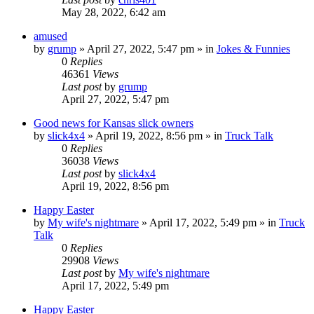
May 28, 2022, 6:42 am
amused
by
grump
»
April 27, 2022, 5:47 pm
» in
Jokes & Funnies
0
Replies
46361
Views
Last post
by
grump
April 27, 2022, 5:47 pm
Good news for Kansas slick owners
by
slick4x4
»
April 19, 2022, 8:56 pm
» in
Truck Talk
0
Replies
36038
Views
Last post
by
slick4x4
April 19, 2022, 8:56 pm
Happy Easter
by
My wife's nightmare
»
April 17, 2022, 5:49 pm
» in
Truck
Talk
0
Replies
29908
Views
Last post
by
My wife's nightmare
April 17, 2022, 5:49 pm
Happy Easter