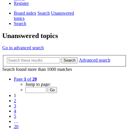
Register
Board index
Search
Unanswered
topics
Search
Unanswered topics
Go to advanced search
Advanced search
Search
Search found more than 1000 matches
Page
1
of
20
Jump to page:
1
2
3
4
5
…
20