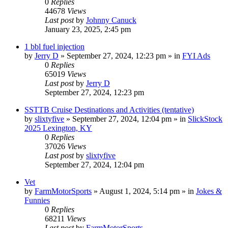
0
Replies
44678
Views
Last post
by
Johnny Canuck
January 23, 2025, 2:45 pm
1 bbl fuel injection
by
Jerry D
»
September 27, 2024, 12:23 pm
» in
FYI Ads
0
Replies
65019
Views
Last post
by
Jerry D
September 27, 2024, 12:23 pm
SSTTB Cruise Destinations and Activities (tentative)
by
slixtyfive
»
September 27, 2024, 12:04 pm
» in
SlickStock
2025 Lexington, KY
0
Replies
37026
Views
Last post
by
slixtyfive
September 27, 2024, 12:04 pm
Vet
by
FarmMotorSports
»
August 1, 2024, 5:14 pm
» in
Jokes &
Funnies
0
Replies
68211
Views
Last post
by
FarmMotorSports