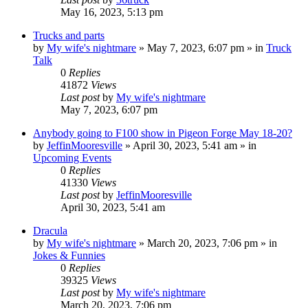
May 16, 2023, 5:13 pm
Trucks and parts
by
My wife's nightmare
»
May 7, 2023, 6:07 pm
» in
Truck
Talk
0
Replies
41872
Views
Last post
by
My wife's nightmare
May 7, 2023, 6:07 pm
Anybody going to F100 show in Pigeon Forge May 18-20?
by
JeffinMooresville
»
April 30, 2023, 5:41 am
» in
Upcoming Events
0
Replies
41330
Views
Last post
by
JeffinMooresville
April 30, 2023, 5:41 am
Dracula
by
My wife's nightmare
»
March 20, 2023, 7:06 pm
» in
Jokes & Funnies
0
Replies
39325
Views
Last post
by
My wife's nightmare
March 20, 2023, 7:06 pm