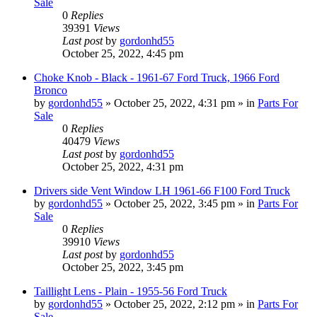
Sale
0
Replies
39391
Views
Last post
by
gordonhd55
October 25, 2022, 4:45 pm
Choke Knob - Black - 1961-67 Ford Truck, 1966 Ford
Bronco
by
gordonhd55
»
October 25, 2022, 4:31 pm
» in
Parts For
Sale
0
Replies
40479
Views
Last post
by
gordonhd55
October 25, 2022, 4:31 pm
Drivers side Vent Window LH 1961-66 F100 Ford Truck
by
gordonhd55
»
October 25, 2022, 3:45 pm
» in
Parts For
Sale
0
Replies
39910
Views
Last post
by
gordonhd55
October 25, 2022, 3:45 pm
Taillight Lens - Plain - 1955-56 Ford Truck
by
gordonhd55
»
October 25, 2022, 2:12 pm
» in
Parts For
Sale