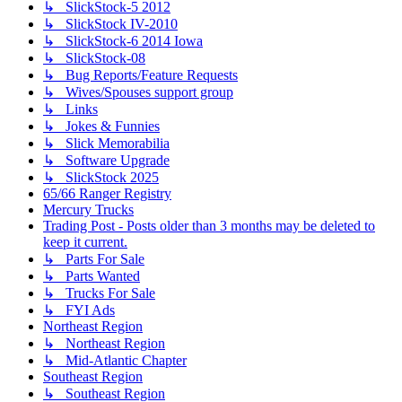
↳ SlickStock-5 2012
↳ SlickStock IV-2010
↳ SlickStock-6 2014 Iowa
↳ SlickStock-08
↳ Bug Reports/Feature Requests
↳ Wives/Spouses support group
↳ Links
↳ Jokes & Funnies
↳ Slick Memorabilia
↳ Software Upgrade
↳ SlickStock 2025
65/66 Ranger Registry
Mercury Trucks
Trading Post - Posts older than 3 months may be deleted to
keep it current.
↳ Parts For Sale
↳ Parts Wanted
↳ Trucks For Sale
↳ FYI Ads
Northeast Region
↳ Northeast Region
↳ Mid-Atlantic Chapter
Southeast Region
↳ Southeast Region