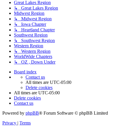
Great Lakes Region
↳ Great Lakes Region
Midwest Region
↳ Midwest Region
↳ Iowa Chapter
↳ Heartland Chapter
Southwest Region
↳ Southwest Region
Western Region
↳ Western Region
WorldWide Chapters
↳ OZ , Down Under
Board index
Contact us
All times are
UTC-05:00
Delete cookies
All times are
UTC-05:00
Delete cookies
Contact us
Powered by
phpBB
® Forum Software © phpBB Limited
Privacy
|
Terms