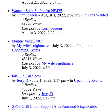
August 21, 2022, 2:57 pm
Wanted: Stick Shifter for NP435
by
Curmudgeon
»
August 3, 2022, 2:32 pm
» in
Parts Wanted
0
Replies
41774
Views
Last post
by
Curmudgeon
August 3, 2022, 2:32 pm
Maggie Valley, NC
by
My wife's nightmare
»
July 3, 2022, 4:50 pm
» in
Upcoming Events
0
Replies
45816
Views
Last post
by
My wife's nightmare
July 3, 2022, 4:50 pm
Iola Old Car Show
by
Jerry D
»
July 1, 2022, 1:17 pm
» in
Upcoming Events
0
Replies
45862
Views
Last post
by
Jerry D
July 1, 2022, 1:17 pm
65/66 Grill Guard Support Arm Surround Rings/Rubber