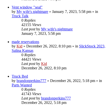
Vent window "seal"
by
My wife's nightmare
»
January 7, 2023, 5:58 pm
» in
Truck Talk
0
Replies
42155
Views
Last post
by
My wife's nightmare
January 7, 2023, 5:58 pm
made reservations
by
Kid
»
December 26, 2022, 8:10 pm
» in
SlickStock 2023,
Salina Kansas
0
Replies
44421
Views
Last post
by
Kid
December 26, 2022, 8:10 pm
Truck Bed
by
brandonperkins777
»
December 26, 2022, 5:18 pm
» in
Parts Wanted
0
Replies
41743
Views
Last post
by
brandonperkins777
December 26, 2022, 5:18 pm