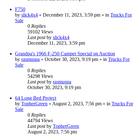
F750
by
slick4x4
»
December 11, 2023, 3:59 pm
» in
Trucks For
Sale
0
Replies
59102
Views
Last post
by
slick4x4
December 11, 2023, 3:59 pm
Grandpa's 1966 F-250 Camper Special on Auction
by
rasmuspa
»
October 30, 2023, 9:19 pm
» in
Trucks For
Sale
0
Replies
54298
Views
Last post
by
rasmuspa
October 30, 2023, 9:19 pm
64 Long Bed Project
by
TopherGreen
»
August 2, 2023, 7:56 pm
» in
Trucks For
Sale
0
Replies
44794
Views
Last post
by
TopherGreen
August 2, 2023, 7:56 pm