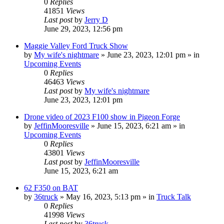
0
Replies
41851
Views
Last post
by
Jerry D
June 29, 2023, 12:56 pm
Maggie Valley Ford Truck Show
by
My wife's nightmare
»
June 23, 2023, 12:01 pm
» in
Upcoming Events
0
Replies
46463
Views
Last post
by
My wife's nightmare
June 23, 2023, 12:01 pm
Drone video of 2023 F100 show in Pigeon Forge
by
JeffinMooresville
»
June 15, 2023, 6:21 am
» in
Upcoming Events
0
Replies
43801
Views
Last post
by
JeffinMooresville
June 15, 2023, 6:21 am
62 F350 on BAT
by
36truck
»
May 16, 2023, 5:13 pm
» in
Truck Talk
0
Replies
41998
Views
Last post
by
36truck