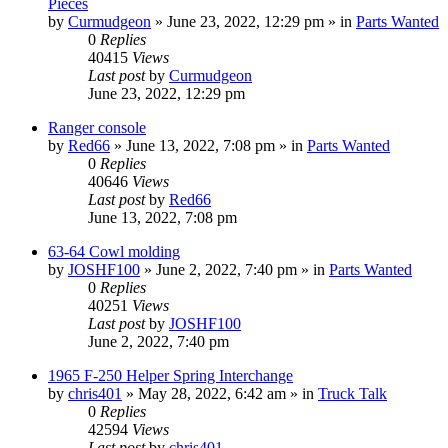
Pieces
by
Curmudgeon
»
June 23, 2022, 12:29 pm
» in
Parts Wanted
0
Replies
40415
Views
Last post
by
Curmudgeon
June 23, 2022, 12:29 pm
Ranger console
by
Red66
»
June 13, 2022, 7:08 pm
» in
Parts Wanted
0
Replies
40646
Views
Last post
by
Red66
June 13, 2022, 7:08 pm
63-64 Cowl molding
by
JOSHF100
»
June 2, 2022, 7:40 pm
» in
Parts Wanted
0
Replies
40251
Views
Last post
by
JOSHF100
June 2, 2022, 7:40 pm
1965 F-250 Helper Spring Interchange
by
chris401
»
May 28, 2022, 6:42 am
» in
Truck Talk
0
Replies
42594
Views
Last post
by
chris401