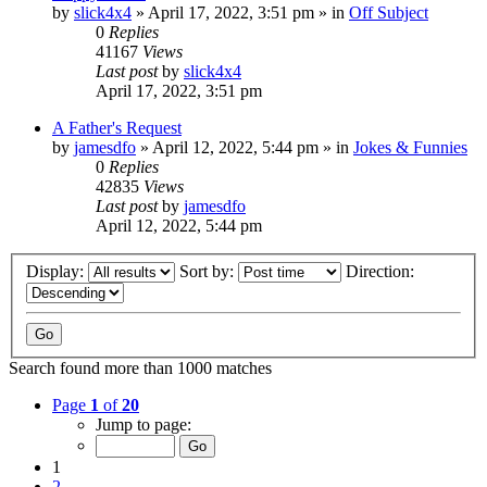
by
slick4x4
»
April 17, 2022, 3:51 pm
» in
Off Subject
0
Replies
41167
Views
Last post
by
slick4x4
April 17, 2022, 3:51 pm
A Father's Request
by
jamesdfo
»
April 12, 2022, 5:44 pm
» in
Jokes & Funnies
0
Replies
42835
Views
Last post
by
jamesdfo
April 12, 2022, 5:44 pm
Display:
Sort by:
Direction:
Search found more than 1000 matches
Page
1
of
20
Jump to page:
1
2