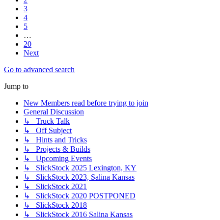
3
4
5
…
20
Next
Go to advanced search
Jump to
New Members read before trying to join
General Discussion
↳ Truck Talk
↳ Off Subject
↳ Hints and Tricks
↳ Projects & Builds
↳ Upcoming Events
↳ SlickStock 2025 Lexington, KY
↳ SlickStock 2023, Salina Kansas
↳ SlickStock 2021
↳ SlickStock 2020 POSTPONED
↳ SlickStock 2018
↳ SlickStock 2016 Salina Kansas