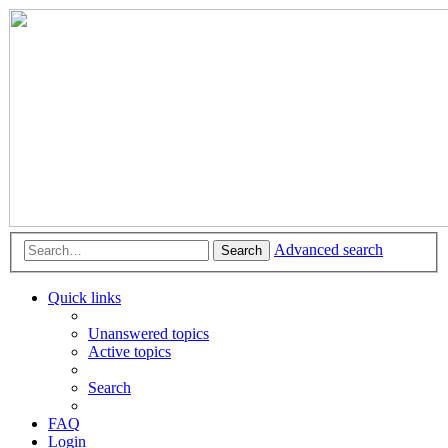
Advanced search
Search
Quick links
Unanswered topics
Active topics
Search
FAQ
Login