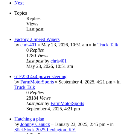
Next
Topics
Replies
Views
Last post
Factory 2 Speed Wipers
by
chris401
»
May 23, 2026, 10:51 am
» in
Truck Talk
0
Replies
1780
Views
Last post
by
chris401
May 23, 2026, 10:51 am
61F250 4x4 power steering
by
FarmMotorSports
»
September 4, 2025, 4:21 pm
» in
Truck Talk
0
Replies
28184
Views
Last post
by
FarmMotorSports
September 4, 2025, 4:21 pm
Hatching a plan
by
Johnny Canuck
»
January 23, 2025, 2:45 pm
» in
SlickStock 2025 Lexington, KY