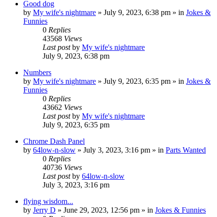
Good dog
by
My wife's nightmare
»
July 9, 2023, 6:38 pm
» in
Jokes &
Funnies
0
Replies
43568
Views
Last post
by
My wife's nightmare
July 9, 2023, 6:38 pm
Numbers
by
My wife's nightmare
»
July 9, 2023, 6:35 pm
» in
Jokes &
Funnies
0
Replies
43662
Views
Last post
by
My wife's nightmare
July 9, 2023, 6:35 pm
Chrome Dash Panel
by
64low-n-slow
»
July 3, 2023, 3:16 pm
» in
Parts Wanted
0
Replies
40736
Views
Last post
by
64low-n-slow
July 3, 2023, 3:16 pm
flying wisdom...
by
Jerry D
»
June 29, 2023, 12:56 pm
» in
Jokes & Funnies