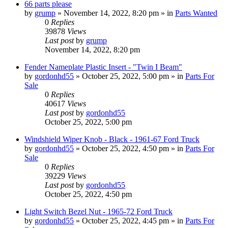
66 parts please
by
grump
»
November 14, 2022, 8:20 pm
» in
Parts Wanted
0
Replies
39878
Views
Last post
by
grump
November 14, 2022, 8:20 pm
Fender Nameplate Plastic Insert - "Twin I Beam"
by
gordonhd55
»
October 25, 2022, 5:00 pm
» in
Parts For
Sale
0
Replies
40617
Views
Last post
by
gordonhd55
October 25, 2022, 5:00 pm
Windshield Wiper Knob - Black - 1961-67 Ford Truck
by
gordonhd55
»
October 25, 2022, 4:50 pm
» in
Parts For
Sale
0
Replies
39229
Views
Last post
by
gordonhd55
October 25, 2022, 4:50 pm
Light Switch Bezel Nut - 1965-72 Ford Truck
by
gordonhd55
»
October 25, 2022, 4:45 pm
» in
Parts For