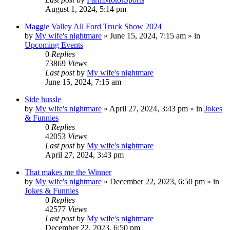
August 1, 2024, 5:14 pm
Maggie Valley All Ford Truck Show 2024
by
My wife's nightmare
»
June 15, 2024, 7:15 am
» in
Upcoming Events
0
Replies
73869
Views
Last post
by
My wife's nightmare
June 15, 2024, 7:15 am
Side hussle
by
My wife's nightmare
»
April 27, 2024, 3:43 pm
» in
Jokes
& Funnies
0
Replies
42053
Views
Last post
by
My wife's nightmare
April 27, 2024, 3:43 pm
That makes me the Winner
by
My wife's nightmare
»
December 22, 2023, 6:50 pm
» in
Jokes & Funnies
0
Replies
42577
Views
Last post
by
My wife's nightmare
December 22, 2023, 6:50 pm