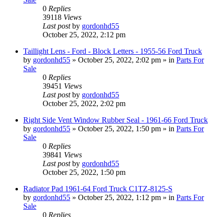
0
Replies
39118
Views
Last post
by
gordonhd55
October 25, 2022, 2:12 pm
Taillight Lens - Ford - Block Letters - 1955-56 Ford Truck
by
gordonhd55
»
October 25, 2022, 2:02 pm
» in
Parts For
Sale
0
Replies
39451
Views
Last post
by
gordonhd55
October 25, 2022, 2:02 pm
Right Side Vent Window Rubber Seal - 1961-66 Ford Truck
by
gordonhd55
»
October 25, 2022, 1:50 pm
» in
Parts For
Sale
0
Replies
39841
Views
Last post
by
gordonhd55
October 25, 2022, 1:50 pm
Radiator Pad 1961-64 Ford Truck C1TZ-8125-S
by
gordonhd55
»
October 25, 2022, 1:12 pm
» in
Parts For
Sale
0
Replies