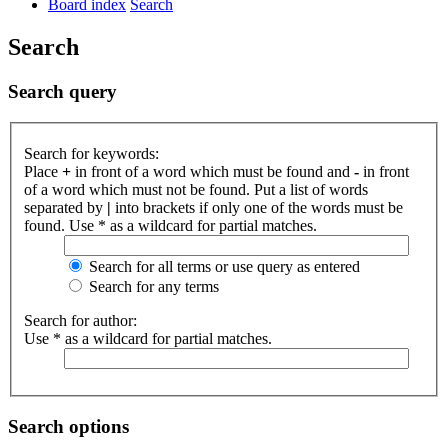
Board index
Search
Search
Search query
Search for keywords:
Place
+
in front of a word which must be found and
-
in front
of a word which must not be found. Put a list of words
separated by
|
into brackets if only one of the words must be
found. Use * as a wildcard for partial matches.
Search for all terms or use query as entered
Search for any terms
Search for author:
Use * as a wildcard for partial matches.
Search options