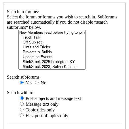
Search in forums:
Select the forum or forums you wish to search in. Subforums
are searched automatically if you do not disable “search
subforums“ below.
Search subforums:
Yes
No
Search within:
Post subjects and message text
Message text only
Topic titles only
First post of topics only