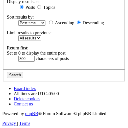
Display results as:
Posts
Topics
Sort results by:
Ascending
Descending
Limit results to previous:
Return first:
Set to 0 to display the entire post.
characters of posts
Board index
All times are
UTC-05:00
Delete cookies
Contact us
Powered by
phpBB
® Forum Software © phpBB Limited
Privacy
|
Terms