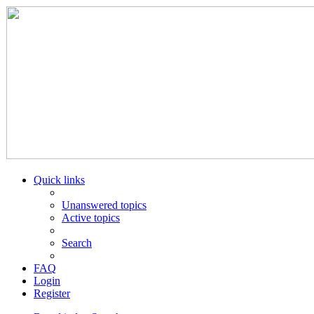
Quick links
Unanswered topics
Active topics
Search
FAQ
Login
Register