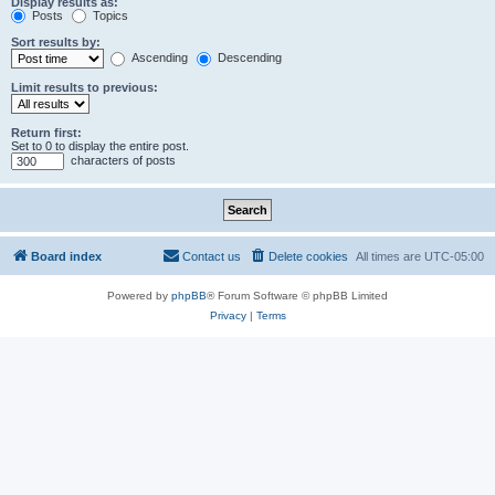
Display results as:
Posts
Topics
Sort results by:
Ascending
Descending
Limit results to previous:
Return first:
Set to 0 to display the entire post.
characters of posts
Board index
Contact us
Delete cookies
All times are
UTC-05:00
Powered by
phpBB
® Forum Software © phpBB Limited
Privacy
|
Terms