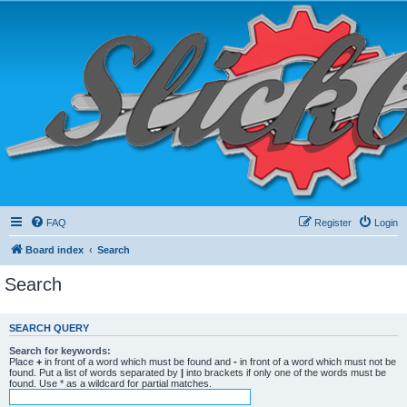
FAQ
Register
Login
Board index
Search
Search
SEARCH QUERY
Search for keywords:
Place
+
in front of a word which must be found and
-
in front of a word which must not be
found. Put a list of words separated by
|
into brackets if only one of the words must be
found. Use * as a wildcard for partial matches.