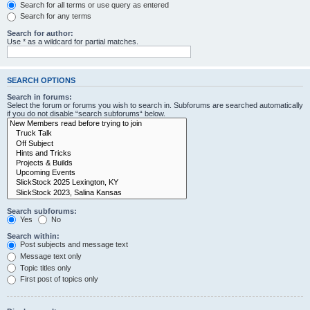
Search for all terms or use query as entered
Search for any terms
Search for author:
Use * as a wildcard for partial matches.
SEARCH OPTIONS
Search in forums:
Select the forum or forums you wish to search in. Subforums are searched automatically
if you do not disable “search subforums“ below.
Search subforums:
Yes
No
Search within:
Post subjects and message text
Message text only
Topic titles only
First post of topics only