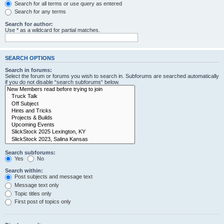
Search for all terms or use query as entered
Search for any terms
Search for author:
Use * as a wildcard for partial matches.
SEARCH OPTIONS
Search in forums:
Select the forum or forums you wish to search in. Subforums are searched automatically
if you do not disable “search subforums“ below.
Search subforums:
Yes
No
Search within:
Post subjects and message text
Message text only
Topic titles only
First post of topics only