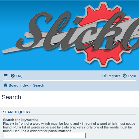
FAQ
Register
Login
Board index
Search
Search
SEARCH QUERY
Search for keywords:
Place
+
in front of a word which must be found and
-
in front of a word which must not be
found. Put a list of words separated by
|
into brackets if only one of the words must be
found. Use * as a wildcard for partial matches.