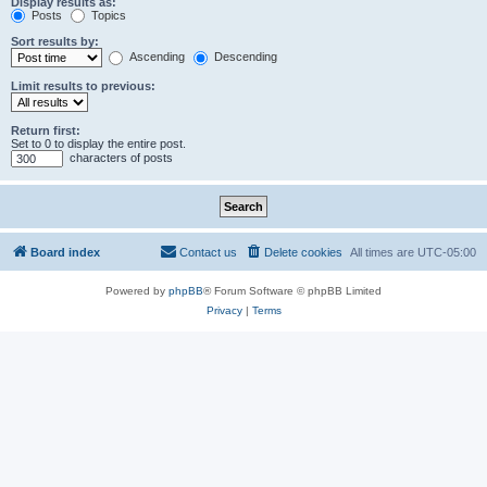
Display results as:
Posts
Topics
Sort results by:
Ascending
Descending
Limit results to previous:
Return first:
Set to 0 to display the entire post.
characters of posts
Board index
Contact us
Delete cookies
All times are
UTC-05:00
Powered by
phpBB
® Forum Software © phpBB Limited
Privacy
|
Terms