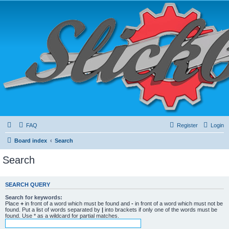
FAQ
Register
Login
Board index
Search
Search
SEARCH QUERY
Search for keywords:
Place
+
in front of a word which must be found and
-
in front of a word which must not be
found. Put a list of words separated by
|
into brackets if only one of the words must be
found. Use * as a wildcard for partial matches.