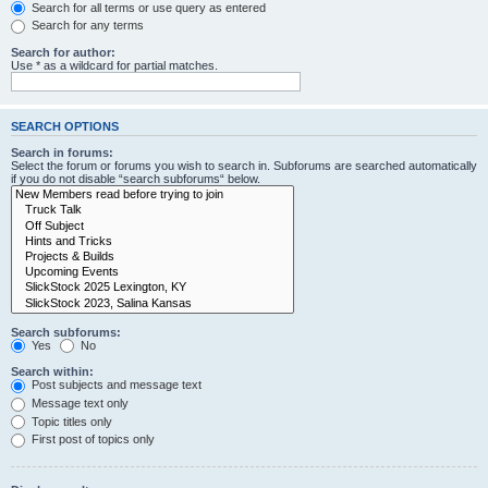
Search for all terms or use query as entered
Search for any terms
Search for author:
Use * as a wildcard for partial matches.
SEARCH OPTIONS
Search in forums:
Select the forum or forums you wish to search in. Subforums are searched automatically
if you do not disable “search subforums“ below.
Search subforums:
Yes
No
Search within:
Post subjects and message text
Message text only
Topic titles only
First post of topics only