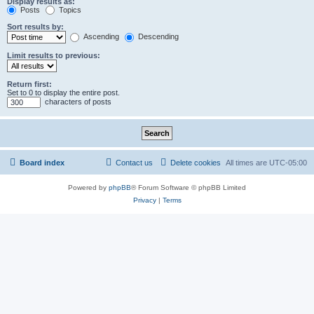
Display results as:
Posts
Topics
Sort results by:
Ascending
Descending
Limit results to previous:
Return first:
Set to 0 to display the entire post.
characters of posts
Board index
Contact us
Delete cookies
All times are
UTC-05:00
Powered by
phpBB
® Forum Software © phpBB Limited
Privacy
|
Terms