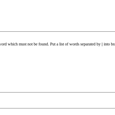
 word which must not be found. Put a list of words separated by
|
into br