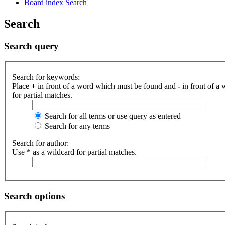
Board index
Search
Search
Search query
Search for keywords:
Place
+
in front of a word which must be found and
-
in front of a
for partial matches.
Search for all terms or use query as entered
Search for any terms
Search for author:
Use * as a wildcard for partial matches.
Search options