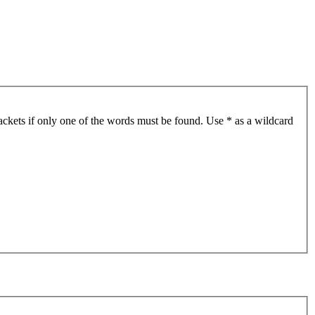
ackets if only one of the words must be found. Use * as a wildcard