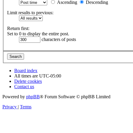
Ascending
Descending
Limit results to previous:
Return first:
Set to 0 to display the entire post.
characters of posts
Board index
All times are
UTC-05:00
Delete cookies
Contact us
Powered by
phpBB
® Forum Software © phpBB Limited
Privacy
|
Terms