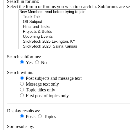
Search in forums:
Select the forum or forums you wish to search in. Subforums are se
Search subforums:
Yes
No
Search within:
Post subjects and message text
Message text only
Topic titles only
First post of topics only
Display results as:
Posts
Topics
Sort results by: