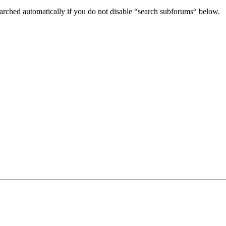
arched automatically if you do not disable “search subforums“ below.