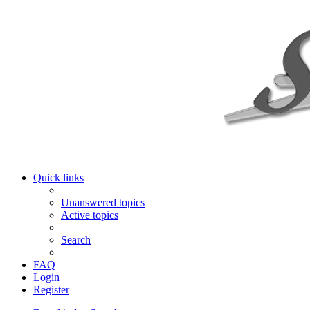
Quick links
Unanswered topics
Active topics
Search
FAQ
Login
Register