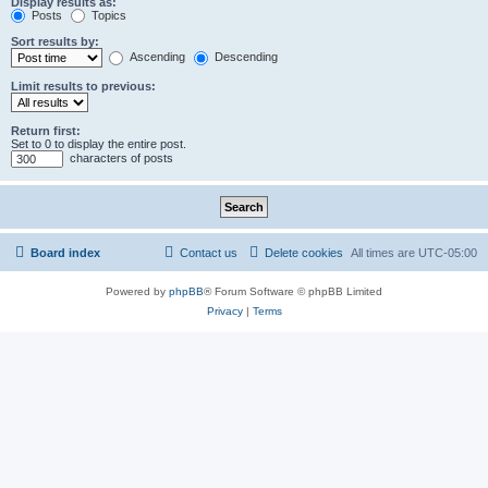
Display results as:
Posts
Topics
Sort results by:
Ascending
Descending
Limit results to previous:
Return first:
Set to 0 to display the entire post.
characters of posts
Board index
Contact us
Delete cookies
All times are
UTC-05:00
Powered by
phpBB
® Forum Software © phpBB Limited
Privacy
|
Terms