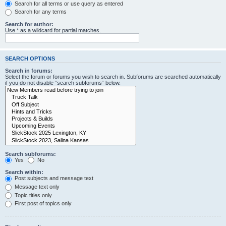
Search for all terms or use query as entered
Search for any terms
Search for author:
Use * as a wildcard for partial matches.
SEARCH OPTIONS
Search in forums:
Select the forum or forums you wish to search in. Subforums are searched automatically
if you do not disable “search subforums“ below.
Search subforums:
Yes
No
Search within:
Post subjects and message text
Message text only
Topic titles only
First post of topics only