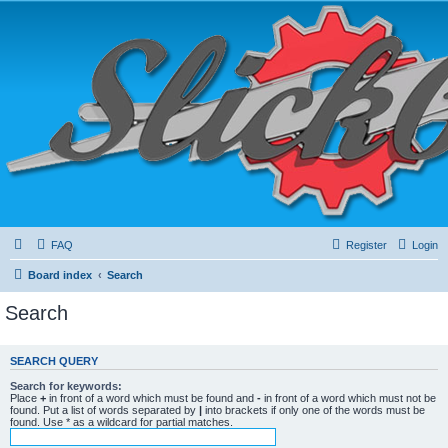
FAQ
Register
Login
Board index
Search
Search
SEARCH QUERY
Search for keywords:
Place
+
in front of a word which must be found and
-
in front of a word which must not be
found. Put a list of words separated by
|
into brackets if only one of the words must be
found. Use * as a wildcard for partial matches.