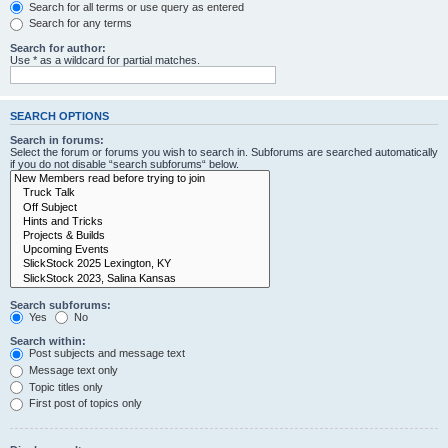
Search for all terms or use query as entered
Search for any terms
Search for author:
Use * as a wildcard for partial matches.
SEARCH OPTIONS
Search in forums:
Select the forum or forums you wish to search in. Subforums are searched automatically
if you do not disable “search subforums“ below.
Search subforums:
Yes
No
Search within:
Post subjects and message text
Message text only
Topic titles only
First post of topics only