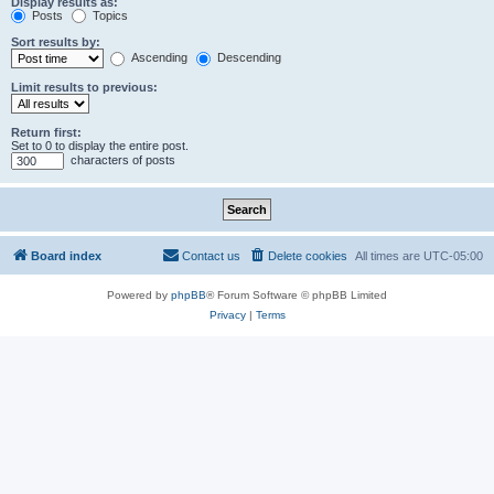
Display results as:
Posts
Topics
Sort results by:
Ascending
Descending
Limit results to previous:
Return first:
Set to 0 to display the entire post.
characters of posts
Board index
Contact us
Delete cookies
All times are
UTC-05:00
Powered by
phpBB
® Forum Software © phpBB Limited
Privacy
|
Terms