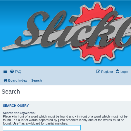
FAQ
Register
Login
Board index
Search
Search
SEARCH QUERY
Search for keywords:
Place
+
in front of a word which must be found and
-
in front of a word which must not be
found. Put a list of words separated by
|
into brackets if only one of the words must be
found. Use * as a wildcard for partial matches.