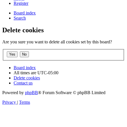
Register
Board index
Search
Delete cookies
Are you sure you want to delete all cookies set by this board?
Board index
All times are
UTC-05:00
Delete cookies
Contact us
Powered by
phpBB
® Forum Software © phpBB Limited
Privacy
|
Terms