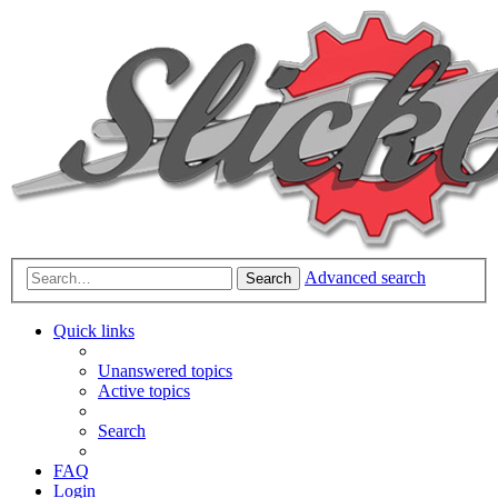
Advanced search
Search
Quick links
Unanswered topics
Active topics
Search
FAQ
Login