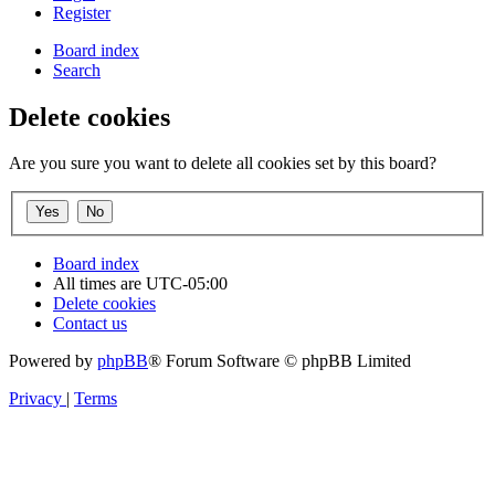
Register
Board index
Search
Delete cookies
Are you sure you want to delete all cookies set by this board?
Board index
All times are
UTC-05:00
Delete cookies
Contact us
Powered by
phpBB
® Forum Software © phpBB Limited
Privacy
|
Terms