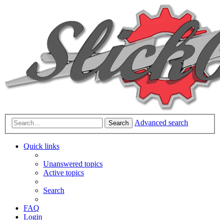
Advanced search
Search
Quick links
Unanswered topics
Active topics
Search
FAQ
Login