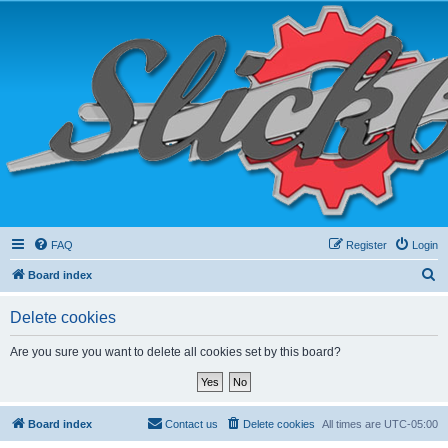
FAQ
Register
Login
S
Board index
e
Delete cookies
a
r
Are you sure you want to delete all cookies set by this board?
c
h
Board index
Contact us
Delete cookies
All times are
UTC-05:00