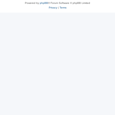
Powered by
phpBB
® Forum Software © phpBB Limited
Privacy
|
Terms