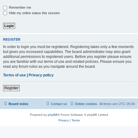
Remember me
Hide my online status this session
REGISTER
In order to login you must be registered. Registering takes only a few moments
but gives you increased capabilities. The board administrator may also grant
additional permissions to registered users. Before you register please ensure
you are familiar with our terms of use and related policies. Please ensure you
read any forum rules as you navigate around the board.
Terms of use
|
Privacy policy
Register
Board index
Contact us
Delete cookies
All times are
UTC-05:00
Powered by
phpBB
® Forum Software © phpBB Limited
Privacy
|
Terms