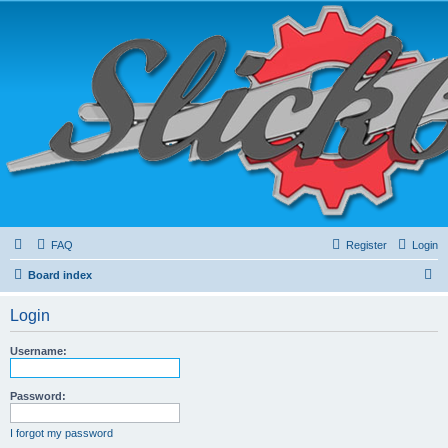
FAQ
Register
Login
S
Board index
e
Login
a
r
Username:
c
h
Password:
I forgot my password