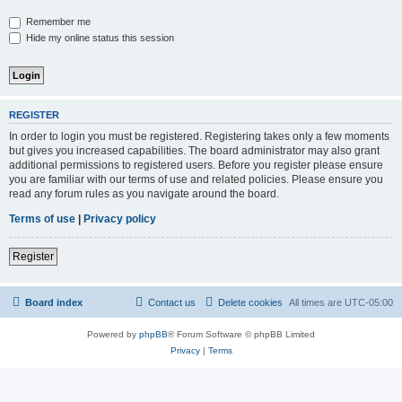
Remember me
Hide my online status this session
REGISTER
In order to login you must be registered. Registering takes only a few moments
but gives you increased capabilities. The board administrator may also grant
additional permissions to registered users. Before you register please ensure
you are familiar with our terms of use and related policies. Please ensure you
read any forum rules as you navigate around the board.
Terms of use
|
Privacy policy
Register
Board index
Contact us
Delete cookies
All times are
UTC-05:00
Powered by
phpBB
® Forum Software © phpBB Limited
Privacy
|
Terms