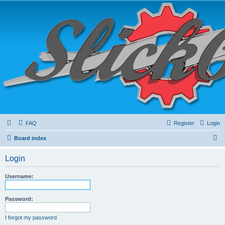
FAQ
Register
Login
S
Board index
e
Login
a
r
Username:
c
h
Password:
I forgot my password