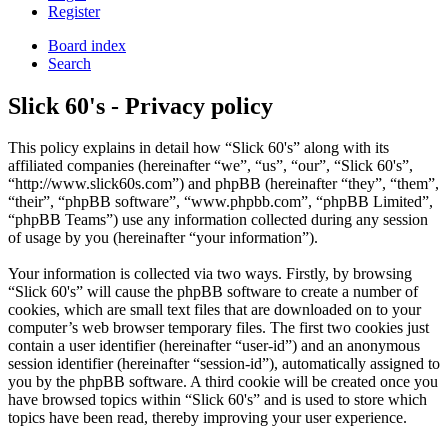
Register
Board index
Search
Slick 60's - Privacy policy
This policy explains in detail how “Slick 60's” along with its
affiliated companies (hereinafter “we”, “us”, “our”, “Slick 60's”,
“http://www.slick60s.com”) and phpBB (hereinafter “they”, “them”,
“their”, “phpBB software”, “www.phpbb.com”, “phpBB Limited”,
“phpBB Teams”) use any information collected during any session
of usage by you (hereinafter “your information”).
Your information is collected via two ways. Firstly, by browsing
“Slick 60's” will cause the phpBB software to create a number of
cookies, which are small text files that are downloaded on to your
computer’s web browser temporary files. The first two cookies just
contain a user identifier (hereinafter “user-id”) and an anonymous
session identifier (hereinafter “session-id”), automatically assigned to
you by the phpBB software. A third cookie will be created once you
have browsed topics within “Slick 60's” and is used to store which
topics have been read, thereby improving your user experience.