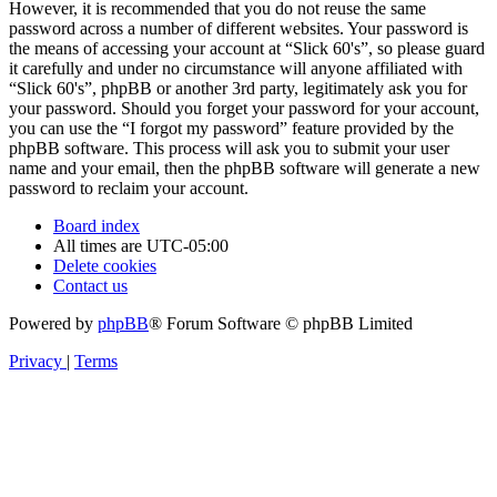
However, it is recommended that you do not reuse the same
password across a number of different websites. Your password is
the means of accessing your account at “Slick 60's”, so please guard
it carefully and under no circumstance will anyone affiliated with
“Slick 60's”, phpBB or another 3rd party, legitimately ask you for
your password. Should you forget your password for your account,
you can use the “I forgot my password” feature provided by the
phpBB software. This process will ask you to submit your user
name and your email, then the phpBB software will generate a new
password to reclaim your account.
Board index
All times are
UTC-05:00
Delete cookies
Contact us
Powered by
phpBB
® Forum Software © phpBB Limited
Privacy
|
Terms