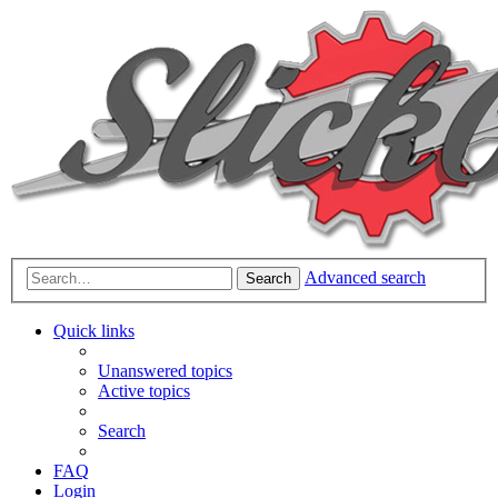
Advanced search
Search
Quick links
Unanswered topics
Active topics
Search
FAQ
Login