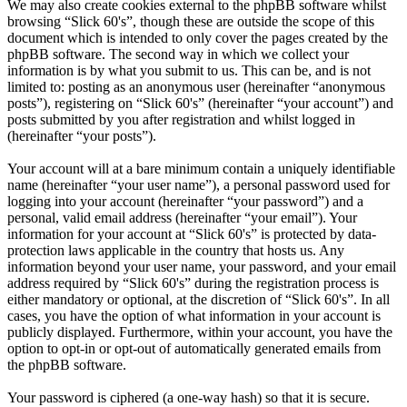
We may also create cookies external to the phpBB software whilst
browsing “Slick 60's”, though these are outside the scope of this
document which is intended to only cover the pages created by the
phpBB software. The second way in which we collect your
information is by what you submit to us. This can be, and is not
limited to: posting as an anonymous user (hereinafter “anonymous
posts”), registering on “Slick 60's” (hereinafter “your account”) and
posts submitted by you after registration and whilst logged in
(hereinafter “your posts”).
Your account will at a bare minimum contain a uniquely identifiable
name (hereinafter “your user name”), a personal password used for
logging into your account (hereinafter “your password”) and a
personal, valid email address (hereinafter “your email”). Your
information for your account at “Slick 60's” is protected by data-
protection laws applicable in the country that hosts us. Any
information beyond your user name, your password, and your email
address required by “Slick 60's” during the registration process is
either mandatory or optional, at the discretion of “Slick 60's”. In all
cases, you have the option of what information in your account is
publicly displayed. Furthermore, within your account, you have the
option to opt-in or opt-out of automatically generated emails from
the phpBB software.
Your password is ciphered (a one-way hash) so that it is secure.