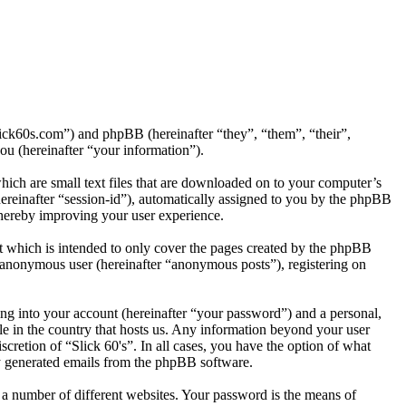
slick60s.com”) and phpBB (hereinafter “they”, “them”, “their”,
 (hereinafter “your information”).
hich are small text files that are downloaded on to your computer’s
(hereinafter “session-id”), automatically assigned to you by the phpBB
thereby improving your user experience.
t which is intended to only cover the pages created by the phpBB
n anonymous user (hereinafter “anonymous posts”), registering on
ng into your account (hereinafter “your password”) and a personal,
ble in the country that hosts us. Any information beyond your user
scretion of “Slick 60's”. In all cases, you have the option of what
ly generated emails from the phpBB software.
 a number of different websites. Your password is the means of