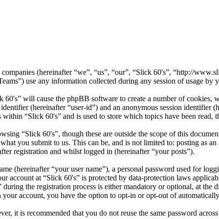
ted companies (hereinafter “we”, “us”, “our”, “Slick 60's”, “http://www.
) use any information collected during any session of usage by you
ck 60's” will cause the phpBB software to create a number of cookies, w
 identifier (hereinafter “user-id”) and an anonymous session identifier 
 within “Slick 60's” and is used to store which topics have been read, 
wsing “Slick 60's”, though these are outside the scope of this documen
hat you submit to us. This can be, and is not limited to: posting as a
ter registration and whilst logged in (hereinafter “your posts”).
name (hereinafter “your user name”), a personal password used for loggi
our account at “Slick 60's” is protected by data-protection laws applica
ring the registration process is either mandatory or optional, at the di
n your account, you have the option to opt-in or opt-out of automatical
ever, it is recommended that you do not reuse the same password across