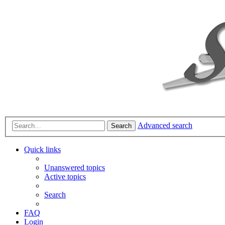
Advanced search
Search
Quick links
Unanswered topics
Active topics
Search
FAQ
Login