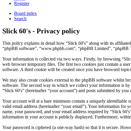
Register
Board index
Search
Slick 60's - Privacy policy
This policy explains in detail how “Slick 60's” along with its affilia
“phpBB software”, “www.phpbb.com”, “phpBB Limited”, “phpBB Teams”
Your information is collected via two ways. Firstly, by browsing “Sli
web browser temporary files. The first two cookies just contain a user
software. A third cookie will be created once you have browsed topics
We may also create cookies external to the phpBB software whilst bro
software. The second way in which we collect your information is by w
“Slick 60's” (hereinafter “your account”) and posts submitted by you af
Your account will at a bare minimum contain a uniquely identifiable 
valid email address (hereinafter “your email”). Your information for y
name, your password, and your email address required by “Slick 60's” du
information in your account is publicly displayed. Furthermore, withi
Your password is ciphered (a one-way hash) so that it is secure. How