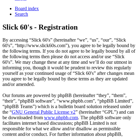
Board index
Search
Slick 60's - Registration
By accessing “Slick 60's” (hereinafter “we”, “us”, “our”, “Slick
60's”, “http://www.slick60s.com”), you agree to be legally bound by
the following terms. If you do not agree to be legally bound by all of
the following terms then please do not access and/or use “Slick
60's”. We may change these at any time and we’ll do our utmost in
informing you, though it would be prudent to review this regularly
yourself as your continued usage of “Slick 60's” after changes mean
you agree to be legally bound by these terms as they are updated
and/or amended.
Our forums are powered by phpBB (hereinafter “they”, “them”,
“their”, “phpBB software”, “www.phpbb.com”, “phpBB Limited”,
“phpBB Teams”) which is a bulletin board solution released under
the “
GNU General Public License v2
” (hereinafter “GPL”) and can
be downloaded from
www.phpbb.com
. The phpBB software only
facilitates internet based discussions; phpBB Limited is not
responsible for what we allow and/or disallow as permissible
content and/or conduct. For further information about phpBB,