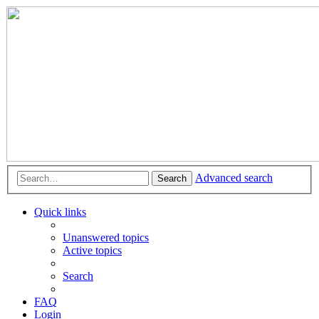
Advanced search
Search
Quick links
Unanswered topics
Active topics
Search
FAQ
Login