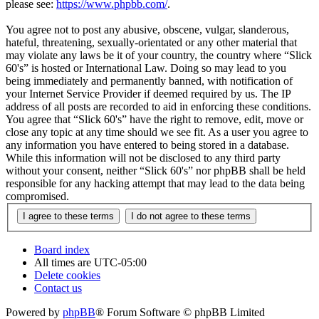
please see:
https://www.phpbb.com/
.
You agree not to post any abusive, obscene, vulgar, slanderous,
hateful, threatening, sexually-orientated or any other material that
may violate any laws be it of your country, the country where “Slick
60's” is hosted or International Law. Doing so may lead to you
being immediately and permanently banned, with notification of
your Internet Service Provider if deemed required by us. The IP
address of all posts are recorded to aid in enforcing these conditions.
You agree that “Slick 60's” have the right to remove, edit, move or
close any topic at any time should we see fit. As a user you agree to
any information you have entered to being stored in a database.
While this information will not be disclosed to any third party
without your consent, neither “Slick 60's” nor phpBB shall be held
responsible for any hacking attempt that may lead to the data being
compromised.
Board index
All times are
UTC-05:00
Delete cookies
Contact us
Powered by
phpBB
® Forum Software © phpBB Limited