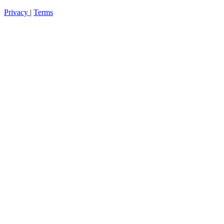
Privacy
|
Terms