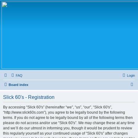
FAQ
Login
S
Board index
e
Slick 60's - Registration
a
r
By accessing “Slick 60's” (hereinafter “we”, “us”, “our”, “Slick 60's”,
“http://www.slick60s.com”), you agree to be legally bound by the following
c
terms. If you do not agree to be legally bound by all of the following terms then
h
please do not access and/or use “Slick 60's”. We may change these at any time
and we’ll do our utmost in informing you, though it would be prudent to review
this regularly yourself as your continued usage of “Slick 60's” after changes