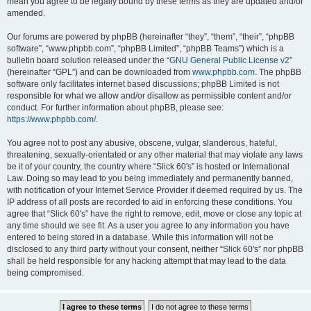
mean you agree to be legally bound by these terms as they are updated and/or
amended.
Our forums are powered by phpBB (hereinafter “they”, “them”, “their”, “phpBB
software”, “www.phpbb.com”, “phpBB Limited”, “phpBB Teams”) which is a
bulletin board solution released under the “
GNU General Public License v2
”
(hereinafter “GPL”) and can be downloaded from
www.phpbb.com
. The phpBB
software only facilitates internet based discussions; phpBB Limited is not
responsible for what we allow and/or disallow as permissible content and/or
conduct. For further information about phpBB, please see:
https://www.phpbb.com/
.
You agree not to post any abusive, obscene, vulgar, slanderous, hateful,
threatening, sexually-orientated or any other material that may violate any laws
be it of your country, the country where “Slick 60's” is hosted or International
Law. Doing so may lead to you being immediately and permanently banned,
with notification of your Internet Service Provider if deemed required by us. The
IP address of all posts are recorded to aid in enforcing these conditions. You
agree that “Slick 60's” have the right to remove, edit, move or close any topic at
any time should we see fit. As a user you agree to any information you have
entered to being stored in a database. While this information will not be
disclosed to any third party without your consent, neither “Slick 60's” nor phpBB
shall be held responsible for any hacking attempt that may lead to the data
being compromised.