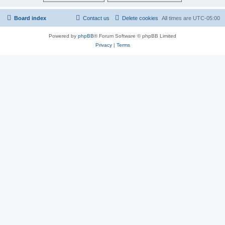
Board index
Contact us
Delete cookies
All times are
UTC-05:00
Powered by
phpBB
® Forum Software © phpBB Limited
Privacy
|
Terms