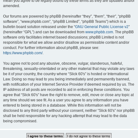
mean you agree to be legally bound by these terms as they are updated and/or
amended.
Our forums are powered by phpBB (hereinafter “they”, “them”, “their”, “phpBB
software”, “www.phpbb.com”, “phpBB Limited”, “phpBB Teams”) which is a
bulletin board solution released under the “
GNU General Public License v2
”
(hereinafter “GPL”) and can be downloaded from
www.phpbb.com
. The phpBB
software only facilitates internet based discussions; phpBB Limited is not
responsible for what we allow and/or disallow as permissible content and/or
conduct. For further information about phpBB, please see:
https://www.phpbb.com/
.
You agree not to post any abusive, obscene, vulgar, slanderous, hateful,
threatening, sexually-orientated or any other material that may violate any laws
be it of your country, the country where “Slick 60's” is hosted or International
Law. Doing so may lead to you being immediately and permanently banned,
with notification of your Internet Service Provider if deemed required by us. The
IP address of all posts are recorded to aid in enforcing these conditions. You
agree that “Slick 60's” have the right to remove, edit, move or close any topic at
any time should we see fit. As a user you agree to any information you have
entered to being stored in a database. While this information will not be
disclosed to any third party without your consent, neither “Slick 60's” nor phpBB
shall be held responsible for any hacking attempt that may lead to the data
being compromised.