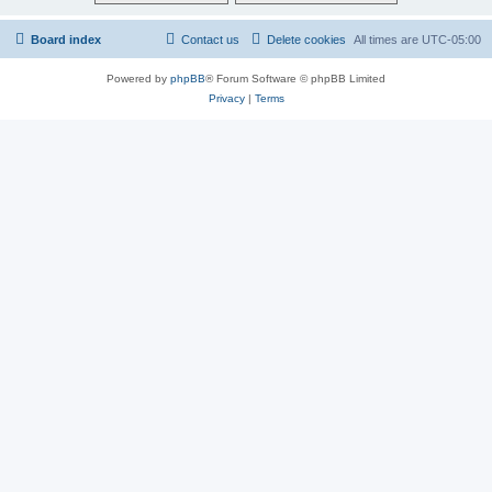
Board index
Contact us
Delete cookies
All times are
UTC-05:00
Powered by
phpBB
® Forum Software © phpBB Limited
Privacy
|
Terms