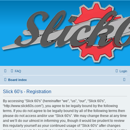
FAQ
Login
S
Board index
e
Slick 60's - Registration
a
r
By accessing “Slick 60's” (hereinafter “we”, “us”, “our”, “Slick 60's”,
“http://www.slick60s.com”), you agree to be legally bound by the following
c
terms. If you do not agree to be legally bound by all of the following terms then
h
please do not access and/or use “Slick 60's”. We may change these at any time
and we’ll do our utmost in informing you, though it would be prudent to review
this regularly yourself as your continued usage of “Slick 60's” after changes