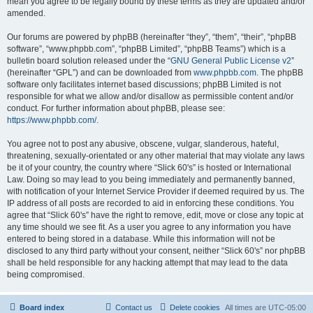
mean you agree to be legally bound by these terms as they are updated and/or
amended.
Our forums are powered by phpBB (hereinafter “they”, “them”, “their”, “phpBB
software”, “www.phpbb.com”, “phpBB Limited”, “phpBB Teams”) which is a
bulletin board solution released under the “
GNU General Public License v2
”
(hereinafter “GPL”) and can be downloaded from
www.phpbb.com
. The phpBB
software only facilitates internet based discussions; phpBB Limited is not
responsible for what we allow and/or disallow as permissible content and/or
conduct. For further information about phpBB, please see:
https://www.phpbb.com/
.
You agree not to post any abusive, obscene, vulgar, slanderous, hateful,
threatening, sexually-orientated or any other material that may violate any laws
be it of your country, the country where “Slick 60's” is hosted or International
Law. Doing so may lead to you being immediately and permanently banned,
with notification of your Internet Service Provider if deemed required by us. The
IP address of all posts are recorded to aid in enforcing these conditions. You
agree that “Slick 60's” have the right to remove, edit, move or close any topic at
any time should we see fit. As a user you agree to any information you have
entered to being stored in a database. While this information will not be
disclosed to any third party without your consent, neither “Slick 60's” nor phpBB
shall be held responsible for any hacking attempt that may lead to the data
being compromised.
Board index
Contact us
Delete cookies
All times are
UTC-05:00