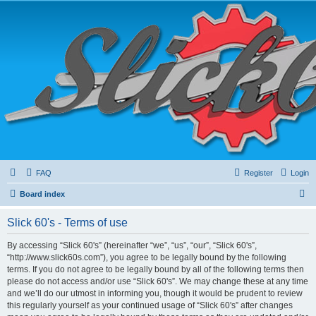
FAQ
Register
Login
S
Board index
e
Slick 60's - Terms of use
a
r
By accessing “Slick 60's” (hereinafter “we”, “us”, “our”, “Slick 60's”,
“http://www.slick60s.com”), you agree to be legally bound by the following
c
terms. If you do not agree to be legally bound by all of the following terms then
h
please do not access and/or use “Slick 60's”. We may change these at any time
and we’ll do our utmost in informing you, though it would be prudent to review
this regularly yourself as your continued usage of “Slick 60's” after changes