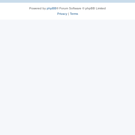
Powered by
phpBB
® Forum Software © phpBB Limited
Privacy
|
Terms