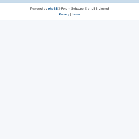
Powered by
phpBB
® Forum Software © phpBB Limited
Privacy
|
Terms