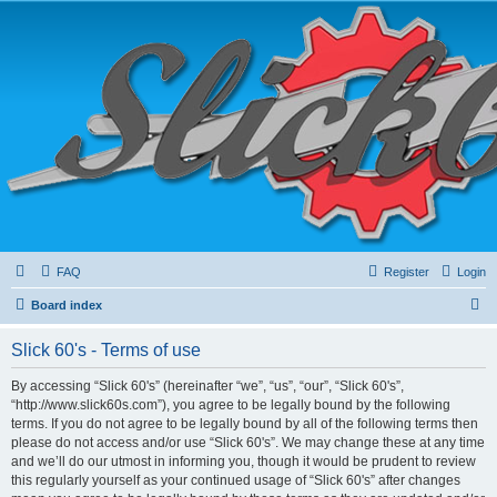
FAQ
Register
Login
S
Board index
e
Slick 60's - Terms of use
a
r
By accessing “Slick 60's” (hereinafter “we”, “us”, “our”, “Slick 60's”,
“http://www.slick60s.com”), you agree to be legally bound by the following
c
terms. If you do not agree to be legally bound by all of the following terms then
h
please do not access and/or use “Slick 60's”. We may change these at any time
and we’ll do our utmost in informing you, though it would be prudent to review
this regularly yourself as your continued usage of “Slick 60's” after changes