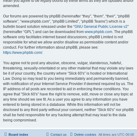
mean you agree to be legally bound by these terms as they are updated and/or
amended.
Our forums are powered by phpBB (hereinafter “they”, “them”, “their”, “phpBB
software”, “www.phpbb.com”, “phpBB Limited”, “phpBB Teams”) which is a
bulletin board solution released under the “
GNU General Public License v2
”
(hereinafter “GPL”) and can be downloaded from
www.phpbb.com
. The phpBB
software only facilitates internet based discussions; phpBB Limited is not
responsible for what we allow and/or disallow as permissible content and/or
conduct. For further information about phpBB, please see:
https://www.phpbb.com/
.
You agree not to post any abusive, obscene, vulgar, slanderous, hateful,
threatening, sexually-orientated or any other material that may violate any laws
be it of your country, the country where “Slick 60's” is hosted or International
Law. Doing so may lead to you being immediately and permanently banned,
with notification of your Internet Service Provider if deemed required by us. The
IP address of all posts are recorded to aid in enforcing these conditions. You
agree that “Slick 60's” have the right to remove, edit, move or close any topic at
any time should we see fit. As a user you agree to any information you have
entered to being stored in a database. While this information will not be
disclosed to any third party without your consent, neither “Slick 60's” nor phpBB
shall be held responsible for any hacking attempt that may lead to the data
being compromised.
Board index
Contact us
Delete cookies
All times are
UTC-05:00