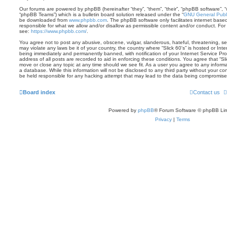
Our forums are powered by phpBB (hereinafter “they”, “them”, “their”, “phpBB software”,
“phpBB Teams”) which is a bulletin board solution released under the “
GNU General Publi
be downloaded from
www.phpbb.com
. The phpBB software only facilitates internet base
responsible for what we allow and/or disallow as permissible content and/or conduct. For
see:
https://www.phpbb.com/
.
You agree not to post any abusive, obscene, vulgar, slanderous, hateful, threatening, sex
may violate any laws be it of your country, the country where “Slick 60's” is hosted or In
being immediately and permanently banned, with notification of your Internet Service Pro
address of all posts are recorded to aid in enforcing these conditions. You agree that “Sli
move or close any topic at any time should we see fit. As a user you agree to any inform
a database. While this information will not be disclosed to any third party without your co
be held responsible for any hacking attempt that may lead to the data being compromise
Board index
Contact us
Powered by
phpBB
® Forum Software © phpBB Lim
Privacy
|
Terms