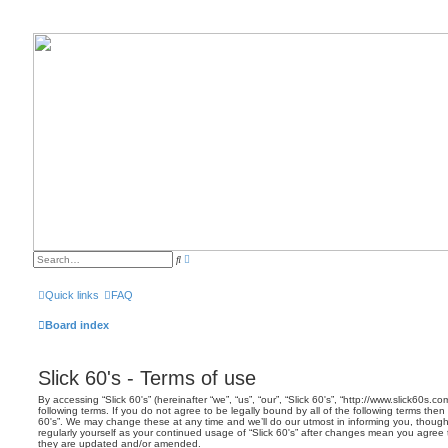
A
S
d
e
v
a
a
r
Quick links
FAQ
n
c
c
h
e
Board index
d
s
e
a
Slick 60's - Terms of use
r
c
h
By accessing “Slick 60's” (hereinafter “we”, “us”, “our”, “Slick 60's”, “http://www.slick60s.
following terms. If you do not agree to be legally bound by all of the following terms the
60's”. We may change these at any time and we’ll do our utmost in informing you, though 
regularly yourself as your continued usage of “Slick 60's” after changes mean you agree
they are updated and/or amended.