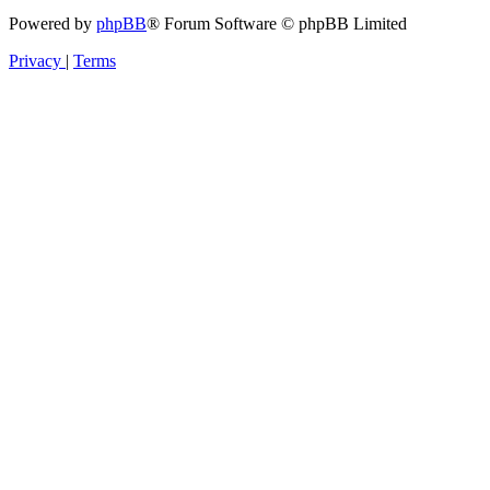
Powered by
phpBB
® Forum Software © phpBB Limited
Privacy
|
Terms