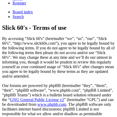
Register
Board index
Search
Slick 60's - Terms of use
By accessing “Slick 60's” (hereinafter “we”, “us”, “our”, “Slick
60's”, “http://www.slick60s.com”), you agree to be legally bound by
the following terms. If you do not agree to be legally bound by all of
the following terms then please do not access and/or use “Slick
60's”. We may change these at any time and we’ll do our utmost in
informing you, though it would be prudent to review this regularly
yourself as your continued usage of “Slick 60's” after changes mean
you agree to be legally bound by these terms as they are updated
and/or amended.
Our forums are powered by phpBB (hereinafter “they”, “them”,
“their”, “phpBB software”, “www.phpbb.com”, “phpBB Limited”,
“phpBB Teams”) which is a bulletin board solution released under
the “
GNU General Public License v2
” (hereinafter “GPL”) and can
be downloaded from
www.phpbb.com
. The phpBB software only
facilitates internet based discussions; phpBB Limited is not
responsible for what we allow and/or disallow as permissible