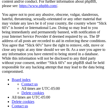
content and/or conduct. For further information about phpBB,
please see:
https://www.phpbb.com/
.
You agree not to post any abusive, obscene, vulgar, slanderous,
hateful, threatening, sexually-orientated or any other material that
may violate any laws be it of your country, the country where “Slick
60's” is hosted or International Law. Doing so may lead to you
being immediately and permanently banned, with notification of
your Internet Service Provider if deemed required by us. The IP
address of all posts are recorded to aid in enforcing these conditions.
You agree that “Slick 60's” have the right to remove, edit, move or
close any topic at any time should we see fit. As a user you agree to
any information you have entered to being stored in a database.
While this information will not be disclosed to any third party
without your consent, neither “Slick 60's” nor phpBB shall be held
responsible for any hacking attempt that may lead to the data being
compromised.
Board index
Contact us
All times are
UTC-05:00
Delete cookies
All times are
UTC-05:00
Delete cookies
Contact us