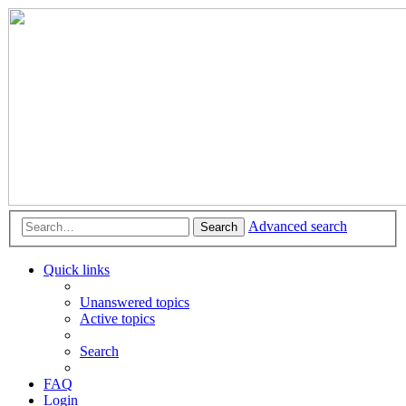
Advanced search
Search
Quick links
Unanswered topics
Active topics
Search
FAQ
Login