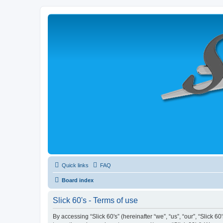
Quick links
FAQ
Board index
Slick 60's - Terms of use
By accessing “Slick 60's” (hereinafter “we”, “us”, “our”, “Slick 6