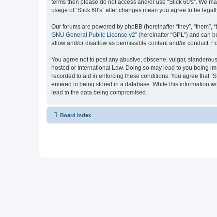
terms then please do not access and/or use “Slick 60's”. We may
usage of “Slick 60's” after changes mean you agree to be lega
Our forums are powered by phpBB (hereinafter “they”, “them”, “
GNU General Public License v2
” (hereinafter “GPL”) and can
allow and/or disallow as permissible content and/or conduct. F
You agree not to post any abusive, obscene, vulgar, slanderous, h
hosted or International Law. Doing so may lead to you being imm
recorded to aid in enforcing these conditions. You agree that “S
entered to being stored in a database. While this information wi
lead to the data being compromised.
Board index