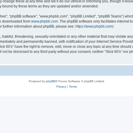
 change these at any time and we’ll do our utmost in informing you, though it would
lly bound by these terms as they are updated and/or amended.
their”, “phpBB software”, “www.phpbb.com”, “phpBB Limited”, “phpBB Teams”) which i
 be downloaded from
www.phpbb.com
. The phpBB software only facilitates internet
or further information about phpBB, please see:
https://www.phpbb.com/
.
ateful, threatening, sexually-orientated or any other material that may violate any l
ediately and permanently banned, with notification of your Internet Service Provide
lick 60's” have the right to remove, edit, move or close any topic at any time should
ll not be disclosed to any third party without your consent, neither “Slick 60's” nor
Powered by
phpBB
® Forum Software © phpBB Limited
Privacy
|
Terms