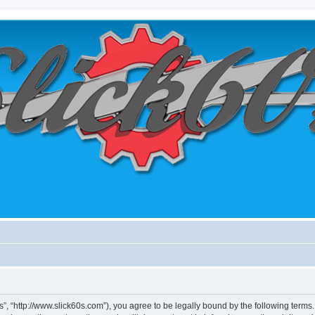
0's”, “http://www.slick60s.com”), you agree to be legally bound by the following terms.