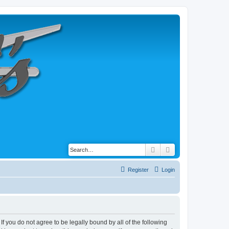
Search
Advanced search
Register
Login
 If you do not agree to be legally bound by all of the following