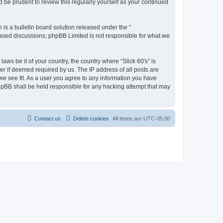
 be prudent to review this regularly yourself as your continued
s a bulletin board solution released under the “
 based discussions; phpBB Limited is not responsible for what we
aws be it of your country, the country where “Slick 60's” is
r if deemed required by us. The IP address of all posts are
 we see fit. As a user you agree to any information you have
 phpBB shall be held responsible for any hacking attempt that may
Contact us
Delete cookies
All times are
UTC-05:00