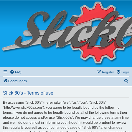
FAQ
Register
Login
S
Board index
e
Slick 60's - Terms of use
a
r
By accessing “Slick 60's” (hereinafter “we”, “us”, “our”, “Slick 60's”,
“http://www.slick60s.com”), you agree to be legally bound by the following
c
terms. If you do not agree to be legally bound by all of the following terms then
h
please do not access and/or use “Slick 60's”. We may change these at any time
and we’ll do our utmost in informing you, though it would be prudent to review
this regularly yourself as your continued usage of “Slick 60's” after changes