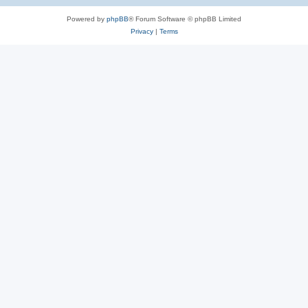
Powered by
phpBB
® Forum Software © phpBB Limited
Privacy
|
Terms