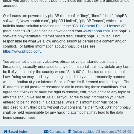
mean you agree to be legally bound by these terms as they are updated and/or
amended.
Our forums are powered by phpBB (hereinafter “they”, “them”, “their”, “phpBB
software”, “www.phpbb.com”, “phpBB Limited”, “phpBB Teams”) which is a
bulletin board solution released under the “
GNU General Public License v2
”
(hereinafter “GPL”) and can be downloaded from
www.phpbb.com
. The phpBB
software only facilitates internet based discussions; phpBB Limited is not
responsible for what we allow and/or disallow as permissible content and/or
conduct. For further information about phpBB, please see:
https://www.phpbb.com/
.
You agree not to post any abusive, obscene, vulgar, slanderous, hateful,
threatening, sexually-orientated or any other material that may violate any laws
be it of your country, the country where “Slick 60's” is hosted or International
Law. Doing so may lead to you being immediately and permanently banned,
with notification of your Internet Service Provider if deemed required by us. The
IP address of all posts are recorded to aid in enforcing these conditions. You
agree that “Slick 60's” have the right to remove, edit, move or close any topic at
any time should we see fit. As a user you agree to any information you have
entered to being stored in a database. While this information will not be
disclosed to any third party without your consent, neither “Slick 60's” nor phpBB
shall be held responsible for any hacking attempt that may lead to the data
being compromised.
Board index
Contact us
Delete cookies
All times are
UTC-05:00