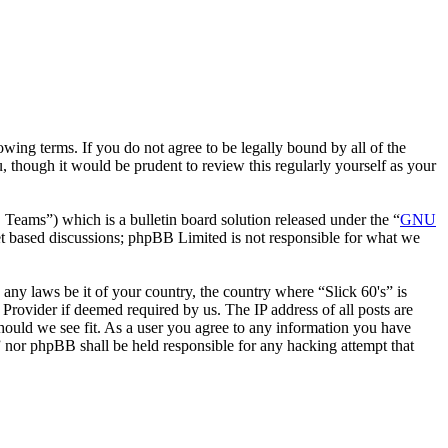
wing terms. If you do not agree to be legally bound by all of the
 though it would be prudent to review this regularly yourself as your
ms”) which is a bulletin board solution released under the “
GNU
et based discussions; phpBB Limited is not responsible for what we
 any laws be it of your country, the country where “Slick 60's” is
Provider if deemed required by us. The IP address of all posts are
 should we see fit. As a user you agree to any information you have
s” nor phpBB shall be held responsible for any hacking attempt that