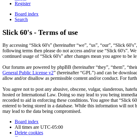
Register
Board index
Search
Slick 60's - Terms of use
By accessing “Slick 60's” (hereinafter “we”, “us”, “our”, “Slick 60's”
following terms then please do not access and/or use “Slick 60's”. We
continued usage of “Slick 60's” after changes mean you agree to be l
Our forums are powered by phpBB (hereinafter “they”, “them”, “the
General Public License v2
” (hereinafter “GPL”) and can be downlo
allow and/or disallow as permissible content and/or conduct. For fur
You agree not to post any abusive, obscene, vulgar, slanderous, hateful
hosted or International Law. Doing so may lead to you being immediate
recorded to aid in enforcing these conditions. You agree that “Slick 6
entered to being stored in a database. While this information will not
may lead to the data being compromised.
Board index
All times are
UTC-05:00
Delete cookies