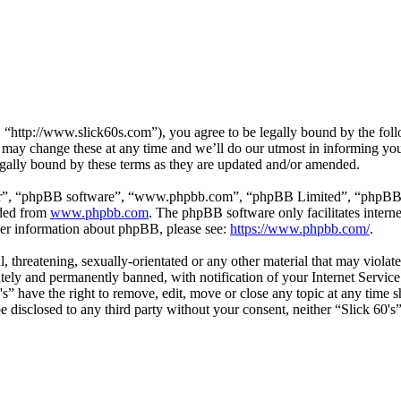
, “http://www.slick60s.com”), you agree to be legally bound by the follo
 may change these at any time and we’ll do our utmost in informing you,
egally bound by these terms as they are updated and/or amended.
ir”, “phpBB software”, “www.phpbb.com”, “phpBB Limited”, “phpBB Tea
aded from
www.phpbb.com
. The phpBB software only facilitates intern
ther information about phpBB, please see:
https://www.phpbb.com/
.
, threatening, sexually-orientated or any other material that may violate
ly and permanently banned, with notification of your Internet Service 
0's” have the right to remove, edit, move or close any topic at any time
 be disclosed to any third party without your consent, neither “Slick 60'