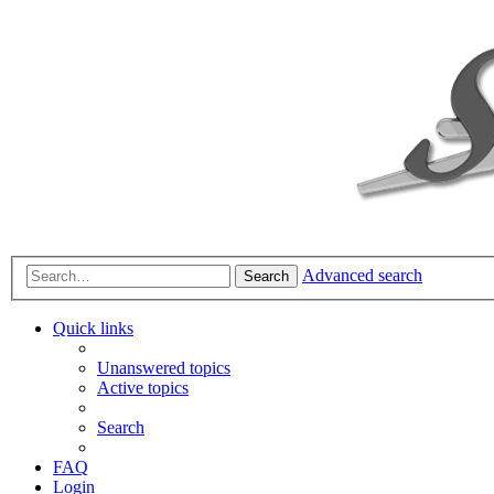
Advanced search
Search
Quick links
Unanswered topics
Active topics
Search
FAQ
Login