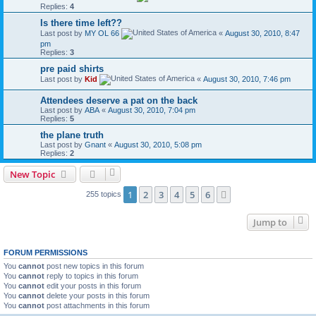
Replies:
4
Is there time left??
Last post by
MY OL 66
«
August 30, 2010, 8:47
pm
Replies:
3
pre paid shirts
Last post by
Kid
«
August 30, 2010, 7:46 pm
Attendees deserve a pat on the back
Last post by
ABA
«
August 30, 2010, 7:04 pm
Replies:
5
the plane truth
Last post by
Gnant
«
August 30, 2010, 5:08 pm
Replies:
2
New Topic
1
2
3
4
5
6
Next
255 topics
Jump to
FORUM PERMISSIONS
You
cannot
post new topics in this forum
You
cannot
reply to topics in this forum
You
cannot
edit your posts in this forum
You
cannot
delete your posts in this forum
You
cannot
post attachments in this forum