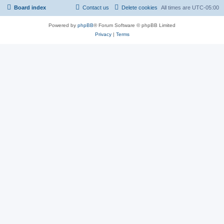
Board index
Contact us
Delete cookies
All times are
UTC-05:00
Powered by
phpBB
® Forum Software © phpBB Limited
Privacy
|
Terms