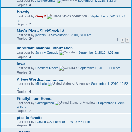
Last post by
Alan Mclennan
«
September 4, 2010, 5:23 pm
Replies:
4
Howdy
Last post by
Greg D
«
September 4, 2010, 8:41
am
Replies:
7
Max's Pics - SlickStock IV
Last post by
johnzmu
«
September 3, 2010, 8:00 am
Replies:
24
1
2
Important Member Information.................
Last post by
Johnny Canuck
«
September 2, 2010, 9:37 am
Replies:
3
Iowa
Last post by
Hoofbeat Racer
«
September 1, 2010, 11:00 pm
Replies:
3
A Few Words.....................
Last post by
Michelle
«
September 1, 2010, 10:52
pm
Replies:
4
Finally! I am Home.
Last post by
Gritsngumbo
«
September 1, 2010,
9:15 pm
Replies:
7
pics to fanatic
Last post by
Fanatic
«
September 1, 2010, 6:41 pm
Replies:
6