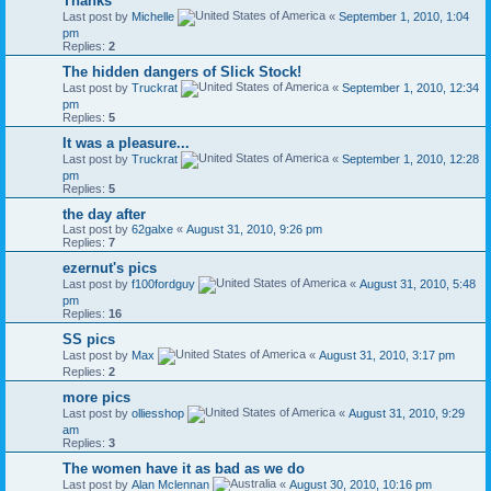
Thanks
Last post by
Michelle
«
September 1, 2010, 1:04
pm
Replies:
2
The hidden dangers of Slick Stock!
Last post by
Truckrat
«
September 1, 2010, 12:34
pm
Replies:
5
It was a pleasure...
Last post by
Truckrat
«
September 1, 2010, 12:28
pm
Replies:
5
the day after
Last post by
62galxe
«
August 31, 2010, 9:26 pm
Replies:
7
ezernut's pics
Last post by
f100fordguy
«
August 31, 2010, 5:48
pm
Replies:
16
SS pics
Last post by
Max
«
August 31, 2010, 3:17 pm
Replies:
2
more pics
Last post by
olliesshop
«
August 31, 2010, 9:29
am
Replies:
3
The women have it as bad as we do
Last post by
Alan Mclennan
«
August 30, 2010, 10:16 pm