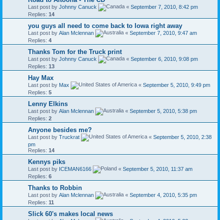
Last post by
Johnny Canuck
«
September 7, 2010, 8:42 pm
Replies:
14
you guys all need to come back to Iowa right away
Last post by
Alan Mclennan
«
September 7, 2010, 9:47 am
Replies:
4
Thanks Tom for the Truck print
Last post by
Johnny Canuck
«
September 6, 2010, 9:08 pm
Replies:
13
Hay Max
Last post by
Max
«
September 5, 2010, 9:49 pm
Replies:
5
Lenny Elkins
Last post by
Alan Mclennan
«
September 5, 2010, 5:38 pm
Replies:
2
Anyone besides me?
Last post by
Truckrat
«
September 5, 2010, 2:38
pm
Replies:
14
Kennys piks
Last post by
ICEMAN6166
«
September 5, 2010, 11:37 am
Replies:
6
Thanks to Robbin
Last post by
Alan Mclennan
«
September 4, 2010, 5:35 pm
Replies:
11
Slick 60's makes local news