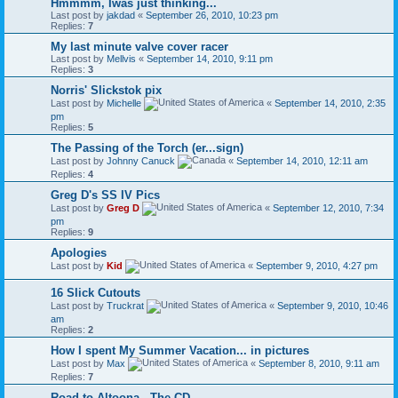
Hmmmm, Iwas just thinking...
Last post by
jakdad
«
September 26, 2010, 10:23 pm
Replies:
7
My last minute valve cover racer
Last post by
Mellvis
«
September 14, 2010, 9:11 pm
Replies:
3
Norris' Slickstok pix
Last post by
Michelle
«
September 14, 2010, 2:35
pm
Replies:
5
The Passing of the Torch (er...sign)
Last post by
Johnny Canuck
«
September 14, 2010, 12:11 am
Replies:
4
Greg D's SS IV Pics
Last post by
Greg D
«
September 12, 2010, 7:34
pm
Replies:
9
Apologies
Last post by
Kid
«
September 9, 2010, 4:27 pm
16 Slick Cutouts
Last post by
Truckrat
«
September 9, 2010, 10:46
am
Replies:
2
How I spent My Summer Vacation... in pictures
Last post by
Max
«
September 8, 2010, 9:11 am
Replies:
7
Road to Altoona - The CD