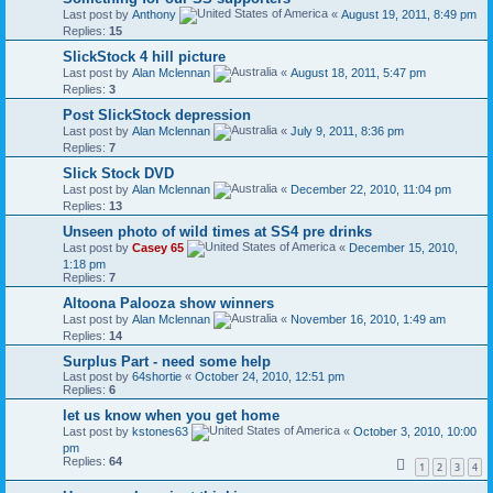
Last post by
Anthony
«
August 19, 2011, 8:49 pm
Replies:
15
SlickStock 4 hill picture
Last post by
Alan Mclennan
«
August 18, 2011, 5:47 pm
Replies:
3
Post SlickStock depression
Last post by
Alan Mclennan
«
July 9, 2011, 8:36 pm
Replies:
7
Slick Stock DVD
Last post by
Alan Mclennan
«
December 22, 2010, 11:04 pm
Replies:
13
Unseen photo of wild times at SS4 pre drinks
Last post by
Casey 65
«
December 15, 2010,
1:18 pm
Replies:
7
Altoona Palooza show winners
Last post by
Alan Mclennan
«
November 16, 2010, 1:49 am
Replies:
14
Surplus Part - need some help
Last post by
64shortie
«
October 24, 2010, 12:51 pm
Replies:
6
let us know when you get home
Last post by
kstones63
«
October 3, 2010, 10:00
pm
Replies:
64
1
2
3
4