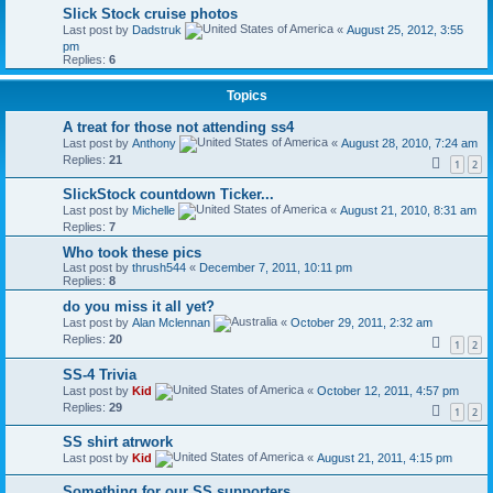
Slick Stock cruise photos
Last post by
Dadstruk
«
August 25, 2012, 3:55
pm
Replies:
6
Topics
A treat for those not attending ss4
Last post by
Anthony
«
August 28, 2010, 7:24 am
Replies:
21
1
2
SlickStock countdown Ticker...
Last post by
Michelle
«
August 21, 2010, 8:31 am
Replies:
7
Who took these pics
Last post by
thrush544
«
December 7, 2011, 10:11 pm
Replies:
8
do you miss it all yet?
Last post by
Alan Mclennan
«
October 29, 2011, 2:32 am
Replies:
20
1
2
SS-4 Trivia
Last post by
Kid
«
October 12, 2011, 4:57 pm
Replies:
29
1
2
SS shirt atrwork
Last post by
Kid
«
August 21, 2011, 4:15 pm
Something for our SS supporters