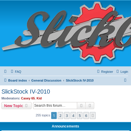
FAQ
Register
Login
S
Board index
General Discussion
SlickStock IV-2010
e
SlickStock IV-2010
a
Moderators:
Casey 65
,
Kid
r
Search
Advanced search
New Topic
c
1
2
3
4
5
6
Next
255 topics
h
Announcements