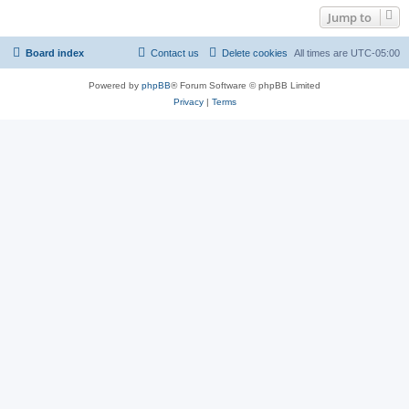
Jump to
Board index
Contact us
Delete cookies
All times are
UTC-05:00
Powered by
phpBB
® Forum Software © phpBB Limited
Privacy
|
Terms