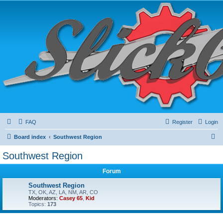
FAQ
Register
Login
S
Board index
Southwest Region
e
Southwest Region
a
Forum
r
c
Southwest Region
TX, OK, AZ, LA, NM, AR, CO
h
Moderators:
Casey 65
,
Kid
Topics:
173