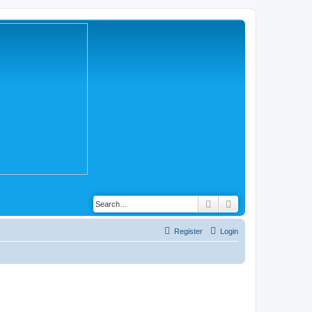
Search
Advanced search
Register
Login