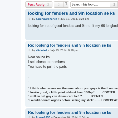
S
Post Reply
looking for fenders and 9in location se ks
P
by
turningwrenches
»
July 13, 2014, 7:24 pm
o
s
looking for set of good fenders and 9in to fit my 66 longbe
t
Re: looking for fenders and 9in location se ks
P
by
slick4x4
»
July 13, 2014, 9:19 pm
o
s
Near salina ks
t
I sell cheap to members
You have to pull the parts
.
.
.
'' I think what scares me the most about you guys is that I underst
'' lookin good, a little paint adds at least 100hp!'' ....... COOTER
'' well an old guy can dream cant he? ''............ICEMAN
''I would donate organs before selling my slick''........ HOOFBE
Re: looking for fenders and 9in location se ks
P
by
Power2850
»
December 16, 2014, 2:54 pm