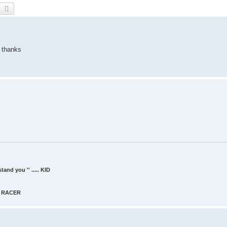
earch
Advanced search
d thanks
and you '' ..... KID
AT RACER