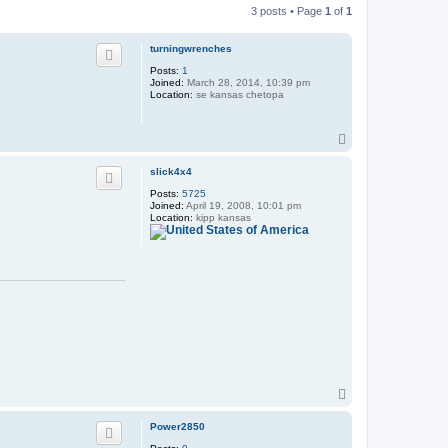
3 posts • Page
1
of
1
turningwrenches
Posts:
1
Joined:
March 28, 2014, 10:39 pm
Location:
se kansas chetopa
T
o
p
slick4x4
Posts:
5725
Joined:
April 19, 2008, 10:01 pm
Location:
kipp kansas
T
o
p
Power2850