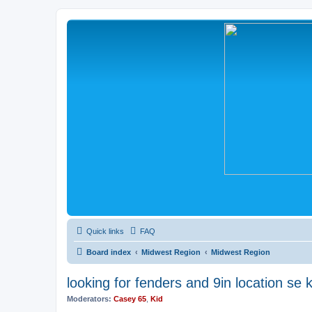
Quick links
FAQ
Board index
Midwest Region
Midwest Region
looking for fenders and 9in location se 
Moderators:
Casey 65
,
Kid