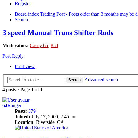
Register
Board index
Trading Post - Posts older than 3 months may be de
Search
3 speed Manual Trans Shifter Rods
Moderators:
Casey 65
,
Kid
Post Reply
Print view
Advanced search
Search
4 posts • Page
1
of
1
64Ranger
Posts:
379
Joined:
July 17, 2006, 2:45 pm
Location:
Riverside, CA