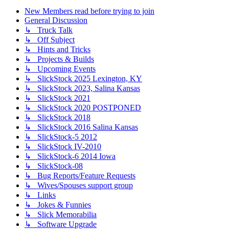
New Members read before trying to join
General Discussion
↳ Truck Talk
↳ Off Subject
↳ Hints and Tricks
↳ Projects & Builds
↳ Upcoming Events
↳ SlickStock 2025 Lexington, KY
↳ SlickStock 2023, Salina Kansas
↳ SlickStock 2021
↳ SlickStock 2020 POSTPONED
↳ SlickStock 2018
↳ SlickStock 2016 Salina Kansas
↳ SlickStock-5 2012
↳ SlickStock IV-2010
↳ SlickStock-6 2014 Iowa
↳ SlickStock-08
↳ Bug Reports/Feature Requests
↳ Wives/Spouses support group
↳ Links
↳ Jokes & Funnies
↳ Slick Memorabilia
↳ Software Upgrade