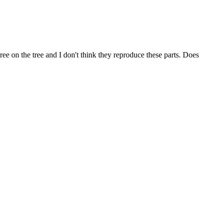
 on the tree and I don't think they reproduce these parts. Does