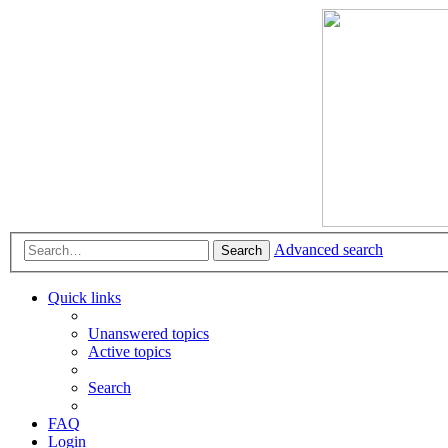
Advanced search
Search
Quick links
Unanswered topics
Active topics
Search
FAQ
Login