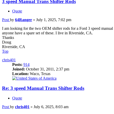
3 speed Manual Trans Shifter Rods
Quote
Post
by
64Ranger
»
July 1, 2025, 7:02 pm
I am looking for the two OEM shifter rods for a Ford 3 speed manual 
anyone have a spare set of these. I live in Riverside, CA.
Thanks
Doug
Riverside, CA
Top
chris401
Posts:
914
Joined:
October 31, 2011, 2:37 pm
Location:
Waco, Texas
Re: 3 speed Manual Trans Shifter Rods
Quote
Post
by
chris401
»
July 6, 2025, 8:03 am