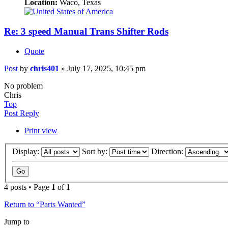
Location:
Waco, Texas
Re: 3 speed Manual Trans Shifter Rods
Quote
Post
by
chris401
»
July 17, 2025, 10:45 pm
No problem
Chris
Top
Post Reply
Print view
Display:
Sort by:
Direction:
4 posts • Page
1
of
1
Return to “Parts Wanted”
Jump to