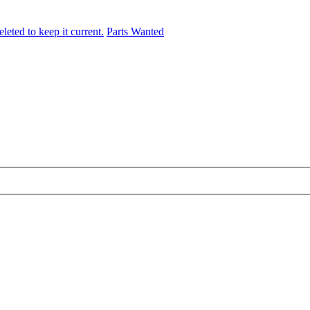
leted to keep it current.
Parts Wanted