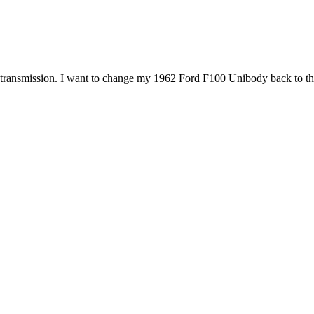
transmission. I want to change my 1962 Ford F100 Unibody back to three