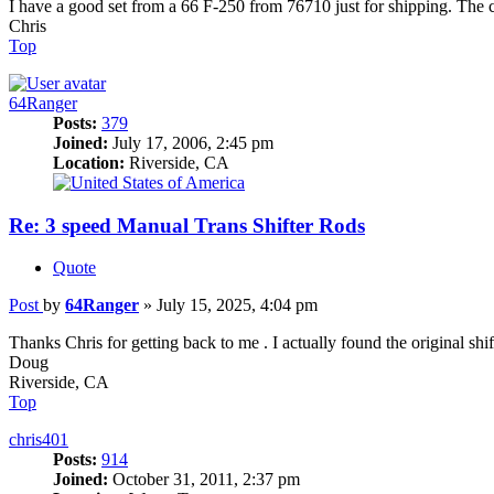
I have a good set from a 66 F-250 from 76710 just for shipping. The 
Chris
Top
64Ranger
Posts:
379
Joined:
July 17, 2006, 2:45 pm
Location:
Riverside, CA
Re: 3 speed Manual Trans Shifter Rods
Quote
Post
by
64Ranger
»
July 15, 2025, 4:04 pm
Thanks Chris for getting back to me . I actually found the original shi
Doug
Riverside, CA
Top
chris401
Posts:
914
Joined:
October 31, 2011, 2:37 pm