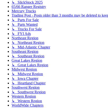
↳ SlickStock 2025
65/66 Ranger Registry
Mercury Trucks
Trading Post - Posts older than 3 months may be deleted to keep 
↳ Parts For Sale
↳ Parts Wanted
↳ Trucks For Sale
↳ FYI Ads
Northeast Region
↳ Northeast Region
↳ Mid-Atlantic Chapter
Southeast Region
↳ Southeast Region
Great Lakes Region
↳ Great Lakes Region
Midwest Region
↳ Midwest Region
↳ Iowa Chapter
↳ Heartland Chapter
Southwest Region
↳ Southwest Region
Western Region
↳ Western Region
WorldWide Chapters