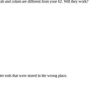
cab and colum are different from your 62. Will they work?
fter rods that were stored in the wrong place.